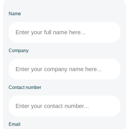
Name
Company
Contact number
Email