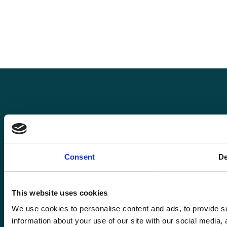
Pro
Roma
Consent
De
Rom
Enquiries@romafinance.co.uk
Call
0161 817 7480
Roma
Roma Finance, 15 Carnarvon Street,
This website uses cookies
Manchester M3 1HJ.
We use cookies to personalise content and ads, to provide so
information about your use of our site with our social media,