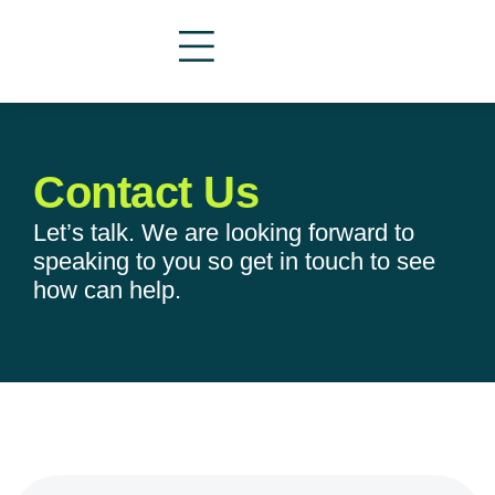
Contact Us
Let’s talk. We are looking forward to
speaking to you so get in touch to see
how can help.