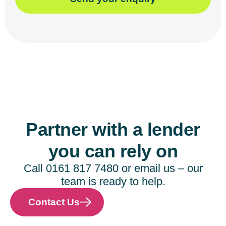
Partner with a lender
you can rely on
Call 0161 817 7480 or email us – our
team is ready to help.
Contact Us