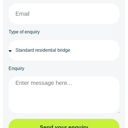
Type of enquiry
Enquiry
Send your enquiry