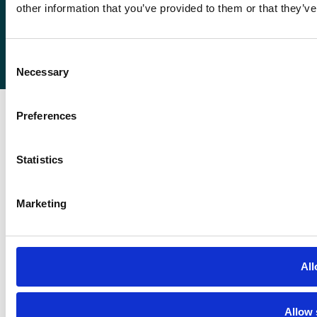
other information that you’ve provided to them or that they’ve
© 2026
Romaco Limited trading as Roma Finance.
Consent
Registered in England 07232590.
Necessary
Selection
Preferences
Statistics
Marketing
All
Allow 