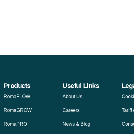
Products
Useful Links
Leg
RomaFLOW
About Us
Cooki
RomaGROW
Careers
Tariff
RomaPRO
News & Blog
Cons