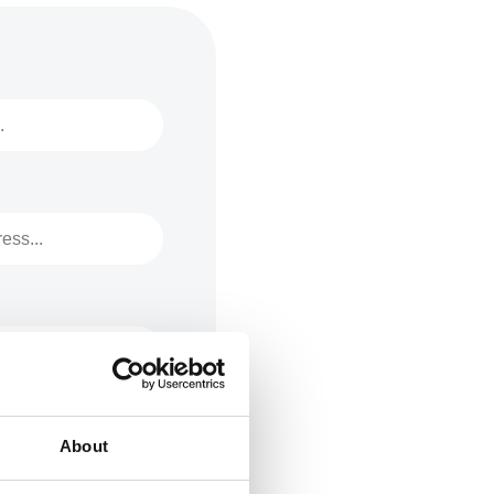
About