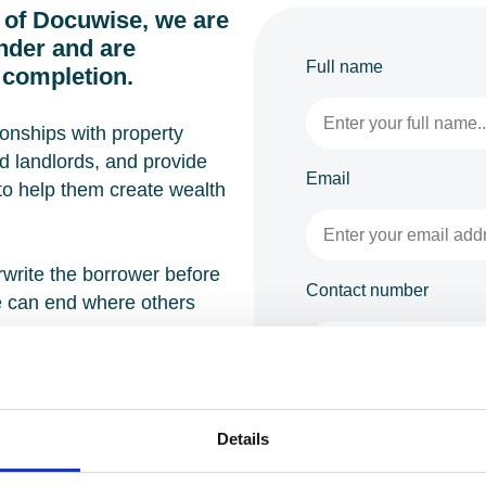
 of Docuwise, we are
ender and are
Full name
completion.
ionships with property
d landlords, and provide
Email
 to help them create wealth
write the borrower before
Contact number
e can end where others
full range of bridging loan
Enquiry
tial, semi‑commercial,
Details
nt, development exit,
nd portfolio growth