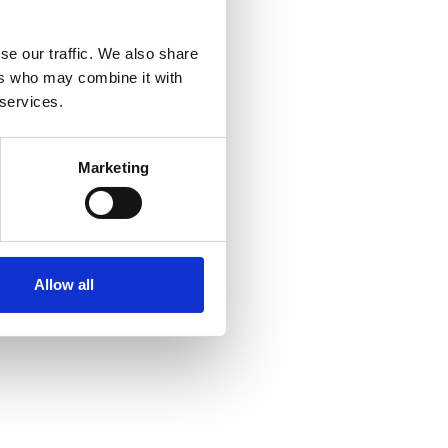
se our traffic. We also share
ers who may combine it with
d
 services.
Marketing
Allow all