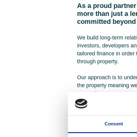
As a proud partner
more than just a l
committed beyond 
We build long-term relat
investors, developers an
tailored finance in order
through property.
Our approach is to under
the property meaning w
may not.
Our expertise covers the 
needs, including residen
Consent
commercial, refurbishme
ground‑up development a