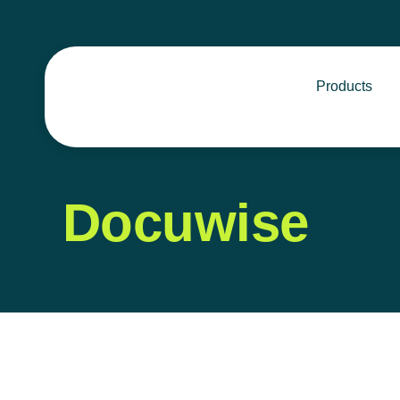
Products
Docuwise