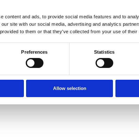
tomers the confidence to
s their projects with
e content and ads, to provide social media features and to analy
 our site with our social media, advertising and analytics partn
Sen
 provided to them or that they’ve collected from your use of their
Preferences
Statistics
Allow selection