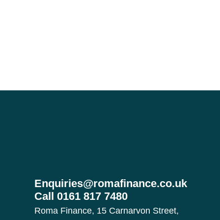
Enquiries@romafinance.co.uk
Call
0161 817 7480
Roma Finance, 15 Carnarvon Street,