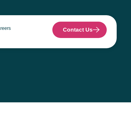
reers
Contact Us