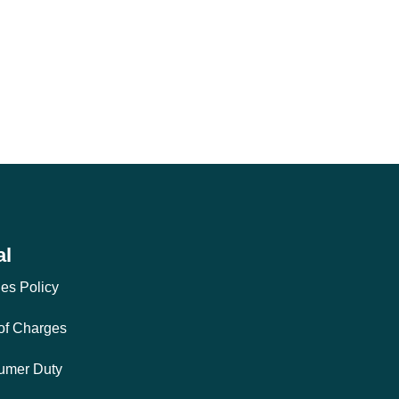
al
es Policy
 of Charges
umer Duty