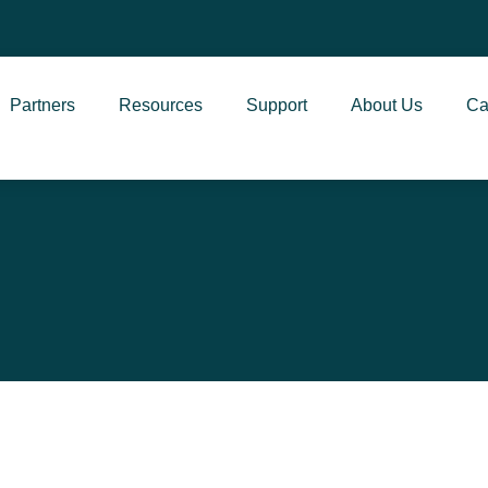
Partners
Resources
Support
About Us
Ca