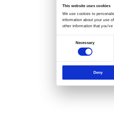
projects, giving our cus
This website uses cookies
move quickly and progres
We use cookies to personalis
certainty.
information about your use of
other information that you’ve
Consent
Necessary
Selection
Deny