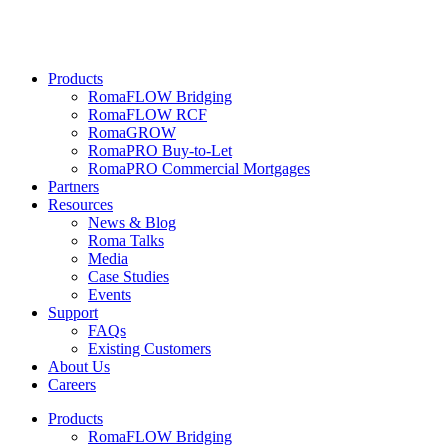
Products
RomaFLOW Bridging
RomaFLOW RCF
RomaGROW
RomaPRO Buy-to-Let
RomaPRO Commercial Mortgages
Partners
Resources
News & Blog
Roma Talks
Media
Case Studies
Events
Support
FAQs
Existing Customers
About Us
Careers
Products
RomaFLOW Bridging