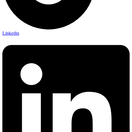
Linkedin