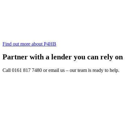
Find out more about P4HB
Partner with a lender you can rely on
Call 0161 817 7480 or email us – our team is ready to help.