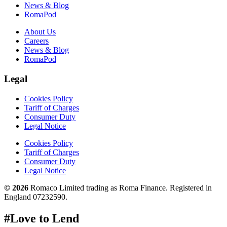
News & Blog
RomaPod
About Us
Careers
News & Blog
RomaPod
Legal
Cookies Policy
Tariff of Charges
Consumer Duty
Legal Notice
Cookies Policy
Tariff of Charges
Consumer Duty
Legal Notice
© 2026
Romaco Limited trading as Roma Finance. Registered in
England 07232590.
#Love to Lend