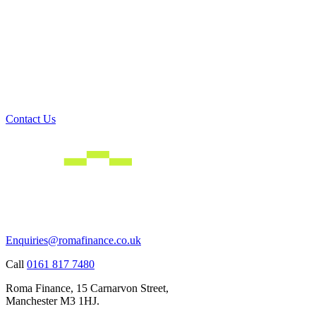
Contact Us
Enquiries@romafinance.co.uk
Call
0161 817 7480
Roma Finance, 15 Carnarvon Street,
Manchester M3 1HJ.