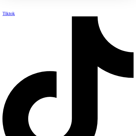
Tiktok