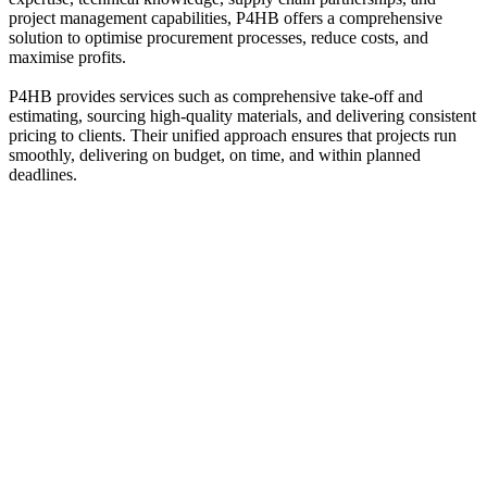
project management capabilities, P4HB offers a comprehensive
solution to optimise procurement processes, reduce costs, and
maximise profits.
P4HB provides services such as comprehensive take-off and
estimating, sourcing high-quality materials, and delivering consistent
pricing to clients. Their unified approach ensures that projects run
smoothly, delivering on budget, on time, and within planned
deadlines.