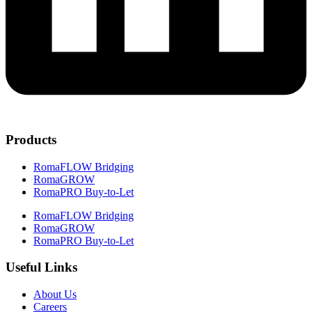
Products
RomaFLOW Bridging
RomaGROW
RomaPRO Buy-to-Let
RomaFLOW Bridging
RomaGROW
RomaPRO Buy-to-Let
Useful Links
About Us
Careers