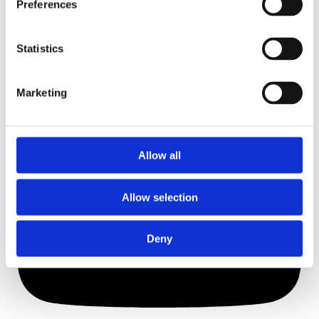
Preferences
Statistics
Youtube
Marketing
Allow all
Allow selection
Deny