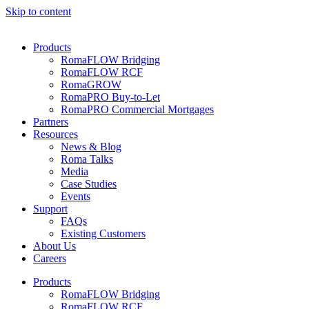
Skip to content
Products
RomaFLOW Bridging
RomaFLOW RCF
RomaGROW
RomaPRO Buy-to-Let
RomaPRO Commercial Mortgages
Partners
Resources
News & Blog
Roma Talks
Media
Case Studies
Events
Support
FAQs
Existing Customers
About Us
Careers
Products
RomaFLOW Bridging
RomaFLOW RCF