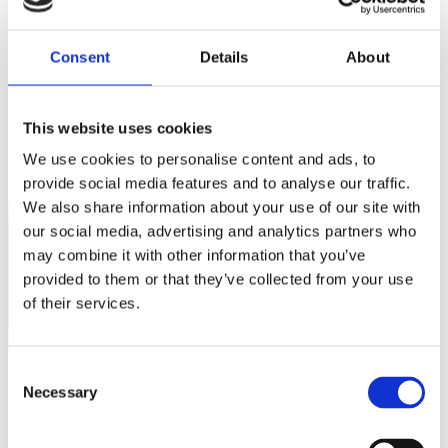
Instagram
Consent
Details
About
This website uses cookies
We use cookies to personalise content and ads, to
provide social media features and to analyse our traffic.
We also share information about your use of our site with
our social media, advertising and analytics partners who
may combine it with other information that you’ve
provided to them or that they’ve collected from your use
of their services.
Consent
Necessary
Selection