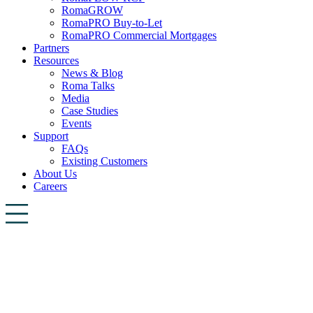
RomaGROW
RomaPRO Buy-to-Let
RomaPRO Commercial Mortgages
Partners
Resources
News & Blog
Roma Talks
Media
Case Studies
Events
Support
FAQs
Existing Customers
About Us
Careers