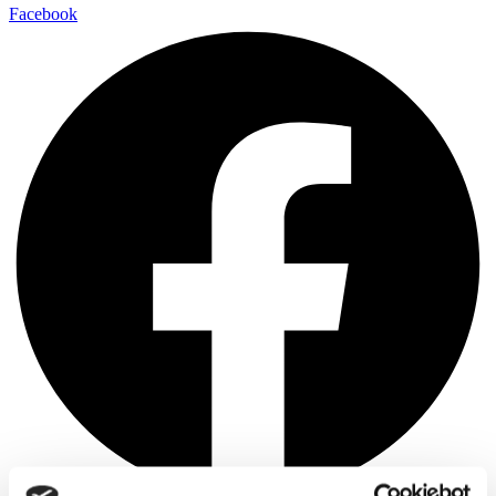
Facebook