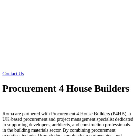
Contact Us
Procurement 4 House Builders
Roma are partnered with Procurement 4 House Builders (P4HB), a
UK-based procurement and project management specialist dedicated
to supporting developers, architects, and construction professionals
in the building materials sector. By combining procurement
expertise, technical knowledge, supply chain partnerships, and