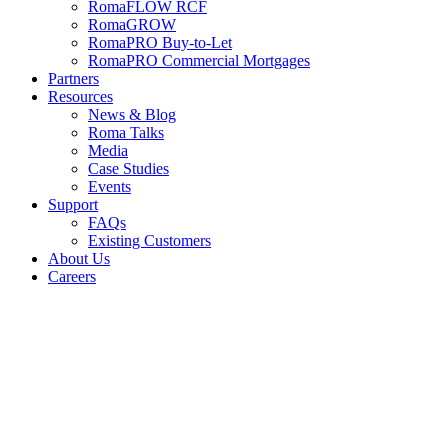
RomaFLOW RCF
RomaGROW
RomaPRO Buy-to-Let
RomaPRO Commercial Mortgages
Partners
Resources
News & Blog
Roma Talks
Media
Case Studies
Events
Support
FAQs
Existing Customers
About Us
Careers