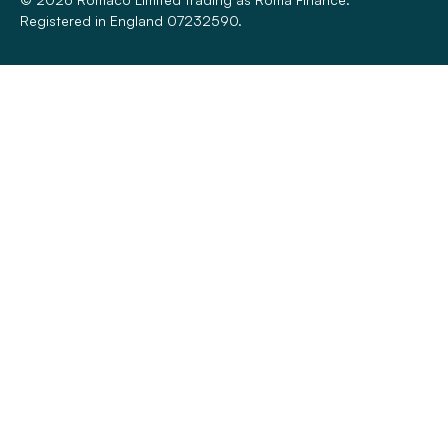
Registered in England 07232590.