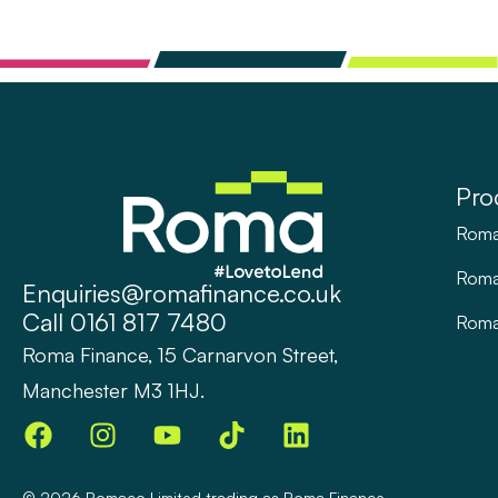
Pro
Roma
Rom
Enquiries@romafinance.co.uk
Call
0161 817 7480
Roma
Roma Finance, 15 Carnarvon Street,
Manchester M3 1HJ.
© 2026
Romaco Limited trading as Roma Finance.