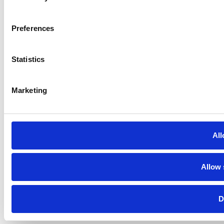
Preferences
Statistics
Marketing
All
Allow 
D