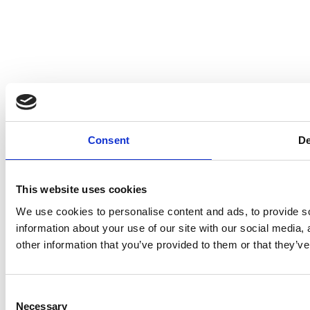
Consent
De
This website uses cookies
We use cookies to personalise content and ads, to provide so
information about your use of our site with our social media,
other information that you’ve provided to them or that they’ve
Consent
Necessary
Selection