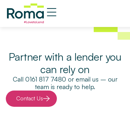
Property Clique
Partner with a lender you
can rely on
Call 0161 817 7480 or email us – our
team is ready to help.
Contact Us