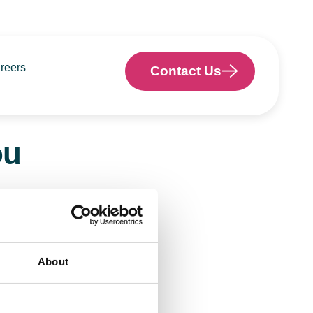
reers
Contact Us
ou
o help.
About