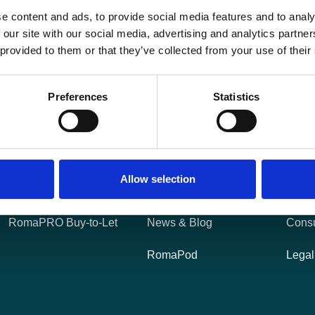
e content and ads, to provide social media features and to analy
 our site with our social media, advertising and analytics partn
 provided to them or that they’ve collected from your use of their
Preferences
Statistics
Products
Useful Links
Leg
RomaFLOW Bridging
About Us
Cooki
Allow selection
RomaGROW
Careers
Tariff
RomaPRO Buy-to-Let
News & Blog
Cons
RomaPod
Legal