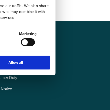
se our traffic. We also share
ers who may combine it with
 services.
Marketing
al
es Policy
Allow all
 of Charges
umer Duty
 Notice