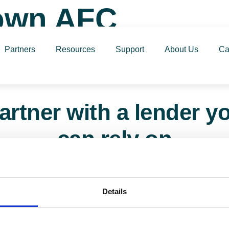
Town AFC
Partners
Resources
Support
About Us
Ca
artner with a lender y
can rely on
161 817 7480 or email us – our team is ready t
Details