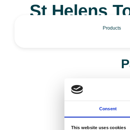
St Helens 
Products
P
Call 0
Contact Us
Consent
This website uses cookies