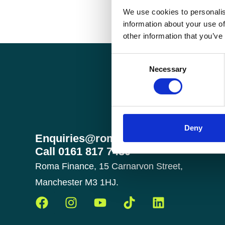
We use cookies to personalis
information about your use of
other information that you’ve
Consent
Necessary
Selection
Deny
Enquiries@romafinance.co.uk
Call
0161 817 7480
Roma Finance, 15 Carnarvon Street,
Manchester M3 1HJ.