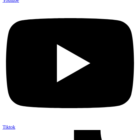
Youtube
Tiktok