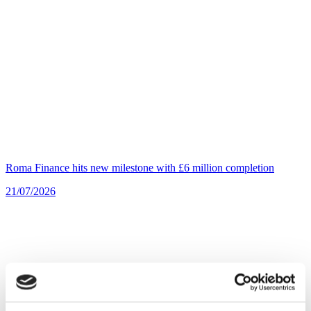
Roma Finance hits new milestone with £6 million completion
21/07/2026