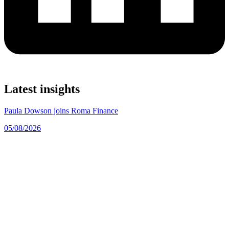
Latest insights
Paula Dowson joins Roma Finance
05/08/2026