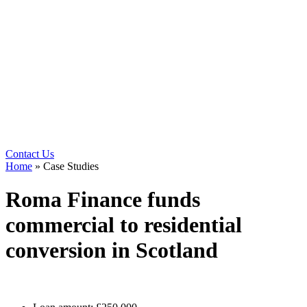
Contact Us
Home
»
Case Studies
Roma Finance funds
commercial to residential
conversion in Scotland