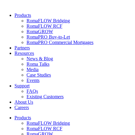
Skip
to
Products
content
RomaFLOW Bridging
RomaFLOW RCF
RomaGROW
RomaPRO Buy-to-Let
RomaPRO Commercial Mortgages
Partners
Resources
News & Blog
Roma Talks
Media
Case Studies
Events
Support
FAQs
Existing Customers
About Us
Careers
Products
RomaFLOW Bridging
RomaFLOW RCF
RomaGROW