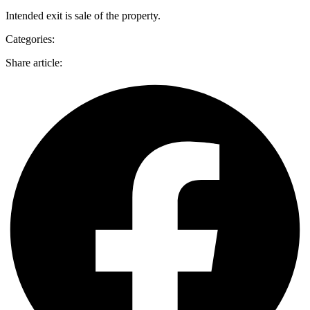
Intended exit is sale of the property.
Categories:
Share article: