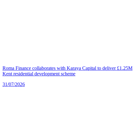
Roma Finance collaborates with Karaya Capital to deliver £1.25M
Kent residential development scheme
31/07/2026