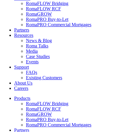
RomaFLOW Bridging
RomaFLOW RCF
RomaGROW
RomaPRO Buy-to-Let
RomaPRO Commercial Mortgages
Partners
Resources
News & Blog
Roma Talks
Media
Case Studies
Events
Support
FAQs
Existing Customers
About Us
Careers
Products
RomaFLOW Bridging
RomaFLOW RCF
RomaGROW
RomaPRO Buy-to-Let
RomaPRO Commercial Mortgages
Partners