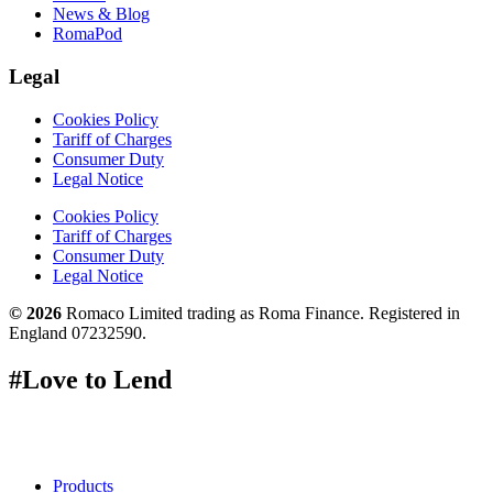
News & Blog
RomaPod
Legal
Cookies Policy
Tariff of Charges
Consumer Duty
Legal Notice
Cookies Policy
Tariff of Charges
Consumer Duty
Legal Notice
© 2026
Romaco Limited trading as Roma Finance. Registered in
England 07232590.
#Love to Lend
Products