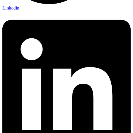
Linkedin