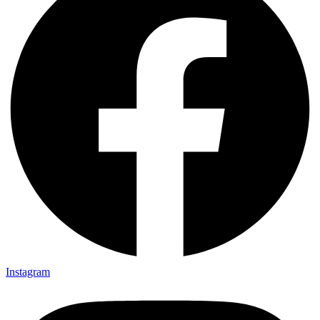
Instagram