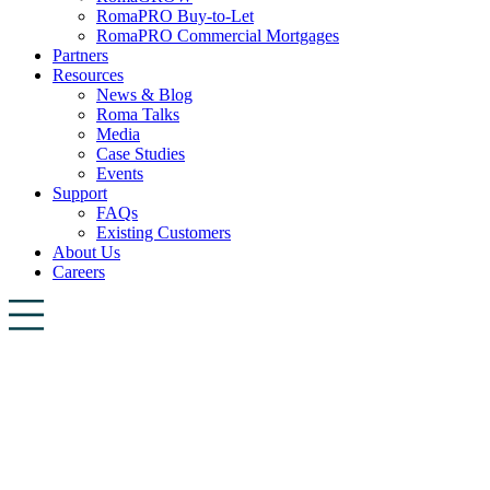
RomaPRO Buy-to-Let
RomaPRO Commercial Mortgages
Partners
Resources
News & Blog
Roma Talks
Media
Case Studies
Events
Support
FAQs
Existing Customers
About Us
Careers