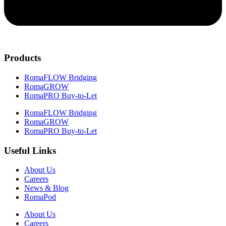
Products
RomaFLOW Bridging
RomaGROW
RomaPRO Buy-to-Let
RomaFLOW Bridging
RomaGROW
RomaPRO Buy-to-Let
Useful Links
About Us
Careers
News & Blog
RomaPod
About Us
Careers