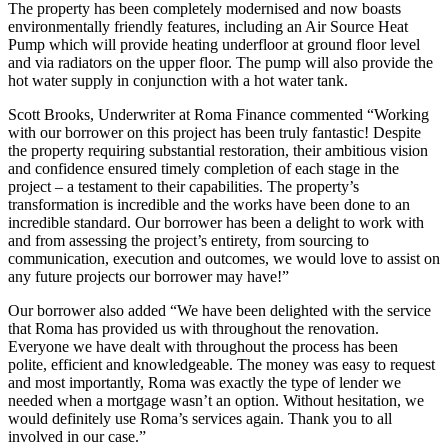
The property has been completely modernised and now boasts
environmentally friendly features, including an Air Source Heat
Pump which will provide heating underfloor at ground floor level
and via radiators on the upper floor. The pump will also provide the
hot water supply in conjunction with a hot water tank.
Scott Brooks, Underwriter at Roma Finance commented “Working
with our borrower on this project has been truly fantastic! Despite
the property requiring substantial restoration, their ambitious vision
and confidence ensured timely completion of each stage in the
project – a testament to their capabilities. The property’s
transformation is incredible and the works have been done to an
incredible standard. Our borrower has been a delight to work with
and from assessing the project’s entirety, from sourcing to
communication, execution and outcomes, we would love to assist on
any future projects our borrower may have!”
Our borrower also added “We have been delighted with the service
that Roma has provided us with throughout the renovation.
Everyone we have dealt with throughout the process has been
polite, efficient and knowledgeable. The money was easy to request
and most importantly, Roma was exactly the type of lender we
needed when a mortgage wasn’t an option. Without hesitation, we
would definitely use Roma’s services again. Thank you to all
involved in our case.”