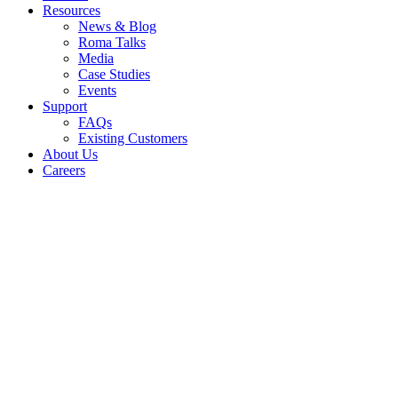
Resources
News & Blog
Roma Talks
Media
Case Studies
Events
Support
FAQs
Existing Customers
About Us
Careers