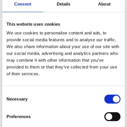
Consent
Details
About
This website uses cookies
We use cookies to personalise content and ads, to
provide social media features and to analyse our traffic.
We also share information about your use of our site with
our social media, advertising and analytics partners who
may combine it with other information that you’ve
provided to them or that they’ve collected from your use
of their services.
Consent
Necessary
Selection
Preferences