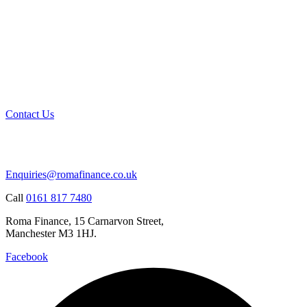
Contact Us
Enquiries@romafinance.co.uk
Call
0161 817 7480
Roma Finance, 15 Carnarvon Street,
Manchester M3 1HJ.
Facebook