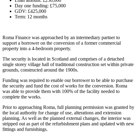
Loan amount: £250,000
Day one funding: £75,000
GDV: £425,000
Term: 12 months
Roma Finance was approached by an intermediary partner to
support a borrower on the conversion of a former commercial
property into a 4-bedroom property.
The security is located in Scotland and comprises of a detached
single storey village hall of traditional construction set within private
grounds, constructed around the 1900s.
Funding was required to enable our borrower to be able to purchase
the security and fund the cost of works for the conversion. Roma
was able to provide them with 100% of the facility needed to
complete the works.
Prior to approaching Roma, full planning permission was granted by
the local authority for change of use, alterations and extension
planning. As well as the planned external changes, the interior was
stripped out as part of the refurbishment plans and updated with new
fittings and furnishings.