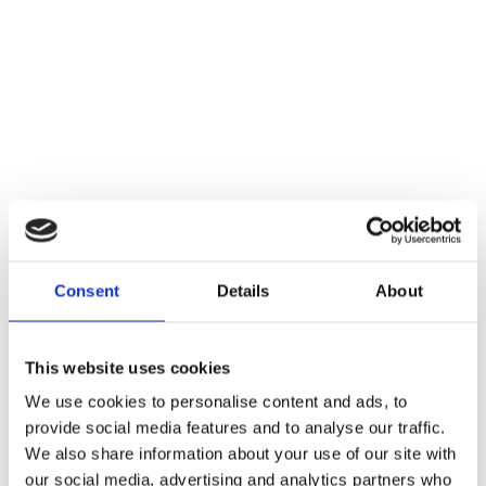
Consent
Details
About
This website uses cookies
We use cookies to personalise content and ads, to
provide social media features and to analyse our traffic.
We also share information about your use of our site with
our social media, advertising and analytics partners who