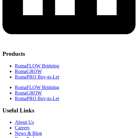
Products
RomaFLOW Bridging
RomaGROW
RomaPRO Buy-to-Let
RomaFLOW Bridging
RomaGROW
RomaPRO Buy-to-Let
Useful Links
About Us
Careers
News & Blog