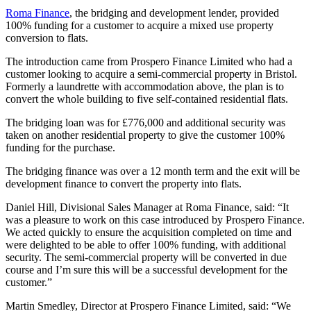
Roma Finance
, the bridging and development lender, provided
100% funding for a customer to acquire a mixed use property
conversion to flats.
The introduction came from Prospero Finance Limited who had a
customer looking to acquire a semi-commercial property in Bristol.
Formerly a laundrette with accommodation above, the plan is to
convert the whole building to five self-contained residential flats.
The bridging loan was for £776,000 and additional security was
taken on another residential property to give the customer 100%
funding for the purchase.
The bridging finance was over a 12 month term and the exit will be
development finance to convert the property into flats.
Daniel Hill, Divisional Sales Manager at Roma Finance, said: “It
was a pleasure to work on this case introduced by Prospero Finance.
We acted quickly to ensure the acquisition completed on time and
were delighted to be able to offer 100% funding, with additional
security. The semi-commercial property will be converted in due
course and I’m sure this will be a successful development for the
customer.”
Martin Smedley, Director at Prospero Finance Limited, said: “We