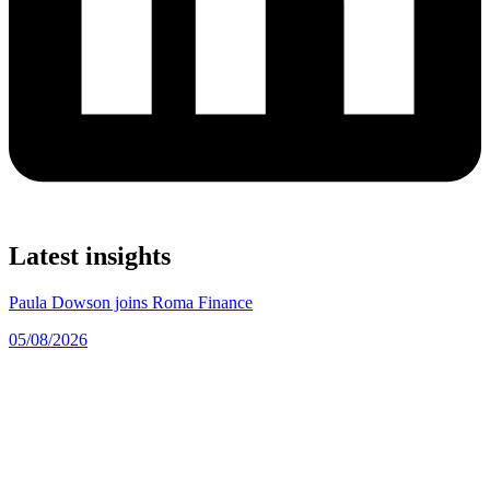
Latest insights
Paula Dowson joins Roma Finance
05/08/2026