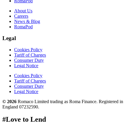
RomaPod
About Us
Careers
News & Blog
RomaPod
Legal
Cookies Policy
Tariff of Charges
Consumer Duty
Legal Notice
Cookies Policy
Tariff of Charges
Consumer Duty
Legal Notice
© 2026
Romaco Limited trading as Roma Finance. Registered in
England 07232590.
#Love to Lend