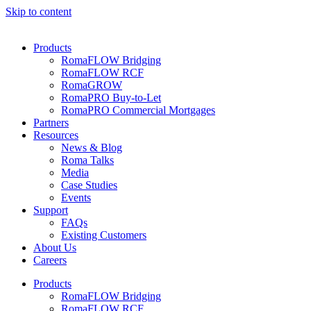
Skip to content
Products
RomaFLOW Bridging
RomaFLOW RCF
RomaGROW
RomaPRO Buy-to-Let
RomaPRO Commercial Mortgages
Partners
Resources
News & Blog
Roma Talks
Media
Case Studies
Events
Support
FAQs
Existing Customers
About Us
Careers
Products
RomaFLOW Bridging
RomaFLOW RCF