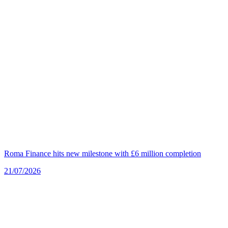
Roma Finance hits new milestone with £6 million completion
21/07/2026