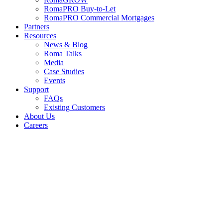
RomaPRO Buy-to-Let
RomaPRO Commercial Mortgages
Partners
Resources
News & Blog
Roma Talks
Media
Case Studies
Events
Support
FAQs
Existing Customers
About Us
Careers