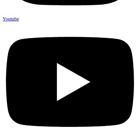
Youtube