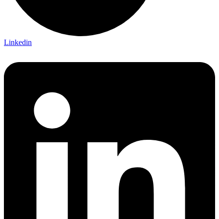
Linkedin