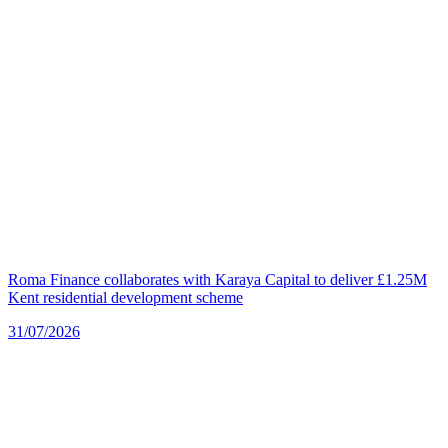
Roma Finance collaborates with Karaya Capital to deliver £1.25M
Kent residential development scheme
31/07/2026