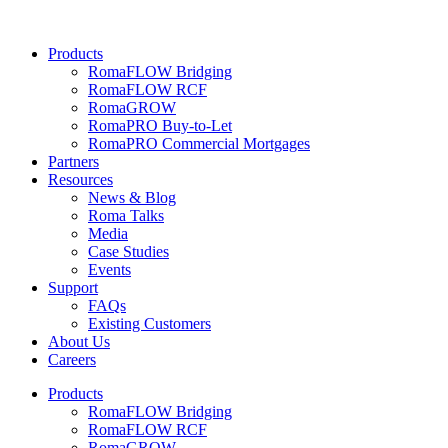
Products
RomaFLOW Bridging
RomaFLOW RCF
RomaGROW
RomaPRO Buy-to-Let
RomaPRO Commercial Mortgages
Partners
Resources
News & Blog
Roma Talks
Media
Case Studies
Events
Support
FAQs
Existing Customers
About Us
Careers
Products
RomaFLOW Bridging
RomaFLOW RCF
RomaGROW