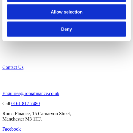
Allow selection
Deny
Contact Us
Enquiries@romafinance.co.uk
Call
0161 817 7480
Roma Finance, 15 Carnarvon Street,
Manchester M3 1HJ.
Facebook