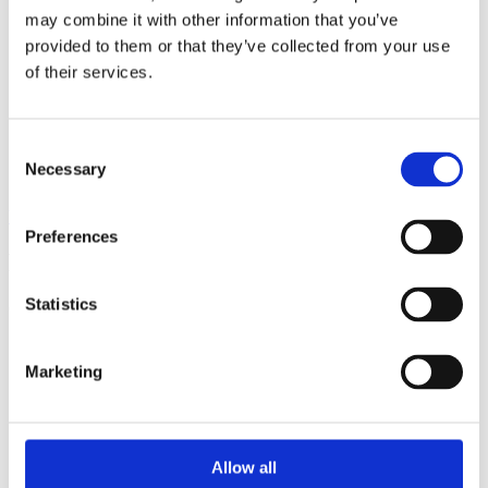
may combine it with other information that you’ve
provided to them or that they’ve collected from your use
of their services.
Consent
Necessary
Selection
View all insights
Preferences
Partner with a lender you can rely on
Statistics
Call 0161 817 7480 or email us – our team is ready to help.
Marketing
Allow all