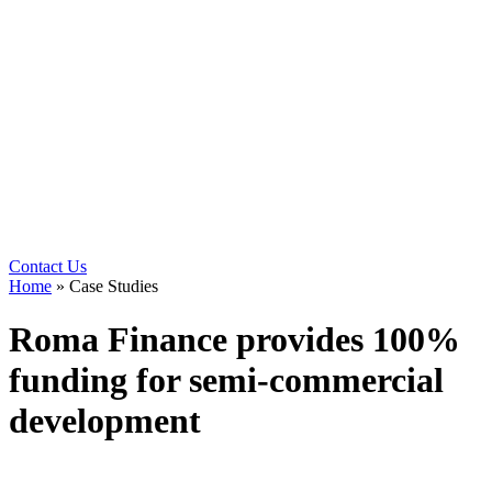
Contact Us
Home
»
Case Studies
Roma Finance provides 100%
funding for semi-commercial
development