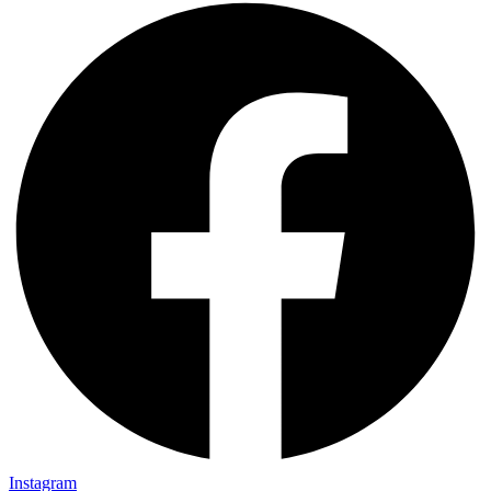
Instagram