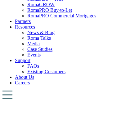
RomaGROW
RomaPRO Buy-to-Let
RomaPRO Commercial Mortgages
Partners
Resources
News & Blog
Roma Talks
Media
Case Studies
Events
Support
FAQs
Existing Customers
About Us
Careers