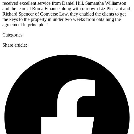
received excellent service from Daniel Hill, Samantha Williamson
and the team at Roma Finance along with our own Liz Pleasant and
Richard Spencer of Converse Law, they enabled the clients to get
the keys to the property in under two weeks from obtaining the
agreement in principle.”
Categories:
Share article: