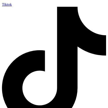
Tiktok