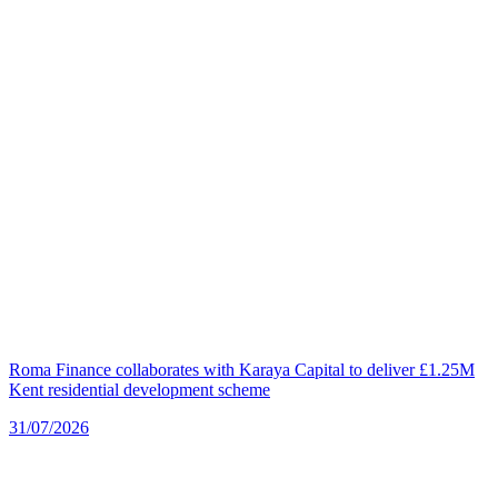
Roma Finance collaborates with Karaya Capital to deliver £1.25M
Kent residential development scheme
31/07/2026