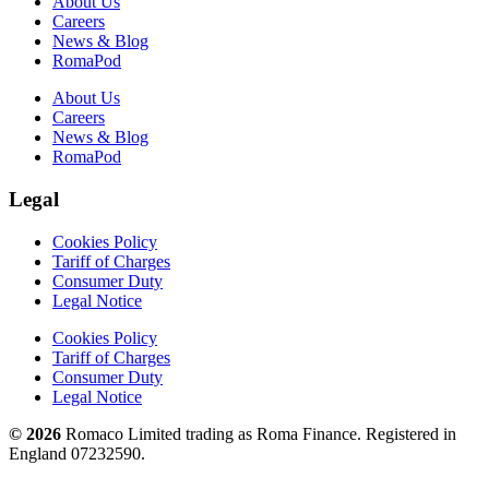
About Us
Careers
News & Blog
RomaPod
About Us
Careers
News & Blog
RomaPod
Legal
Cookies Policy
Tariff of Charges
Consumer Duty
Legal Notice
Cookies Policy
Tariff of Charges
Consumer Duty
Legal Notice
© 2026
Romaco Limited trading as Roma Finance. Registered in
England 07232590.