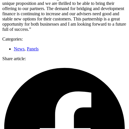
unique proposition and we are thrilled to be able to bring their
offering to our partners. The demand for bridging and development
finance is continuing to increase and our advisers need good and
stable new options for their customers. This partnership is a great
opportunity for both businesses and I am looking forward to a future
full of success.”
Categories:
News
,
Panels
Share article: