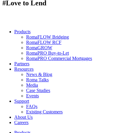
#Love to Lend
Products
RomaFLOW Bridging
RomaFLOW RCF
RomaGROW
RomaPRO Buy-to-Let
RomaPRO Commercial Mortgages
Partners
Resources
News & Blog
Roma Talks
Media
Case Studies
Events
Support
FAQs
Existing Customers
About Us
Careers
Products