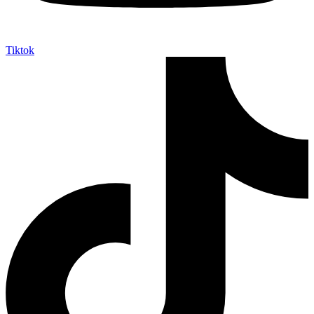
Tiktok