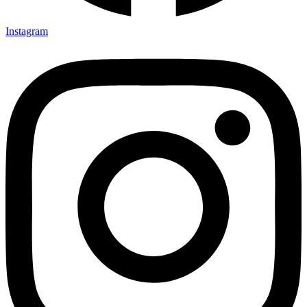
Instagram