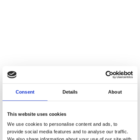
Consent
Details
About
This website uses cookies
We use cookies to personalise content and ads, to
provide social media features and to analyse our traffic.
We also share information about your use of our site with