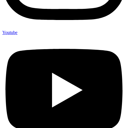
Youtube