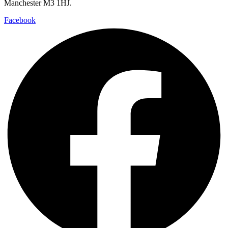
Manchester M3 1HJ.
Facebook