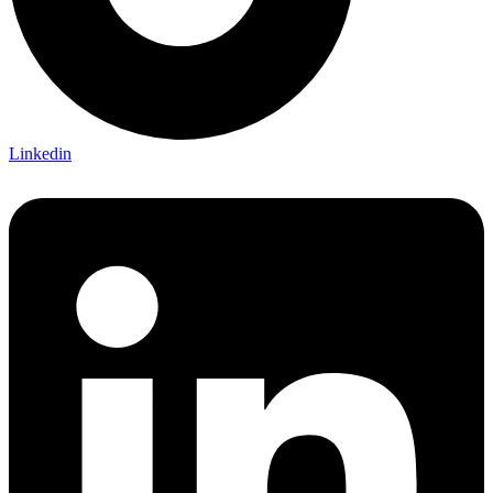
Linkedin