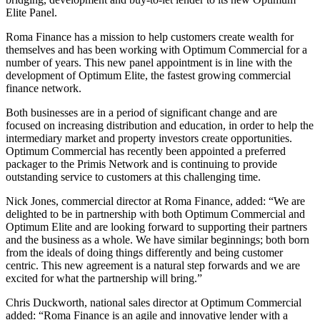
Elite Panel.
Roma Finance has a mission to help customers create wealth for
themselves and has been working with Optimum Commercial for a
number of years. This new panel appointment is in line with the
development of Optimum Elite, the fastest growing commercial
finance network.
Both businesses are in a period of significant change and are
focused on increasing distribution and education, in order to help the
intermediary market and property investors create opportunities.
Optimum Commercial has recently been appointed a preferred
packager to the Primis Network and is continuing to provide
outstanding service to customers at this challenging time.
Nick Jones, commercial director at Roma Finance, added: “We are
delighted to be in partnership with both Optimum Commercial and
Optimum Elite and are looking forward to supporting their partners
and the business as a whole. We have similar beginnings; both born
from the ideals of doing things differently and being customer
centric. This new agreement is a natural step forwards and we are
excited for what the partnership will bring.”
Chris Duckworth, national sales director at Optimum Commercial
added: “Roma Finance is an agile and innovative lender with a