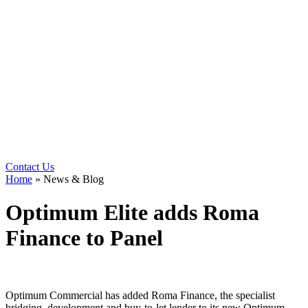
Contact Us
Home
»
News & Blog
Optimum Elite adds Roma
Finance to Panel
Optimum Commercial has added Roma Finance, the specialist
bridging, development and buy-to-let lender to its new Optimum