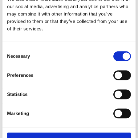
our social media, advertising and analytics partners who
may combine it with other information that you’ve
provided to them or that they’ve collected from your use
of their services.
Consent
Necessary
Selection
Preferences
View all insights
Partner with a lender you can rely on
Statistics
Call 0161 817 7480 or email us – our team is ready to help.
Marketing