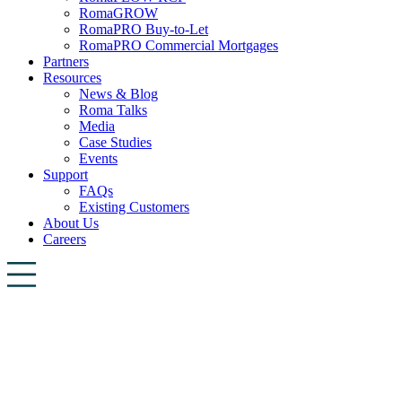
RomaGROW
RomaPRO Buy-to-Let
RomaPRO Commercial Mortgages
Partners
Resources
News & Blog
Roma Talks
Media
Case Studies
Events
Support
FAQs
Existing Customers
About Us
Careers