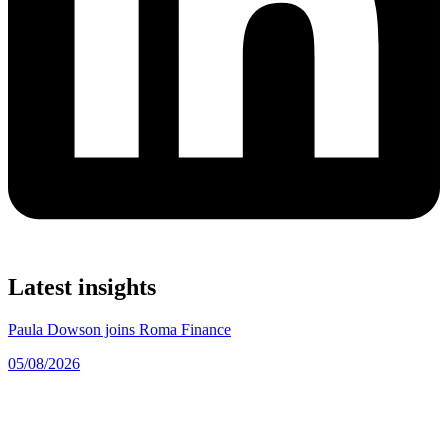
Latest insights
Paula Dowson joins Roma Finance
05/08/2026