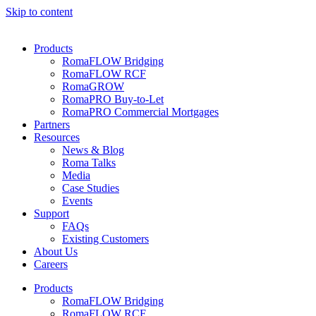
Skip to content
Products
RomaFLOW Bridging
RomaFLOW RCF
RomaGROW
RomaPRO Buy-to-Let
RomaPRO Commercial Mortgages
Partners
Resources
News & Blog
Roma Talks
Media
Case Studies
Events
Support
FAQs
Existing Customers
About Us
Careers
Products
RomaFLOW Bridging
RomaFLOW RCF