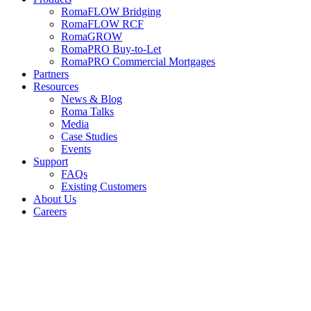
RomaFLOW Bridging
RomaFLOW RCF
RomaGROW
RomaPRO Buy-to-Let
RomaPRO Commercial Mortgages
Partners
Resources
News & Blog
Roma Talks
Media
Case Studies
Events
Support
FAQs
Existing Customers
About Us
Careers