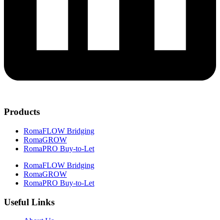
Products
RomaFLOW Bridging
RomaGROW
RomaPRO Buy-to-Let
RomaFLOW Bridging
RomaGROW
RomaPRO Buy-to-Let
Useful Links