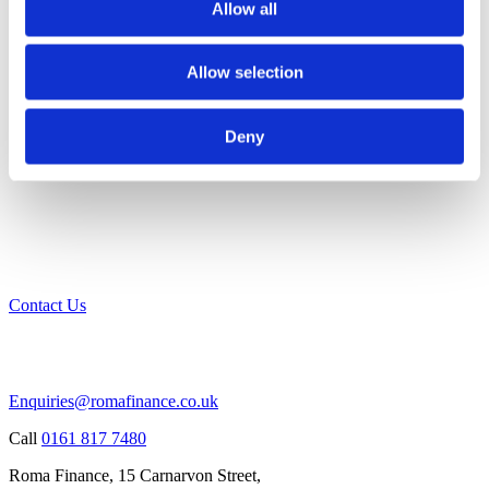
Allow all
Allow selection
Deny
Contact Us
Enquiries@romafinance.co.uk
Call
0161 817 7480
Roma Finance, 15 Carnarvon Street,