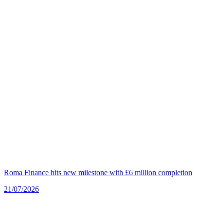
Roma Finance hits new milestone with £6 million completion
21/07/2026