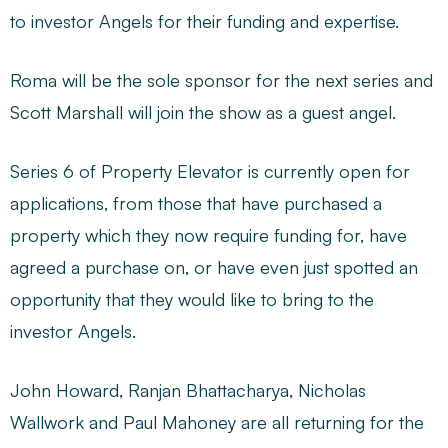
to investor Angels for their funding and expertise.
Roma will be the sole sponsor for the next series and
Scott Marshall will join the show as a guest angel.
Series 6 of Property Elevator is currently open for
applications, from those that have purchased a
property which they now require funding for, have
agreed a purchase on, or have even just spotted an
opportunity that they would like to bring to the
investor Angels.
John Howard, Ranjan Bhattacharya, Nicholas
Wallwork and Paul Mahoney are all returning for the