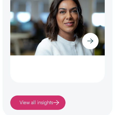
View all insights