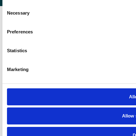
Consent
Necessary
Selection
Preferences
Statistics
Marketing
All
Allow 
D