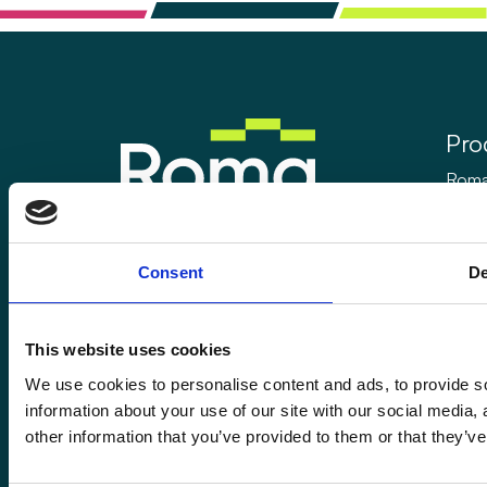
Pro
Rom
Rom
Enquiries@romafinance.co.uk
Call
0161 817 7480
Rom
Consent
De
Roma Finance, 15 Carnarvon Street,
Manchester M3 1HJ.
This website uses cookies
We use cookies to personalise content and ads, to provide so
information about your use of our site with our social media,
other information that you’ve provided to them or that they’ve
© 2026
Romaco Limited trading as Roma Finance.
Registered in England 07232590.