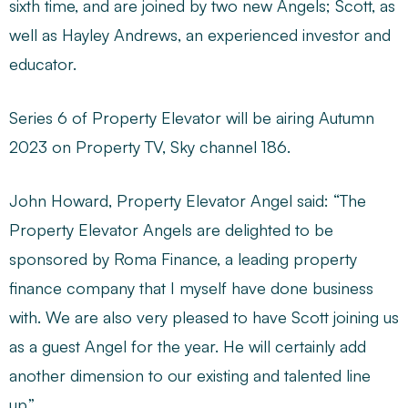
sixth time, and are joined by two new Angels; Scott, as
well as Hayley Andrews, an experienced investor and
educator.
Series 6 of Property Elevator will be airing Autumn
2023 on Property TV, Sky channel 186.
John Howard, Property Elevator Angel said: “The
Property Elevator Angels are delighted to be
sponsored by Roma Finance, a leading property
finance company that I myself have done business
with. We are also very pleased to have Scott joining us
as a guest Angel for the year. He will certainly add
another dimension to our existing and talented line
up.”