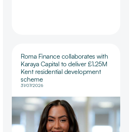
Roma Finance collaborates with
Karaya Capital to deliver £1.25M
Kent residential development
scheme
31/07/2026