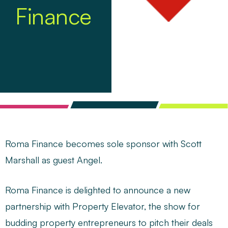
Finance
Roma Finance becomes sole sponsor with Scott
Marshall as guest Angel.
Roma Finance is delighted to announce a new
partnership with
Property Elevator
, the show for
budding property entrepreneurs to pitch their deals