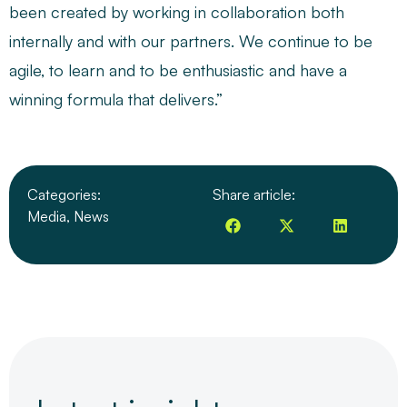
been created by working in collaboration both
internally and with our partners. We continue to be
agile, to learn and to be enthusiastic and have a
winning formula that delivers.”
Categories:
Share article:
Media
,
News