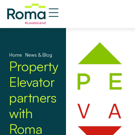
Home
»
News & Blog
Property
Elevator
partners
with
Roma