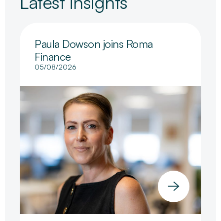
Latest insights
Paula Dowson joins Roma
Finance
05/08/2026