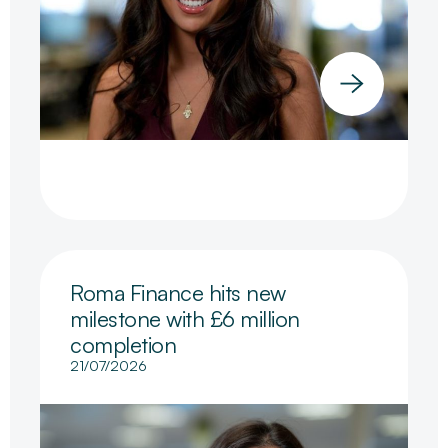
Roma Finance hits new
milestone with £6 million
completion
21/07/2026