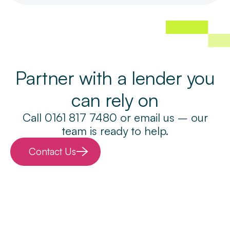
Partner with a lender you
can rely on
Call 0161 817 7480 or email us – our
team is ready to help.
Contact Us