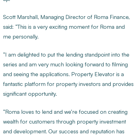
Scott Marshall, Managing Director of Roma Finance,
said: “This is a very exciting moment for Roma and
me personally.
“I am delighted to put the lending standpoint into the
series and am very much looking forward to filming
and seeing the applications. Property Elevator is a
fantastic platform for property investors and provides
significant opportunity.
“Roma loves to lend and we’re focused on creating
wealth for customers through property investment
and development. Our success and reputation has