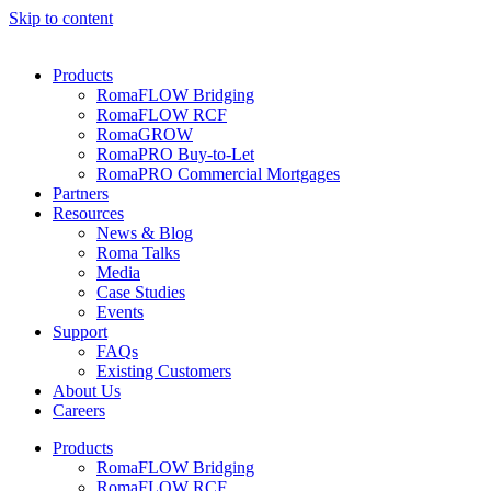
Skip to content
Products
RomaFLOW Bridging
RomaFLOW RCF
RomaGROW
RomaPRO Buy-to-Let
RomaPRO Commercial Mortgages
Partners
Resources
News & Blog
Roma Talks
Media
Case Studies
Events
Support
FAQs
Existing Customers
About Us
Careers
Products
RomaFLOW Bridging
RomaFLOW RCF