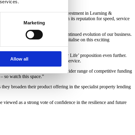
 services.
tier industry hires with continued investment in Learning &
and broker experience, building on its reputation for speed, service
Marketing
nd a hugely exciting step in the continued evolution of our business.
gy and our people as we look to capitalise on this exciting
 us to strengthen that ‘Customer for Life’ proposition even further.
Allow all
r enhanced speed, flexibility and service.
 a market-leading experience and a wider range of competitive funding
 – so watch this space.”
y broaden their product offering in the specialist property lending
be viewed as a strong vote of confidence in the resilience and future