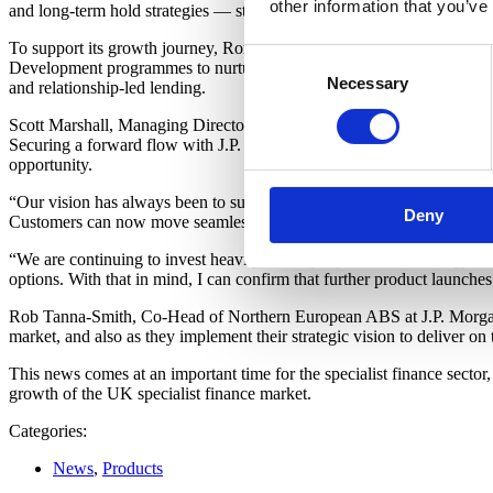
other information that you’ve
and long-term hold strategies — strengthening its “Customer for Life”
To support its growth journey, Roma has recently recruited additiona
Consent
Development programmes to nurture internal talent. Roma is also makin
Necessary
Selection
and relationship-led lending.
Scott Marshall, Managing Director at Roma Finance, said: “This is a l
Securing a forward flow with J.P. Morgan is not only transformational f
opportunity.
“Our vision has always been to support brokers, property investors and
Deny
Customers can now move seamlessly from bridging and development fina
“We are continuing to invest heavily in our people, our technology an
options. With that in mind, I can confirm that further product launches
Rob Tanna-Smith, Co-Head of Northern European ABS at J.P. Morgan, a
market, and also as they implement their strategic vision to deliver on
This news comes at an important time for the specialist finance sector,
growth of the UK specialist finance market.
Categories:
News
,
Products