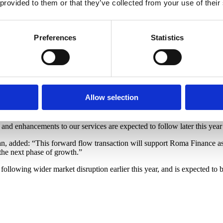
 provided to them or that they’ve collected from your use of their
 proposition.
l headcount with the team now at almost 100 colleagues, combining top 
g significant investment in technology to further enhance the borrower 
Preferences
Statistics
andmark moment for Roma Finance, particularly in the current climate, a
or our growth plans, but also provides significant support to our strate
 developers throughout their entire journey, and this transaction enables
Allow selection
nce into long-term mortgage solutions, all under one roof, with furthe
d our proposition to ensure brokers and borrowers alike have access to
 and enhancements to our services are expected to follow later this year
dded: “This forward flow transaction will support Roma Finance as the
 the next phase of growth.”
 following wider market disruption earlier this year, and is expected to 