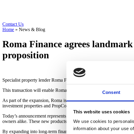
Contact Us
Home
»
News & Blog
Roma Finance agrees landmark 
proposition
Specialist property lender Roma Finance has agreed a new forward flow
This transaction will enable Roma to launch a range of long-term buy-
Consent
As part of the expansion, Roma is broadening its support for prope
investment properties and PropCo OpCo structures across a wide ran
This website uses cookies
Today’s announcement represents the latest phase of Roma’s evolution f
owners alike. These new products will support the company’s wider a
We use cookies to personalis
information about your use of
By expanding into long-term finance, Roma will now be able to suppo