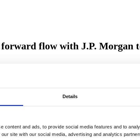
forward flow with J.P. Morgan t
 with J.P. Morgan, marking a major milestone in the lender’s growth st
to-let and commercial mortgage products, including terms of up to 40 y
Details
rty investors and business owners through a new commercial and semi-c
ge of Use Classes throughout England, Scotland and Wales.
rom solely a bridging and development finance specialist into a full li
mbition to become the UK’s largest unregulated non-bank property len
e content and ads, to provide social media features and to analy
 our site with our social media, advertising and analytics partn
rt customers more seamlessly throughout their entire property journey