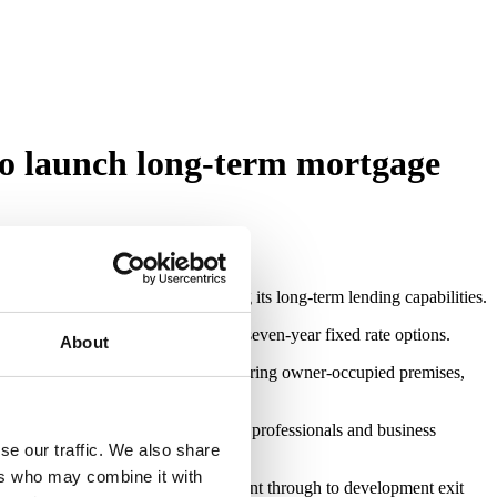
o launch long-term mortgage
rategy and significantly expanding its long-term lending capabilities.
ears and competitive two, five and seven-year fixed rate options.
About
ommercial mortgage proposition covering owner-occupied premises,
fecycle funding partner for property professionals and business
der.
se our traffic. We also share
ers who may combine it with
 — from acquisition and refurbishment through to development exit