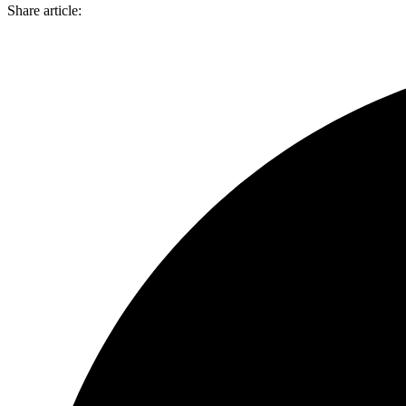
Share article: