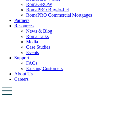
RomaGROW
RomaPRO Buy-to-Let
RomaPRO Commercial Mortgages
Partners
Resources
News & Blog
Roma Talks
Media
Case Studies
Events
Support
FAQs
Existing Customers
About Us
Careers