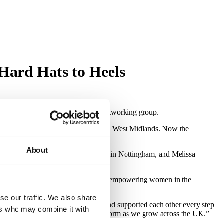
Hard Hats to Heels
ng women’s property and business networking group.
year making serious waves across the West Midlands. Now the
About
McCulloch in Leeds, Penny De Kock in Nottingham, and Melissa
 of building strong ‘power teams’ and empowering women in the
se our traffic. We also share
ncredible women who’ve shown up and supported each other every step
ers who may combine it with
 to continue strengthening this platform as we grow across the UK.”