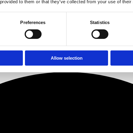
 provided to them or that they’ve collected from your use of their
to the first ever Hard Hats to Heels a little over a year ago as a dele
a fantastic opportunity to create powerful partnerships with women who t
th some of the most exciting women in property today.”
Preferences
Statistics
els.co.uk/
Allow selection