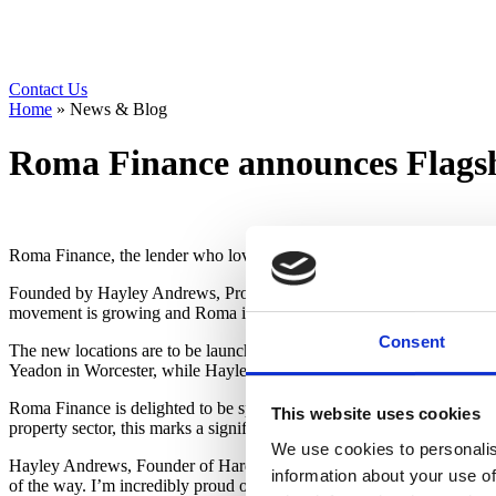
Contact Us
Home
»
News & Blog
Roma Finance announces Flagsh
Roma Finance, the lender who loves to lend, announces it is now the
Founded by Hayley Andrews, Property Entrepreneur and Angel Investo
movement is growing and Roma is thrilled to support this expanding c
Consent
The new locations are to be launched over the next few months, w
Yeadon in Worcester, while Hayley Andrews continues to host Birm
Roma Finance is delighted to be sponsoring Hard Hats to Heels and th
This website uses cookies
property sector, this marks a significant milestone in championing fem
We use cookies to personalis
Hayley Andrews, Founder of Hard Hats to Heels, said, “The growth o
information about your use of
of the way. I’m incredibly proud of what we’ve built and thrilled to