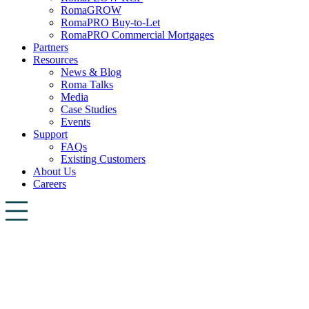
RomaGROW
RomaPRO Buy-to-Let
RomaPRO Commercial Mortgages
Partners
Resources
News & Blog
Roma Talks
Media
Case Studies
Events
Support
FAQs
Existing Customers
About Us
Careers