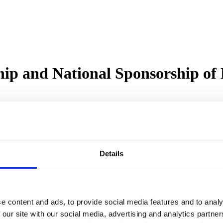
ip and National Sponsorship of 
 flagship and national sponsor of Hard Hats to Heels, the award-winni
r on Sky’s Property Elevator, Hard Hats to Heels has spent the past 
ommunity as it rolls out events across the UK.
Details
ith Kim McGinley in London, Tammy Cardoso in Manchester, Victoria 
ingham and The Black Country.
e individual hosts with their expansion plans. With an aligned vision
ale-led success.
e content and ads, to provide social media features and to analy
f Hard Hats to Heels has been fuelled by passion, purpose, and the i
 our site with our social media, advertising and analytics partn
 welcome Roma Finance as our Flagship Sponsor. Their support allows us