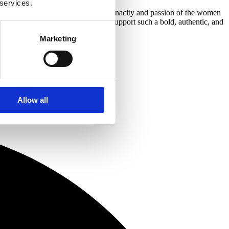
 services.
gate and was instantly struck by the tenacity and passion of the women
hrive in property. Roma is proud to support such a bold, authentic, and
Marketing
Allow all