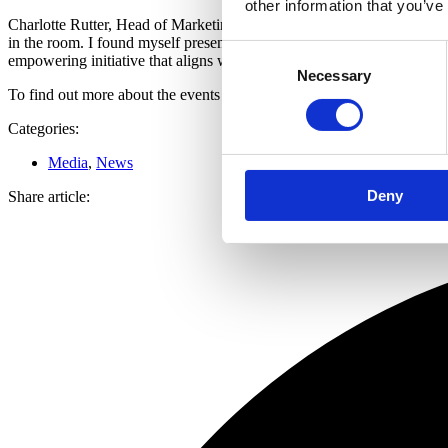
other information that you’ve
Charlotte Rutter, Head of Marketing at Roma Finance said, “I walked in
in the room. I found myself presenting there a short time later! It is 
Consent
empowering initiative that aligns with our values and connects us wi
Necessary
Selection
To find out more about the events and attend visit
https://hardhatstohe
Categories:
Media
,
News
Deny
Share article: