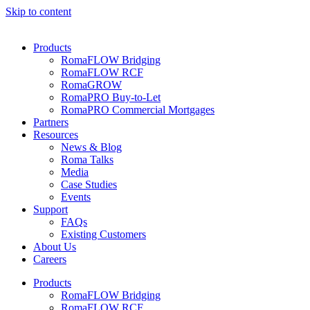
Skip to content
Products
RomaFLOW Bridging
RomaFLOW RCF
RomaGROW
RomaPRO Buy-to-Let
RomaPRO Commercial Mortgages
Partners
Resources
News & Blog
Roma Talks
Media
Case Studies
Events
Support
FAQs
Existing Customers
About Us
Careers
Products
RomaFLOW Bridging
RomaFLOW RCF