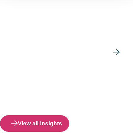
View all insights