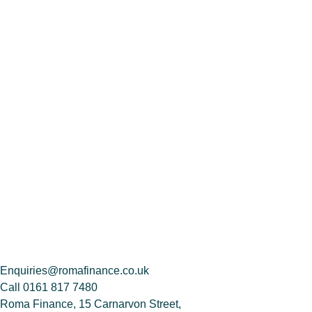
Enquiries@romafinance.co.uk
Call
0161 817 7480
Roma Finance, 15 Carnarvon Street,