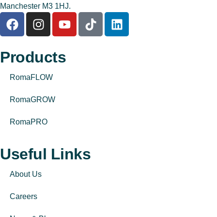
Manchester M3 1HJ.
Products
RomaFLOW
RomaGROW
RomaPRO
Useful Links
About Us
Careers