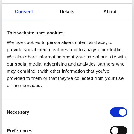
Consent
Details
About
This website uses cookies
We use cookies to personalise content and ads, to
provide social media features and to analyse our traffic.
We also share information about your use of our site with
our social media, advertising and analytics partners who
Roma Finance collaborates with
may combine it with other information that you’ve
Karaya Capital to deliver £1.25M Kent
provided to them or that they’ve collected from your use
residential development scheme
of their services.
31/07/2026
Consent
Necessary
Selection
Preferences