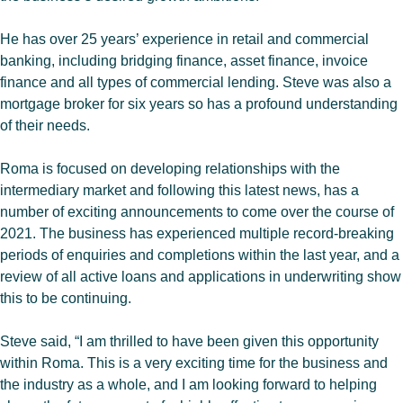
He has over 25 years’ experience in retail and commercial
banking, including bridging finance, asset finance, invoice
finance and all types of commercial lending. Steve was also a
mortgage broker for six years so has a profound understanding
of their needs.
Roma is focused on developing relationships with the
intermediary market and following this latest news, has a
number of exciting announcements to come over the course of
2021. The business has experienced multiple record-breaking
periods of enquiries and completions within the last year, and a
review of all active loans and applications in underwriting show
this to be continuing.
Steve said, “I am thrilled to have been given this opportunity
within Roma. This is a very exciting time for the business and
the industry as a whole, and I am looking forward to helping