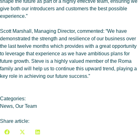
shape the future as part of a highly effective team, ensuring we
give both our introducers and customers the best possible
experience.”
Scott Marshall, Managing Director, commented: “We have
demonstrated the strength and resilience of our business over
the last twelve months which provides with a great opportunity
to leverage that experience as we have ambitious plans for
future growth. Steve is a highly valued member of the Roma
family and will help us to continue this upward trend, playing a
key role in achieving our future success.”
Categories:
News
,
Our Team
Share article: