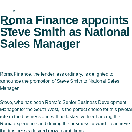
Home
»
News & Blog
Roma Finance appoints
Steve Smith as National
Sales Manager
Roma Finance, the lender less ordinary, is delighted to
announce the promotion of Steve Smith to National Sales
Manager.
Steve, who has been Roma’s Senior Business Development
Manager for the South West, is the perfect choice for this pivotal
role in the business and will be tasked with enhancing the
Roma experience and driving the business forward, to achieve
the business’s desired growth ambitions.