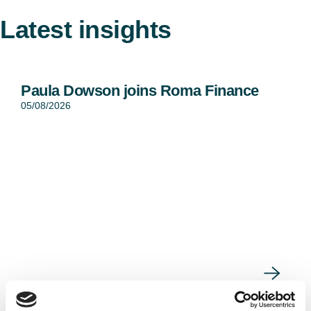
Latest insights
Paula Dowson joins Roma Finance
05/08/2026