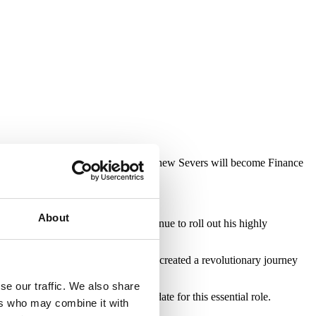
ison as Operations Director and Matthew Severs will become Finance
About
 June 2021. Steve will now continue to roll out his highly
the finance industry. Michael has created a revolutionary journey
se our traffic. We also share
as made him an exceptional candidate for this essential role.
ers who may combine it with