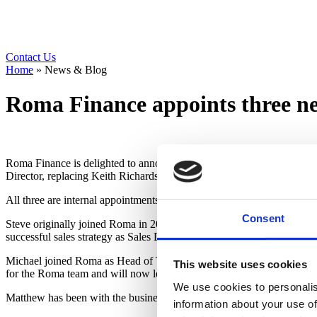
Contact Us
Home
»
News & Blog
Roma Finance appoints three ne
Roma Finance is delighted to announce the appointment of three new 
Director, replacing Keith Richardson who becomes CFO.
All three are internal appointments following an uplift of over 95% in
Consent
Steve originally joined Roma in 2019 as Business Development Manag
successful sales strategy as Sales Director to take the business forward
Michael joined Roma as Head of Transformational Change in May 2021 
This website uses cookies
for the Roma team and will now lead its pioneering bionic transforma
We use cookies to personalis
Matthew has been with the business for just over one year, joining as
information about your use of