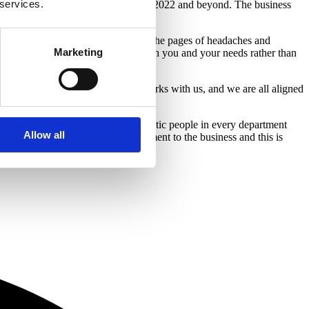
 services.
e power behind its exciting plans for 2022 and beyond. The business
e period.
 with your current lender – rip up the pages of headaches and
Marketing
your situation and wants to work with you and your needs rather than
sible experience for everyone who works with us, and we are all aligned
ma as I am right now. We have fantastic people in every department
Allow all
demonstrated their skills and commitment to the business and this is