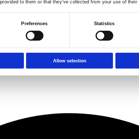
 provided to them or that they’ve collected from your use of their
l its stakeholder partners and these new appointments will put the fir
alf of 2021, with its loan book growing by more than 50% over the sam
ering a Roma product, imagine the experience you are currently having
Preferences
Statistics
to a team where there is a real life person who knows and understands 
ity within the business. We are all focussed on delivering the best pos
s and our team to achieve. It is a very exciting time to be at Roma.”
d this before, but I have never been as excited about the future of Ro
Allow selection
h inspirational and innovative leaders. Steve, Michael and Matt have all 