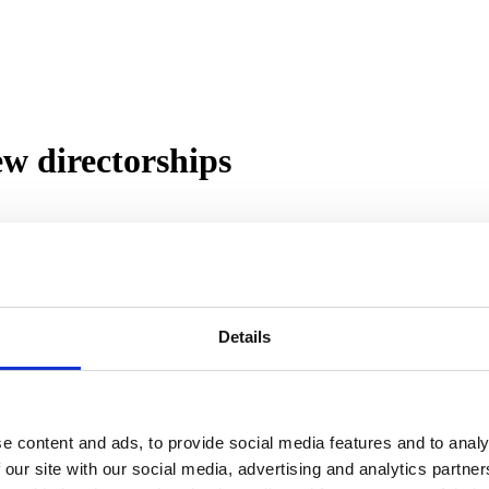
w directorships
directors. Steve Smith has been appointed Sales Director, Michael All
 business written over the last four months of 2021.
Details
er, becoming National Sales Manager in May 2020 and Head of Sales in
 on a further increased trajectory.
from Together, where he worked for 13 of his outstanding 21 years in 
tional program and CSR strategy.
e content and ads, to provide social media features and to analy
 Financial Controller. His innovative approach to Treasury Management h
 our site with our social media, advertising and analytics partn