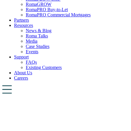
RomaGROW
RomaPRO Buy-to-Let
RomaPRO Commercial Mortgages
Partners
Resources
News & Blog
Roma Talks
Media
Case Studies
Events
Support
FAQs
Existing Customers
About Us
Careers