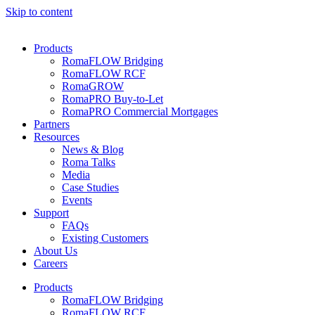
Skip to content
Products
RomaFLOW Bridging
RomaFLOW RCF
RomaGROW
RomaPRO Buy-to-Let
RomaPRO Commercial Mortgages
Partners
Resources
News & Blog
Roma Talks
Media
Case Studies
Events
Support
FAQs
Existing Customers
About Us
Careers
Products
RomaFLOW Bridging
RomaFLOW RCF