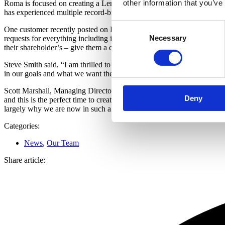
other information that you’ve
Roma is focused on creating a Lending Less Ordinary experience for al
has experienced multiple record-breaking months during the second h
Consent
One customer recently posted on LinkedIn, “For anyone who is consid
Necessary
Selection
requests for everything including inside leg measurements and speak 
their shareholder’s – give them a call and see what happens.”
Steve Smith said, “I am thrilled to have been given this next opportun
in our goals and what we want the business, our partners, our customer
Scott Marshall, Managing Director at Roma Finance added: “I have sai
Deny
and this is the perfect time to create this organisational structure wit
largely why we are now in such a fantastic position.”
Categories:
News
,
Our Team
Share article: