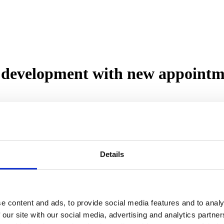
s development with new appointm
ess development managers as its first action in 2024.
ncial services market and has spent the last five years of his career w
Details
nce in the specialist property finance market. Previously of West One,
his opportunity.
 that Claudine Reynolds and Alan Collins will move into relationship 
e content and ads, to provide social media features and to analy
023 with multiple record-breaking months and we are starting 2024 by 
 our site with our social media, advertising and analytics partn
unicated with transparency. As we grow, we need to bring in exceptiona