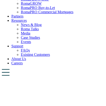
RomaGROW
RomaPRO Buy-to-Let
RomaPRO Commercial Mortgages
Partners
Resources
News & Blog
Roma Talks
Media
Case Studies
Events
Support
FAQs
Existing Customers
About Us
Careers