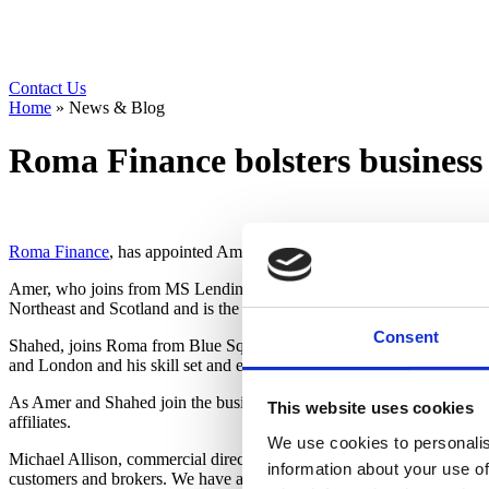
Contact Us
Home
»
News & Blog
Roma Finance bolsters busines
Roma Finance
, has appointed Amer Watson and Shahed Popat as busin
Amer, who joins from MS Lending, has a wealth of expertise in the fina
Northeast and Scotland and is the perfect choice for this essential role.
Consent
Shahed, joins Roma from Blue Square Capital with five years’ experie
and London and his skill set and experience are perfectly aligned for t
As Amer and Shahed join the business, Roma is delighted to announce
This website uses cookies
affiliates.
We use cookies to personalis
Michael Allison, commercial director said, “We had huge success in 2
information about your use of
customers and brokers. We have ambitious targets which we have comm