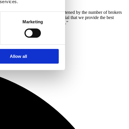
 services.
this business is huge. I am also heartened by the number of brokers
s within the business. It is essential that we provide the best
Marketing
hed who will be ideal in these roles.”
Allow all