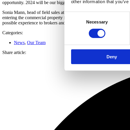
other information that you’ve
opportunity. 2024 will be our biggest ever year.”
Sonia Mann, head of field sales at Roma added, “The journey I have be
Consent
entering the commercial property finance space. The intermediary mark
Necessary
Selection
possible experience to brokers and their clients and achieve the best
Categories:
News
,
Our Team
Share article:
Deny