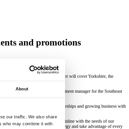
ents and promotions
ithin the bridging lending space. Amer will cover Yorkshire, the
About
 Shahed will be the business development manager for the Southeast
management roles to focus on partnerships and growing business with
se our traffic. We also share
strengthening our commercial team inline with the needs of our
ers who may combine it with
l talent to execute our sales strategy and take advantage of every