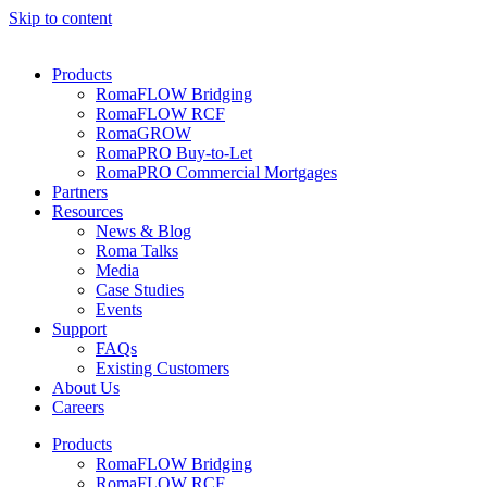
Skip to content
Products
RomaFLOW Bridging
RomaFLOW RCF
RomaGROW
RomaPRO Buy-to-Let
RomaPRO Commercial Mortgages
Partners
Resources
News & Blog
Roma Talks
Media
Case Studies
Events
Support
FAQs
Existing Customers
About Us
Careers
Products
RomaFLOW Bridging
RomaFLOW RCF