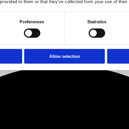
 provided to them or that they’ve collected from your use of their
en on with Roma to date has been fantastic and the future potential in 
et is a huge focus for Roma and I am delighted with the new appointment
Preferences
Statistics
 possible outcome in every case. I am delighted to welcome Amer and Sha
Allow selection