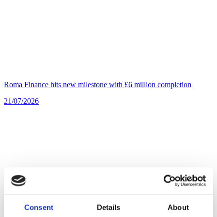
Roma Finance hits new milestone with £6 million completion
21/07/2026
Consent
Details
About