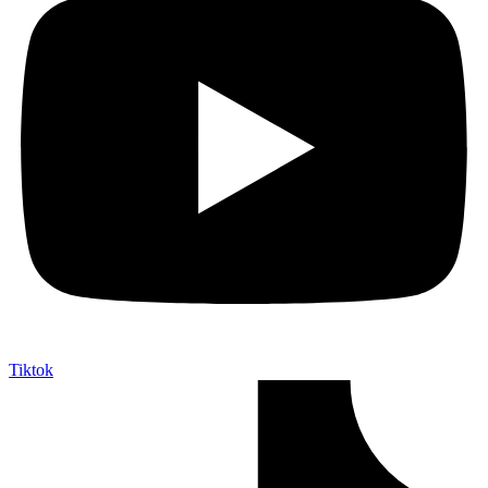
Tiktok