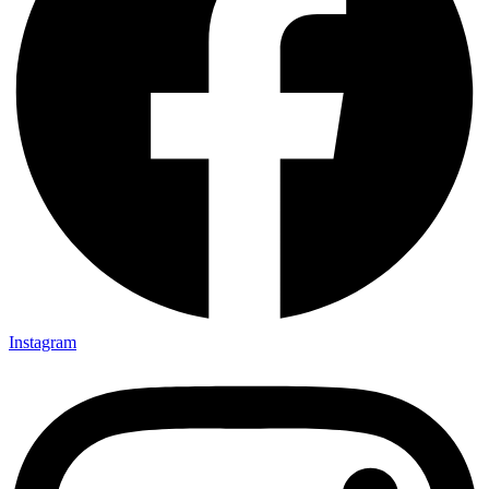
Instagram