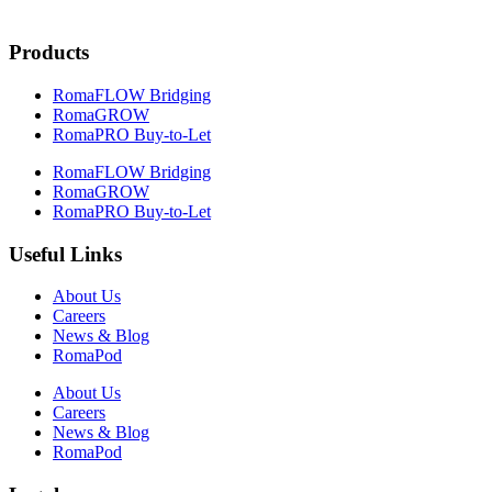
Products
RomaFLOW Bridging
RomaGROW
RomaPRO Buy-to-Let
RomaFLOW Bridging
RomaGROW
RomaPRO Buy-to-Let
Useful Links
About Us
Careers
News & Blog
RomaPod
About Us
Careers
News & Blog
RomaPod