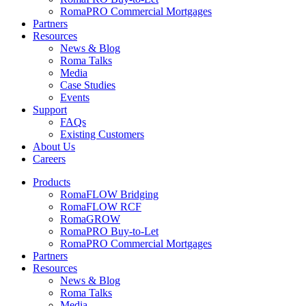
RomaPRO Commercial Mortgages
Partners
Resources
News & Blog
Roma Talks
Media
Case Studies
Events
Support
FAQs
Existing Customers
About Us
Careers
Products
RomaFLOW Bridging
RomaFLOW RCF
RomaGROW
RomaPRO Buy-to-Let
RomaPRO Commercial Mortgages
Partners
Resources
News & Blog
Roma Talks
Media