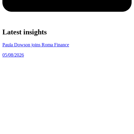
Latest insights
Paula Dowson joins Roma Finance
05/08/2026