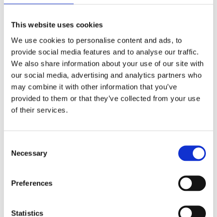
This website uses cookies
We use cookies to personalise content and ads, to
provide social media features and to analyse our traffic.
We also share information about your use of our site with
our social media, advertising and analytics partners who
may combine it with other information that you’ve
provided to them or that they’ve collected from your use
of their services.
Consent
Necessary
Selection
Preferences
Statistics