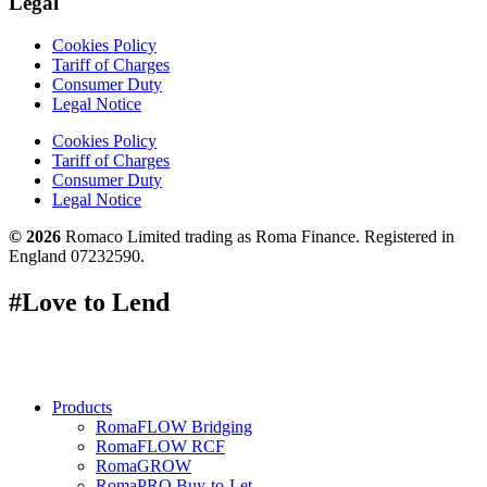
Legal
Cookies Policy
Tariff of Charges
Consumer Duty
Legal Notice
Cookies Policy
Tariff of Charges
Consumer Duty
Legal Notice
© 2026
Romaco Limited trading as Roma Finance. Registered in
England 07232590.
#Love to Lend
Products
RomaFLOW Bridging
RomaFLOW RCF
RomaGROW
RomaPRO Buy-to-Let