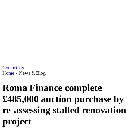
Contact Us
Home
»
News & Blog
Roma Finance complete
£485,000 auction purchase by
re-assessing stalled renovation
project