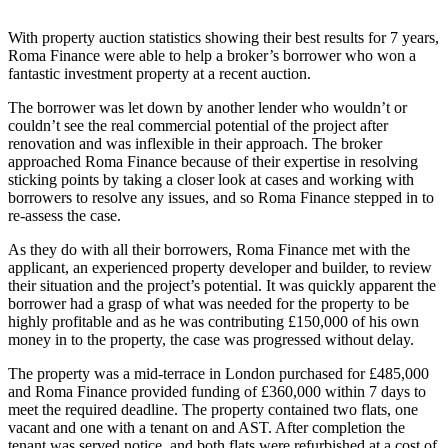
With property auction statistics showing their best results for
7 years,
Roma Finance were able to help a broker’s borrower who won a
fantastic investment property at a recent auction.
The borrower was let down by another lender who wouldn’t or
couldn’t see the real commercial potential of the project after
renovation and was inflexible in their approach. The broker
approached Roma Finance because of their expertise in resolving
sticking points by taking a closer look at cases and working with
borrowers to resolve any issues, and so Roma Finance stepped in to
re-assess the case.
As they do with all their borrowers, Roma Finance met with the
applicant, an experienced property developer and builder, to review
their situation and the project’s potential. It was quickly apparent the
borrower had a grasp of what was needed for the property to be
highly profitable and as he was contributing £150,000 of his own
money in to the property, the case was progressed without delay.
The property was a mid-terrace in London purchased for £485,000
and Roma Finance provided funding of £360,000 within 7 days to
meet the required deadline. The property contained two flats, one
vacant and one with a tenant on and AST. After completion the
tenant was served notice, and both flats were refurbished at a cost of