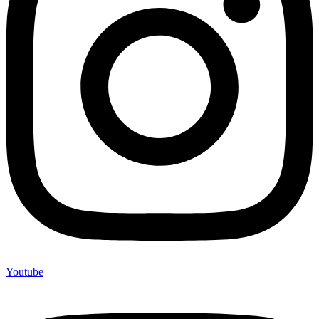
Youtube