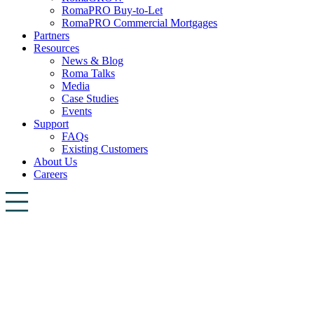
RomaPRO Buy-to-Let
RomaPRO Commercial Mortgages
Partners
Resources
News & Blog
Roma Talks
Media
Case Studies
Events
Support
FAQs
Existing Customers
About Us
Careers