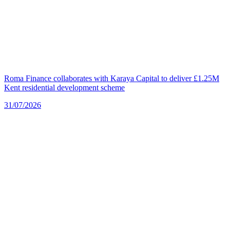
Roma Finance collaborates with Karaya Capital to deliver £1.25M
Kent residential development scheme
31/07/2026