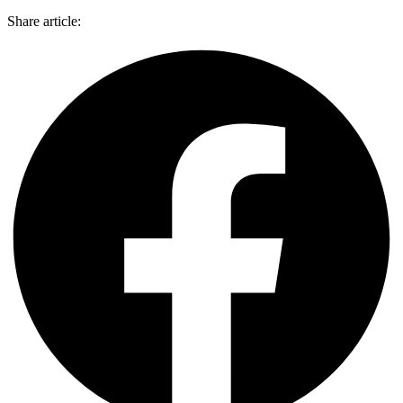
Share article: