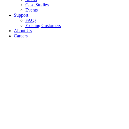
Case Studies
Events
Support
FAQs
Existing Customers
About Us
Careers