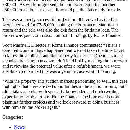
£30,000. As work progressed, the borrower requested another
£50,000 to aid business cash flow and get the flats ready for sale.
This was a hugely successful project for all involved as the flats
were later sold for £745,000, making the borrower a significant
return and the sale was also the exit from the bridging loan. The
broker was paid commission on both fundings by Roma Finance.
Scott Marshall, Director at Roma Finance commented: “This is a
case that wouldn’t have happened had we not taken the time to get
to know the applicant and the property inside out. Due to a simple
technicality, many banks wouldn’t lend but by meeting the borrower
and reviewing the potential value after a refurbishment, we were
absolutely convinced this was a genuine case worth financing.
“With the property and auction markets performing so well, this case
highlights that there are real opportunities in the auction rooms, but it
often takes a lender with specialist knowledge and underwriting
expertise to be able to provide the finance. The borrower is now
planning further projects and we look forward to doing business
with him and the broker again.”
Categories:
News