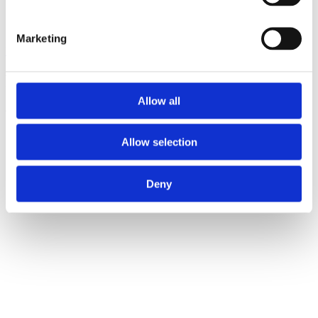
Marketing
View all insights
Partner with a lender you can rely on
Allow all
Call 0161 817 7480 or email us – our team is ready to help.
Allow selection
Deny