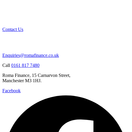
Contact Us
Enquiries@romafinance.co.uk
Call
0161 817 7480
Roma Finance, 15 Carnarvon Street,
Manchester M3 1HJ.
Facebook