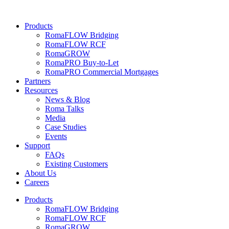
Skip
to
Products
content
RomaFLOW Bridging
RomaFLOW RCF
RomaGROW
RomaPRO Buy-to-Let
RomaPRO Commercial Mortgages
Partners
Resources
News & Blog
Roma Talks
Media
Case Studies
Events
Support
FAQs
Existing Customers
About Us
Careers
Products
RomaFLOW Bridging
RomaFLOW RCF
RomaGROW