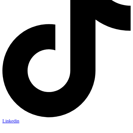
Linkedin