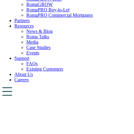
RomaGROW
RomaPRO Buy-to-Let
RomaPRO Commercial Mortgages
Partners
Resources
News & Blog
Roma Talks
Media
Case Studies
Events
Support
FAQs
Existing Customers
About Us
Careers