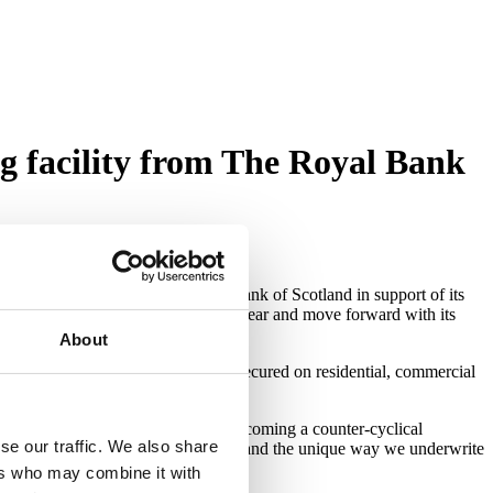
g facility from The Royal Bank
 and securitisation from The Royal Bank of Scotland
in support of its
Roma to lend up to a further £50m a year and move forward with its
About
fering short term bridging loans secured on residential, commercial
 opportunities in what looks like becoming a counter-cyclical
se our traffic. We also share
flects the strength of our proposition and the unique way we underwrite
ers who may combine it with