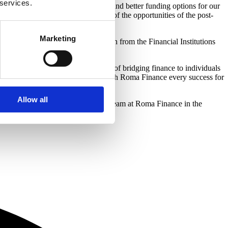
 services.
ess and establish new partnerships and better funding options for our
ideally placed to take advantage of the opportunities of the post-
Marketing
ay, Filip Skolnik and Jamie Parish from the Financial Institutions
lished itself as a leading provider of bridging finance to individuals
their growth and development. We wish Roma Finance every success for
Allow all
nd look forward to working with the team at Roma Finance in the