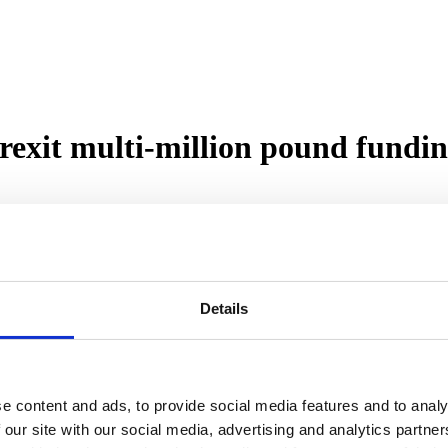
exit multi-million pound fundin
lender, has secured a significant three-year revolving credit facility
 of the first such bridging lender transactions post-Brexit, will allow 
Details
ive Board member of the ASTL, are an independent principal lender of
 is a new client of The Royal Bank of Scotland.
citing time at Roma Finance as we look to take advantage of favourable
e content and ads, to provide social media features and to analy
dging companies to have completed a post-Brexit securitisation which re
 our site with our social media, advertising and analytics partn