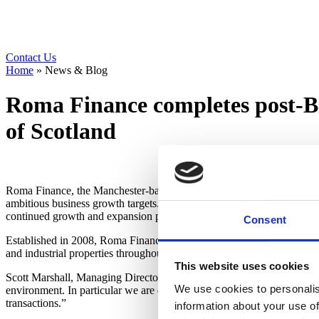
Contact Us
Home
»
News & Blog
Roma Finance completes post-Br
of Scotland
Roma Finance, the Manchester-based bridging finance and development 
ambitious business growth targets. The new funding line, which is one
continued growth and expansion plans.
Consent
Established in 2008, Roma Finance, a patron of the NACFB and execut
and industrial properties throughout England, Wales and Scotland and
This website uses cookies
Scott Marshall, Managing Director, at Roma Finance, said: “It’s an ex
We use cookies to personalis
environment. In particular we are delighted to be one of the first bri
transactions.”
information about your use of