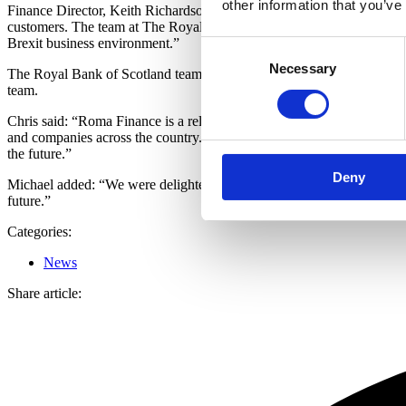
other information that you’ve
Finance Director, Keith Richardson, said: “The funding facilities fro
customers. The team at The Royal Bank of Scotland in Manchester and L
Brexit business environment.”
Consent
Necessary
Selection
The Royal Bank of Scotland team which supported the deal included: C
team.
Chris said: “Roma Finance is a relative newcomer to the short term len
and companies across the country. Roma Finance have a solid busines
the future.”
Deny
Michael added: “We were delighted to support Roma Finance with a cred
future.”
Categories:
News
Share article: