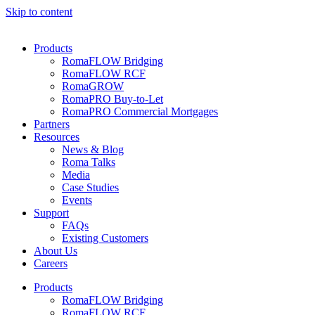
Skip to content
Products
RomaFLOW Bridging
RomaFLOW RCF
RomaGROW
RomaPRO Buy-to-Let
RomaPRO Commercial Mortgages
Partners
Resources
News & Blog
Roma Talks
Media
Case Studies
Events
Support
FAQs
Existing Customers
About Us
Careers
Products
RomaFLOW Bridging
RomaFLOW RCF