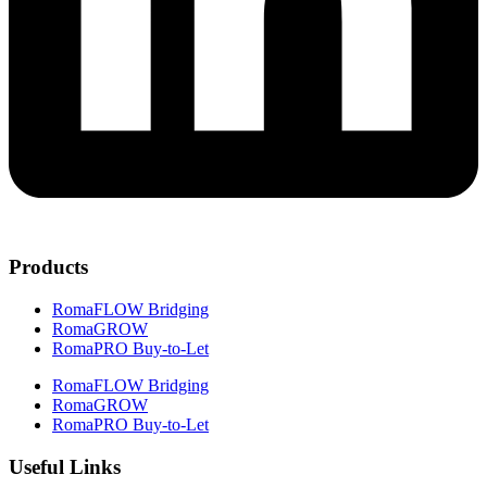
Products
RomaFLOW Bridging
RomaGROW
RomaPRO Buy-to-Let
RomaFLOW Bridging
RomaGROW
RomaPRO Buy-to-Let
Useful Links