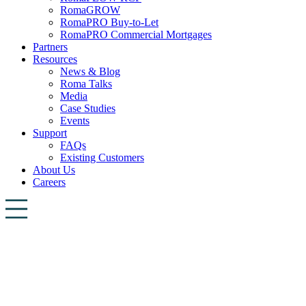
RomaGROW
RomaPRO Buy-to-Let
RomaPRO Commercial Mortgages
Partners
Resources
News & Blog
Roma Talks
Media
Case Studies
Events
Support
FAQs
Existing Customers
About Us
Careers