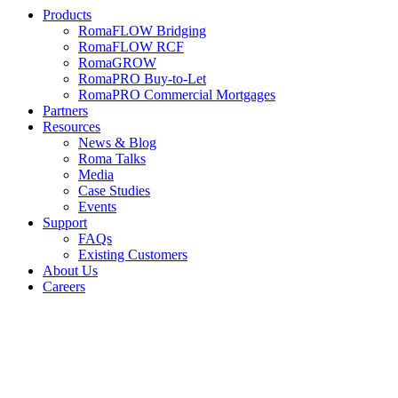
Products
RomaFLOW Bridging
RomaFLOW RCF
RomaGROW
RomaPRO Buy-to-Let
RomaPRO Commercial Mortgages
Partners
Resources
News & Blog
Roma Talks
Media
Case Studies
Events
Support
FAQs
Existing Customers
About Us
Careers