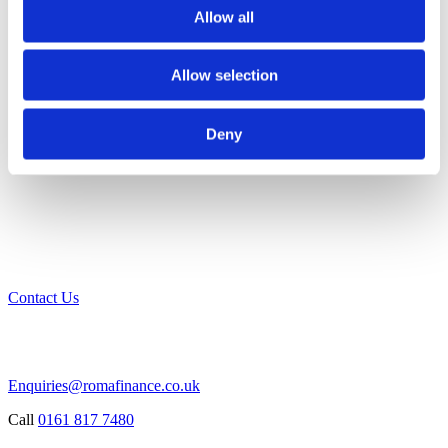
Allow all
Allow selection
Deny
Contact Us
Enquiries@romafinance.co.uk
Call
0161 817 7480