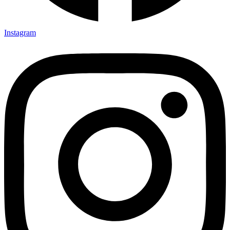
Instagram