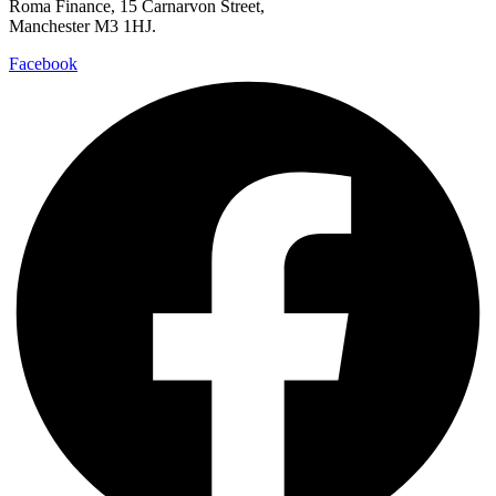
Roma Finance, 15 Carnarvon Street,
Manchester M3 1HJ.
Facebook