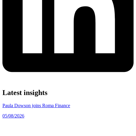
Latest insights
Paula Dowson joins Roma Finance
05/08/2026