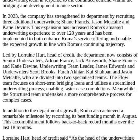
bridging and development finance sector.
In 2023, the company has strengthened its department by recruiting
three additional underwriters; Shane Francis, Jason Metcalfe and
Katie Devine. This expansion has increased Roma’s amassed
underwriting experience to over 120 years and has been
implemented to both enhance Roma’s service offering and enable
the expected growth in line with Roma’s continuing trajectory.
Led by Lorraine Hart, head of credit, the department now consists of
Senior Underwriters, Adrian France, Jack Ainsworth, Shane Francis
and Katie Devine, Underwriting Team Leader, James Edwards and
Underwriters Scott Brooks, Farah Akhtar, Kai Shahban and Jason
Metcalfe, who are divided into two specialised teams. The Flow
team focuses on short-term bridging loans and utilises a streamlined
underwriting process, enabling faster case completions. Meanwhile,
the Structured team undertakes a more comprehensive process for
complex cases.
In addition to the department’s growth, Roma also achieved a
remarkable milestone by recording its best funding month in August.
This accomplishment follows back-to-back record months over the
last 18 months.
Lorraine Hart, head of credit said “As the head of the underwriting