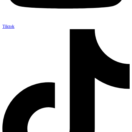
Tiktok