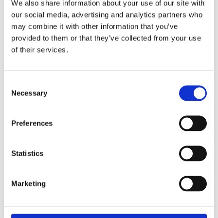
We also share information about your use of our site with
our social media, advertising and analytics partners who
may combine it with other information that you’ve
provided to them or that they’ve collected from your use
of their services.
Consent
Necessary
Selection
Preferences
View all insights
Partner with a lender you can rely on
Statistics
Call 0161 817 7480 or email us – our team is ready to help.
Marketing