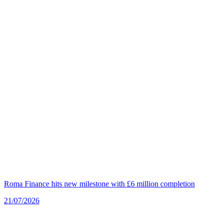
Roma Finance hits new milestone with £6 million completion
21/07/2026