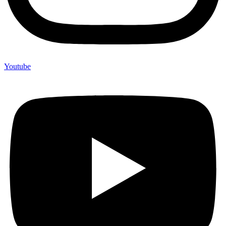
Youtube