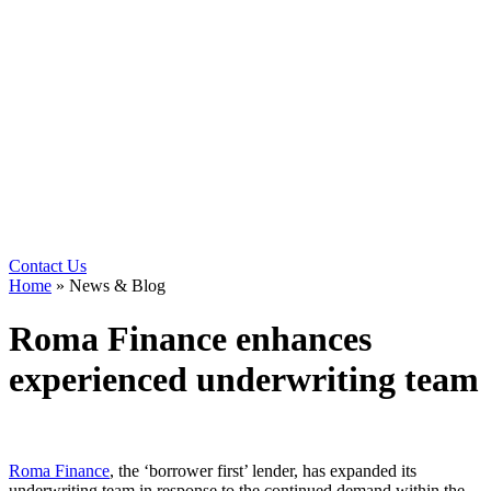
Contact Us
Home
»
News & Blog
Roma Finance enhances
experienced underwriting team
Roma Finance
, the ‘borrower first’ lender, has expanded its
underwriting team in response to the continued demand within the