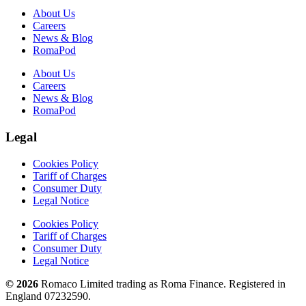
About Us
Careers
News & Blog
RomaPod
About Us
Careers
News & Blog
RomaPod
Legal
Cookies Policy
Tariff of Charges
Consumer Duty
Legal Notice
Cookies Policy
Tariff of Charges
Consumer Duty
Legal Notice
© 2026
Romaco Limited trading as Roma Finance. Registered in
England 07232590.