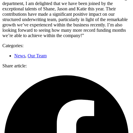
department, I am delighted that we have been joined by the
exceptional talents of Shane, Jason and Katie this year. Their
contributions have made a significant positive impact on our
structured underwriting team, particularly in light of the remarkable
growth we’ve experienced within the business recently. I’m also
looking forward to seeing how many more record funding months
we’re able to achieve within the company!”
Categories:
News
,
Our Team
Share article: