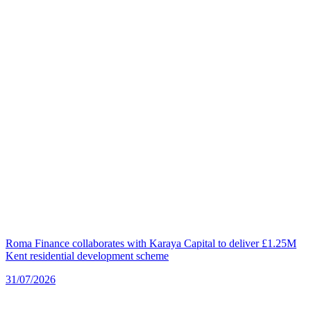
Roma Finance collaborates with Karaya Capital to deliver £1.25M
Kent residential development scheme
31/07/2026