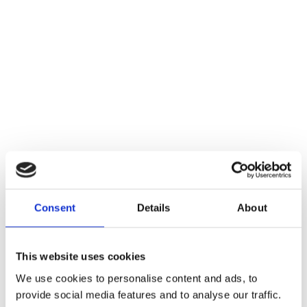
Consent
Details
About
This website uses cookies
We use cookies to personalise content and ads, to
provide social media features and to analyse our traffic.