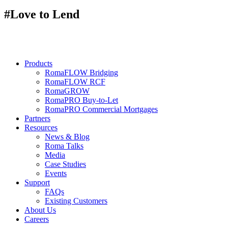
#Love to Lend
Products
RomaFLOW Bridging
RomaFLOW RCF
RomaGROW
RomaPRO Buy-to-Let
RomaPRO Commercial Mortgages
Partners
Resources
News & Blog
Roma Talks
Media
Case Studies
Events
Support
FAQs
Existing Customers
About Us
Careers