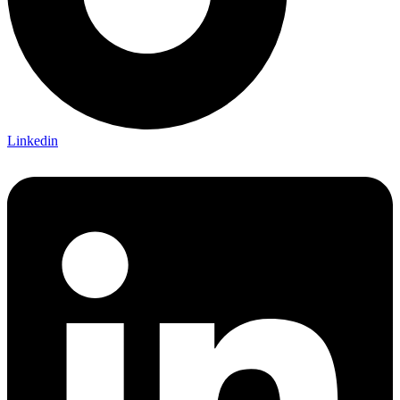
Linkedin