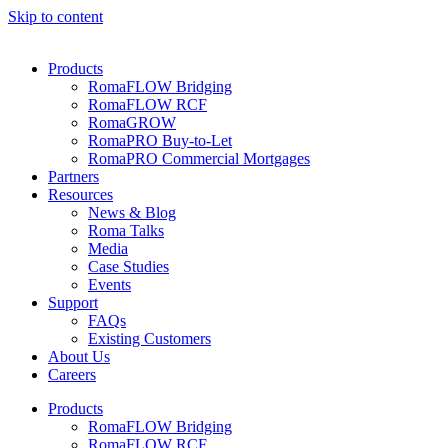
Skip to content
Products
RomaFLOW Bridging
RomaFLOW RCF
RomaGROW
RomaPRO Buy-to-Let
RomaPRO Commercial Mortgages
Partners
Resources
News & Blog
Roma Talks
Media
Case Studies
Events
Support
FAQs
Existing Customers
About Us
Careers
Products
RomaFLOW Bridging
RomaFLOW RCF