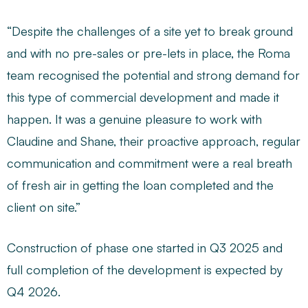
“Despite the challenges of a site yet to break ground
and with no pre-sales or pre-lets in place, the Roma
team recognised the potential and strong demand for
this type of commercial development and made it
happen. It was a genuine pleasure to work with
Claudine and Shane, their proactive approach, regular
communication and commitment were a real breath
of fresh air in getting the loan completed and the
client on site.”
Construction of phase one started in Q3 2025 and
full completion of the development is expected by
Q4 2026.