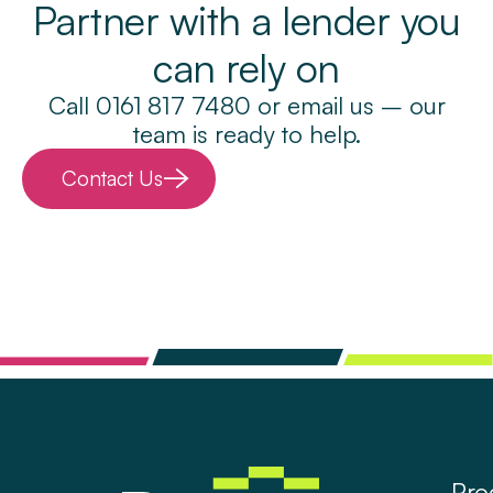
Partner with a lender you
can rely on
Call 0161 817 7480 or email us – our
team is ready to help.
Contact Us
Pro