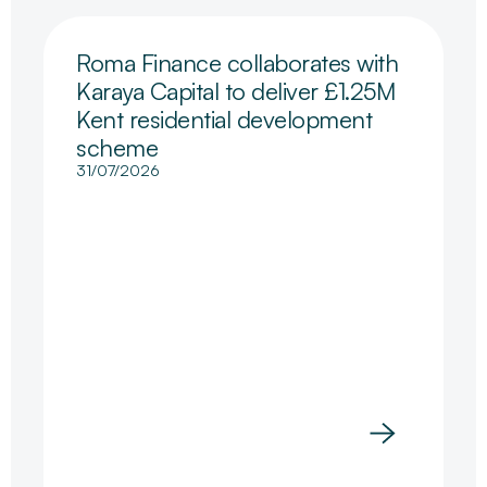
Roma Finance collaborates with
Karaya Capital to deliver £1.25M
Kent residential development
scheme
31/07/2026