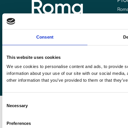
Roma
Rom
Enquiries@romafinance.co.uk
Call
0161 817 7480
Roma
Consent
De
Roma Finance, 15 Carnarvon Street,
Manchester M3 1HJ.
This website uses cookies
We use cookies to personalise content and ads, to provide so
information about your use of our site with our social media,
© 2026
Romaco Limited trading as Roma Finance.
other information that you’ve provided to them or that they’ve
Registered in England 07232590.
Consent
Necessary
Selection
Preferences