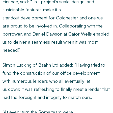
Finance, said: “This project’s scale, design, and
sustainable features make it a
standout development for Colchester and one we
are proud to be involved in. Collaborating with the
borrower, and Daniel Dawson at Cator Wells enabled
us to deliver a seamless result when it was most
needed.”
Simon Lucking of Baahn Ltd added: “Having tried to
fund the construction of our office development
with numerous lenders who all eventually let
us down; it was refreshing to finally meet a lender that
had the foresight and integrity to match ours.
“At every turn the Roma team were