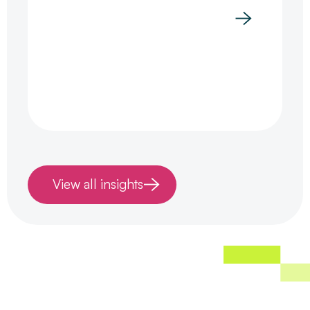
View all insights