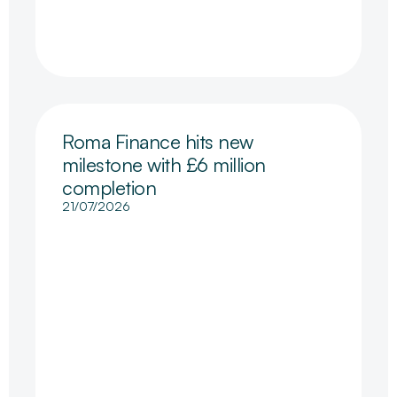
Roma Finance hits new
milestone with £6 million
completion
21/07/2026