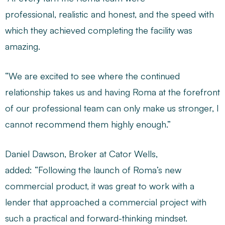
professional, realistic and honest, and the speed with
which they achieved completing the facility was
amazing.
“We are excited to see where the continued
relationship takes us and having Roma at the forefront
of our professional team can only make us stronger, I
cannot recommend them highly enough.”
Daniel Dawson, Broker at Cator Wells,
added: “Following the launch of Roma’s new
commercial product, it was great to work with a
lender that approached a commercial project with
such a practical and forward-thinking mindset.