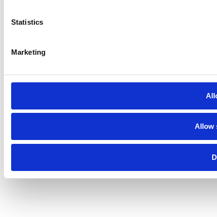
Statistics
Marketing
All
Allow 
D