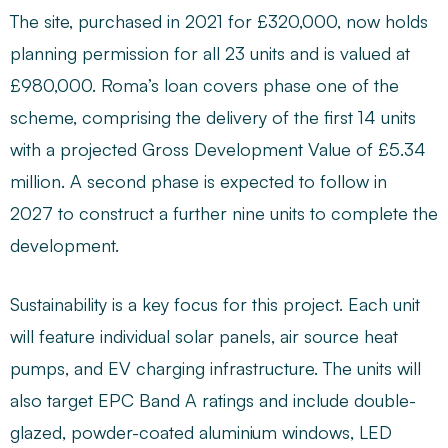
The site, purchased in 2021 for £320,000, now holds
planning permission for all 23 units and is valued at
£980,000. Roma’s loan covers phase one of the
scheme, comprising the delivery of the first 14 units
with a projected Gross Development Value of £5.34
million. A second phase is expected to follow in
2027 to construct a further nine units to complete the
development.
Sustainability is a key focus for this project. Each unit
will feature individual solar panels, air source heat
pumps, and EV charging infrastructure. The units will
also target EPC Band A ratings and include double-
glazed, powder-coated aluminium windows, LED