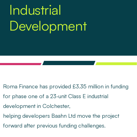
Industrial
Development
Roma Finance
has provided £3.35 million in funding
for phase one of a 23-unit Class E industrial
development in Colchester,
helping developers Baahn Ltd move the project
forward after previous funding challenges.