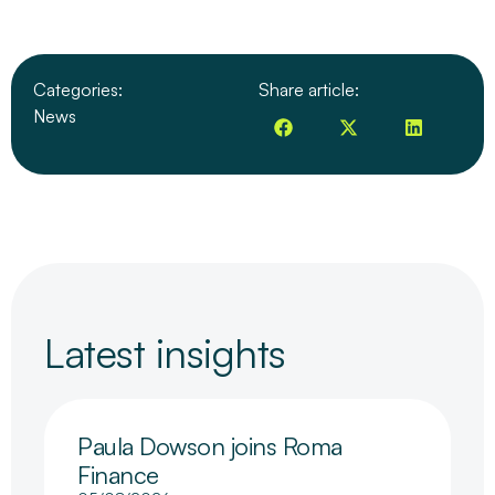
Categories:
Share article:
News
Latest insights
Paula Dowson joins Roma
Finance