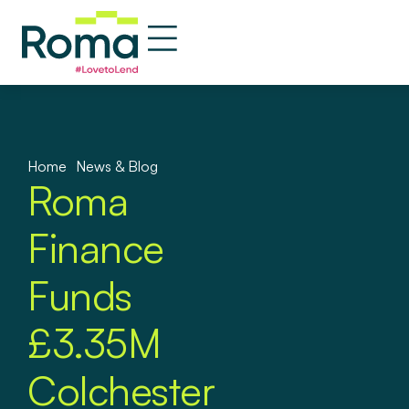
Home
»
News & Blog
Roma
Finance
Funds
£3.35M
Colchester