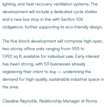
lighting, and heat recovery ventilation systems. The
development will include a dedicated cycle shelter
and a new bus stop in line with Section 106
obligations, further supporting its eco-friendly design.
The five-block development will comprise high-spec,
two-storey office units ranging from 955 to
1,992 sq ft, available for individual sale. Early interest
has been strong, with 53 businesses already
registering their intent to buy — underlining the
demand for high-quality, sustainable industrial space in
the area.
Claudine Reynolds, Relationship Manager at Roma