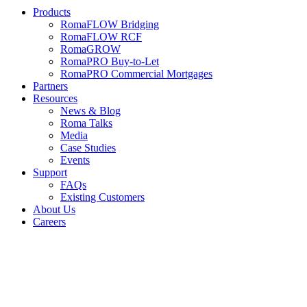
Products
RomaFLOW Bridging
RomaFLOW RCF
RomaGROW
RomaPRO Buy-to-Let
RomaPRO Commercial Mortgages
Partners
Resources
News & Blog
Roma Talks
Media
Case Studies
Events
Support
FAQs
Existing Customers
About Us
Careers