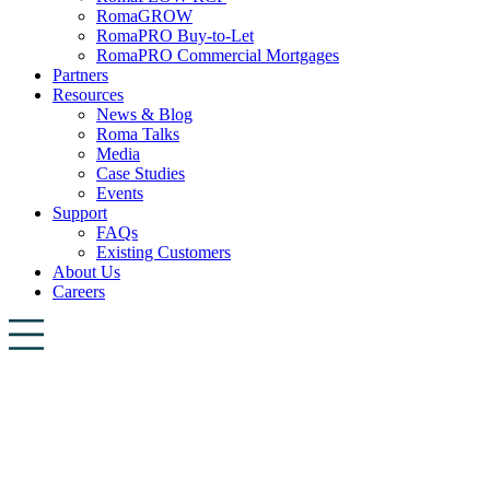
RomaGROW
RomaPRO Buy-to-Let
RomaPRO Commercial Mortgages
Partners
Resources
News & Blog
Roma Talks
Media
Case Studies
Events
Support
FAQs
Existing Customers
About Us
Careers