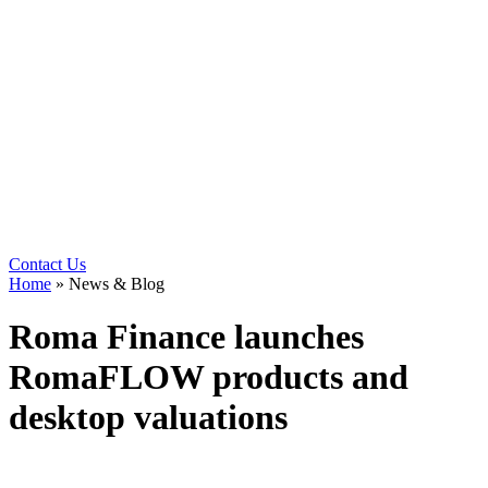
Contact Us
Home
»
News & Blog
Roma Finance launches
RomaFLOW products and
desktop valuations