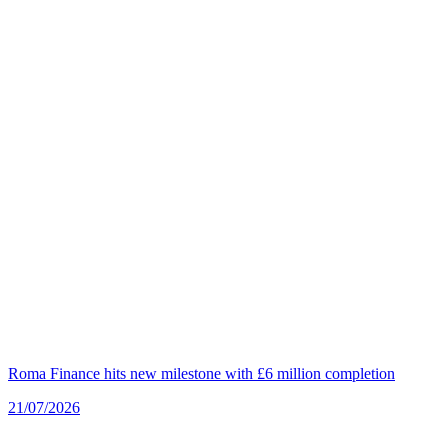
Roma Finance hits new milestone with £6 million completion
21/07/2026