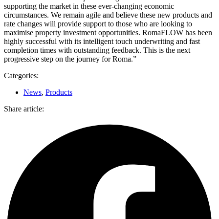
supporting the market in these ever-changing economic
circumstances. We remain agile and believe these new products and
rate changes will provide support to those who are looking to
maximise property investment opportunities. RomaFLOW has been
highly successful with its intelligent touch underwriting and fast
completion times with outstanding feedback. This is the next
progressive step on the journey for Roma.”
Categories:
News
,
Products
Share article: