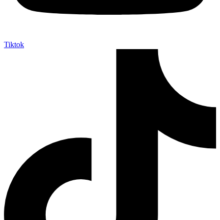
Tiktok