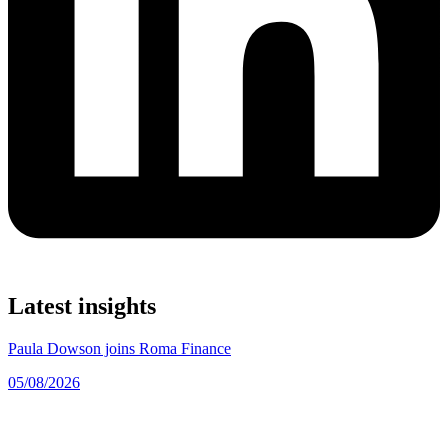
Latest insights
Paula Dowson joins Roma Finance
05/08/2026