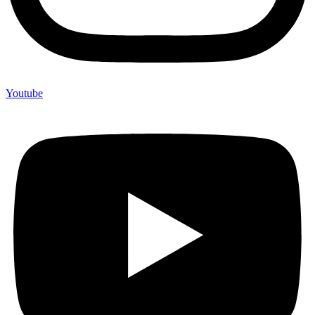
Youtube