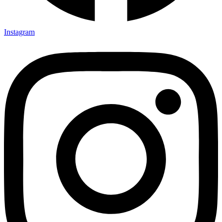
Instagram