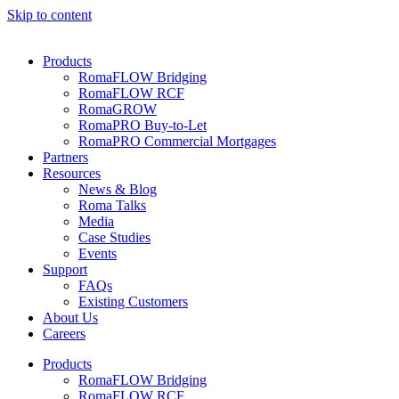
Skip to content
Products
RomaFLOW Bridging
RomaFLOW RCF
RomaGROW
RomaPRO Buy-to-Let
RomaPRO Commercial Mortgages
Partners
Resources
News & Blog
Roma Talks
Media
Case Studies
Events
Support
FAQs
Existing Customers
About Us
Careers
Products
RomaFLOW Bridging
RomaFLOW RCF