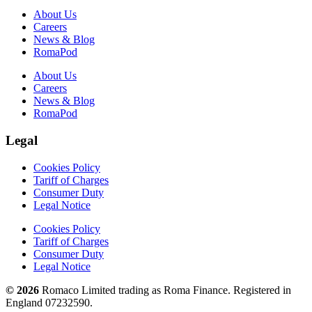
About Us
Careers
News & Blog
RomaPod
About Us
Careers
News & Blog
RomaPod
Legal
Cookies Policy
Tariff of Charges
Consumer Duty
Legal Notice
Cookies Policy
Tariff of Charges
Consumer Duty
Legal Notice
© 2026
Romaco Limited trading as Roma Finance. Registered in
England 07232590.