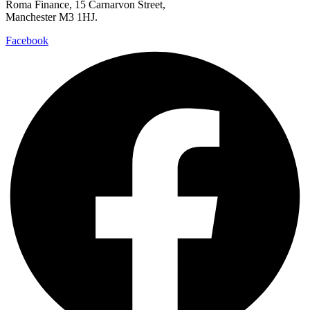
Roma Finance, 15 Carnarvon Street,
Manchester M3 1HJ.
Facebook