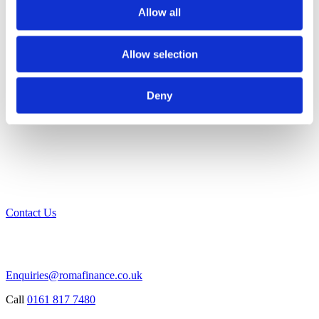
Allow all
Allow selection
Deny
Contact Us
Enquiries@romafinance.co.uk
Call
0161 817 7480