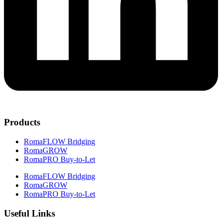
Products
RomaFLOW Bridging
RomaGROW
RomaPRO Buy-to-Let
RomaFLOW Bridging
RomaGROW
RomaPRO Buy-to-Let
Useful Links