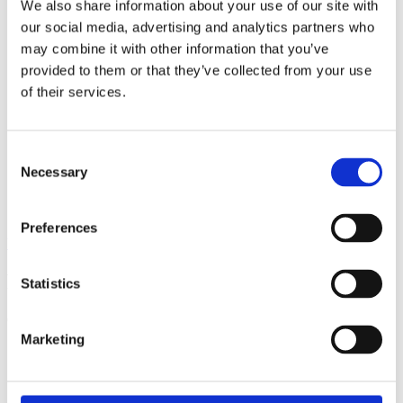
We also share information about your use of our site with
our social media, advertising and analytics partners who
may combine it with other information that you’ve
provided to them or that they’ve collected from your use
of their services.
Consent
Necessary
Selection
Preferences
View all insights
Partner with a lender you can rely on
Statistics
Call 0161 817 7480 or email us – our team is ready to help.
Marketing