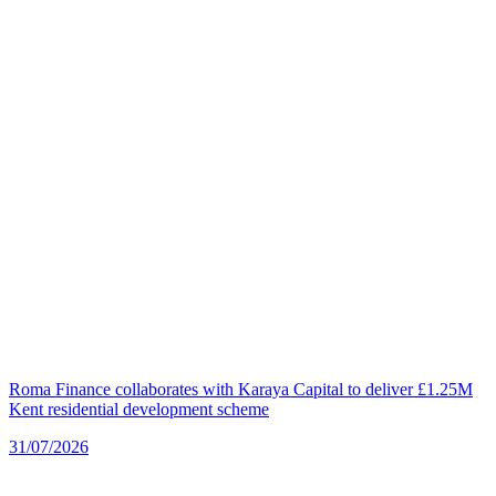
Roma Finance collaborates with Karaya Capital to deliver £1.25M
Kent residential development scheme
31/07/2026