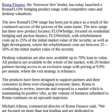
Roma Finance
, the ‘borrower first’ lender, has today launched a
RomaFLOW bridging product range with competitive rates and
desktop valuations.
The new RomaFLOW range has been put in place as a result of the
continued success of the process of the same name. The new range
has three new product focuses; FLOWbridge, focused on residential
bridging and auction finance, FLOWrefurb, with refurbishment
costs up to 25% of the initial market value of the security, as well as
light development, where the refurbishment costs are between 25 –
50% of the initial market value of the security.
Desktop valuations are also now available up to 70% loan to value.
All products are available to the whole of the market, with 20 broker
partners having access to an exclusive range with pricing at 9.9%
per annum, where the exit strategy is refinance.
The products have been designed to support partners and their
customers in these ever-changing economic times. Roma is
continuing to review, innovate and respond to a market which is
maintaining its positive vibe, as the volume of business submitted to
Roma continues on an upwards trajectory.
Michael Allison, commercial director of Roma Finance said, “We
are focused on more than just lending and are dedicated to