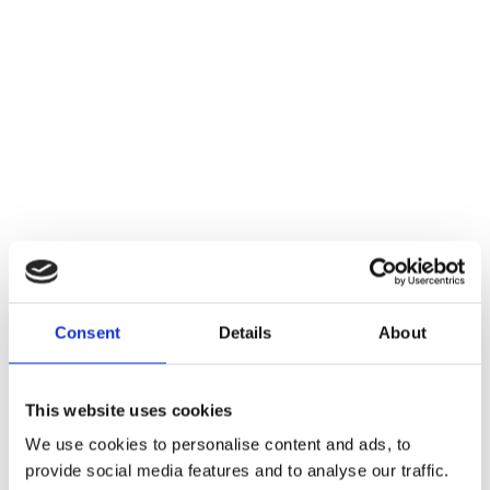
Consent
Details
About
This website uses cookies
We use cookies to personalise content and ads, to
provide social media features and to analyse our traffic.