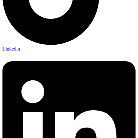
Linkedin