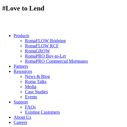
#Love to Lend
Products
RomaFLOW Bridging
RomaFLOW RCF
RomaGROW
RomaPRO Buy-to-Let
RomaPRO Commercial Mortgages
Partners
Resources
News & Blog
Roma Talks
Media
Case Studies
Events
Support
FAQs
Existing Customers
About Us
Careers