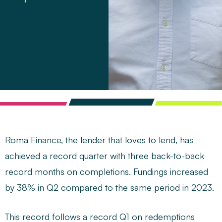
Roma Finance, the lender that loves to lend, has
achieved a record quarter with three back-to-back
record months on completions. Fundings increased
by 38% in Q2 compared to the same period in 2023.
This record follows a record Q1 on redemptions