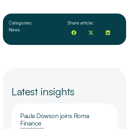
Categories:
Share article:
News
Latest insights
Paula Dowson joins Roma
Finance