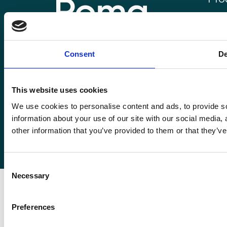
Roma
Rom
Enquiries@romafinance.co.uk
Call
0161 817 7480
Consent
De
Roma
Roma Finance, 15 Carnarvon Street,
Manchester M3 1HJ.
This website uses cookies
We use cookies to personalise content and ads, to provide so
information about your use of our site with our social media,
other information that you’ve provided to them or that they’ve
© 2026
Romaco Limited trading as Roma Finance.
Registered in England 07232590.
Consent
Necessary
Selection
Preferences