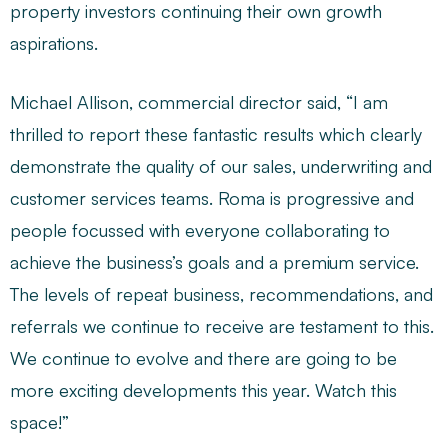
property investors continuing their own growth
aspirations.
Michael Allison, commercial director said, “I am
thrilled to report these fantastic results which clearly
demonstrate the quality of our sales, underwriting and
customer services teams. Roma is progressive and
people focussed with everyone collaborating to
achieve the business’s goals and a premium service.
The levels of repeat business, recommendations, and
referrals we continue to receive are testament to this.
We continue to evolve and there are going to be
more exciting developments this year. Watch this
space!”