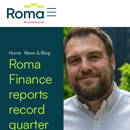
Home
»
News & Blog
Roma
Finance
reports
record
quarter