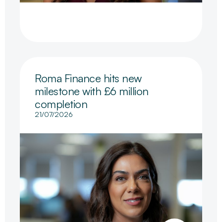
Roma Finance hits new
milestone with £6 million
completion
21/07/2026