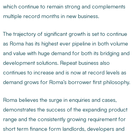
which continue to remain strong and complements
multiple record months in new business.
The trajectory of significant growth is set to continue
as Roma has its highest ever pipeline in both volume
and value with huge demand for both its bridging and
development solutions. Repeat business also
continues to increase and is now at record levels as
demand grows for Roma’s borrower first philosophy.
Roma believes the surge in enquiries and cases,
demonstrates the success of the expanding product
range and the consistently growing requirement for
short term finance form landlords, developers and