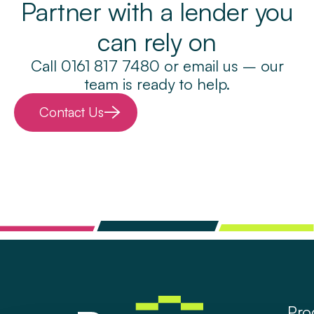
Partner with a lender you
can rely on
Call 0161 817 7480 or email us – our
team is ready to help.
Contact Us
Pro