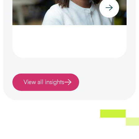
View all insights