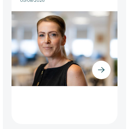
05/08/2026