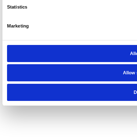
Statistics
Marketing
All
Allow 
D