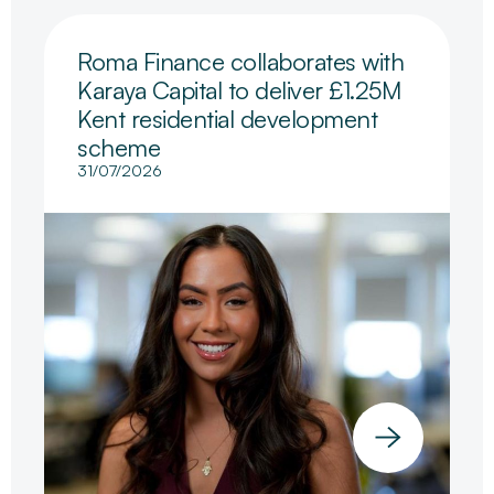
Roma Finance collaborates with
Karaya Capital to deliver £1.25M
Kent residential development
scheme
31/07/2026