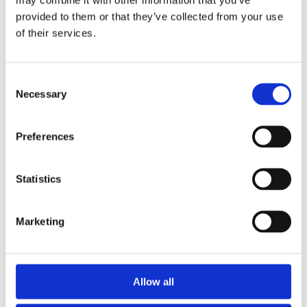
provided to them or that they’ve collected from your use
of their services.
Consent
Necessary
Selection
View all insights
Preferences
Partner with a lender you can rely on
Call 0161 817 7480 or email us – our team is ready to help.
Statistics
Marketing
Allow all