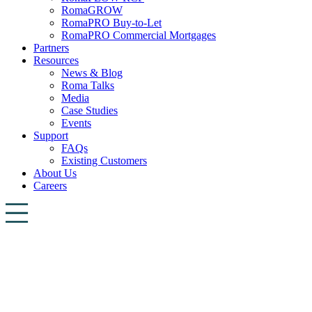
RomaGROW
RomaPRO Buy-to-Let
RomaPRO Commercial Mortgages
Partners
Resources
News & Blog
Roma Talks
Media
Case Studies
Events
Support
FAQs
Existing Customers
About Us
Careers