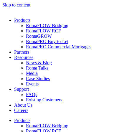
Skip to content
Products
RomaFLOW Bridging
RomaFLOW RCF
RomaGROW
RomaPRO Buy-to-Let
RomaPRO Commercial Mortgages
Partners
Resources
News & Blog
Roma Talks
Media
Case Studies
Events
Support
FAQs
Existing Customers
About Us
Careers
Products
RomaFLOW Bridging
RomaFLOW RCF