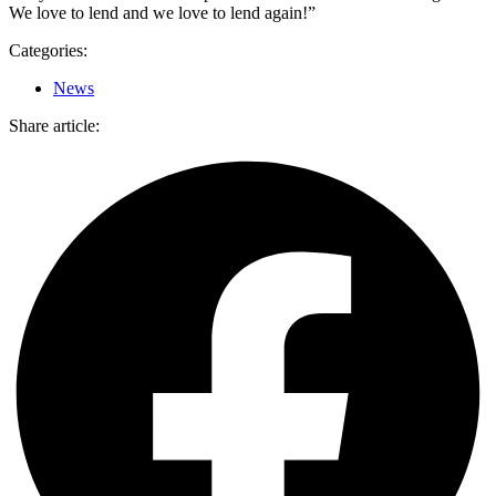
We love to lend and we love to lend again!”
Categories:
News
Share article: