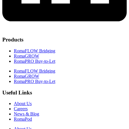
Products
RomaFLOW Bridging
RomaGROW
RomaPRO Buy-to-Let
RomaFLOW Bridging
RomaGROW
RomaPRO Buy-to-Let
Useful Links
About Us
Careers
News & Blog
RomaPod
About Us