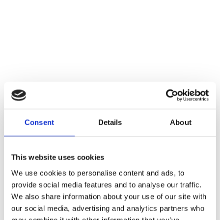
Consent
Details
About
This website uses cookies
We use cookies to personalise content and ads, to
provide social media features and to analyse our traffic.
We also share information about your use of our site with
our social media, advertising and analytics partners who
may combine it with other information that you’ve