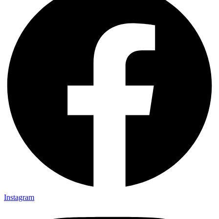
Instagram