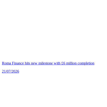
Roma Finance hits new milestone with £6 million completion
21/07/2026