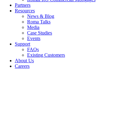
Partners
Resources
News & Blog
Roma Talks
Media
Case Studies
Events
Support
FAQs
Existing Customers
About Us
Careers