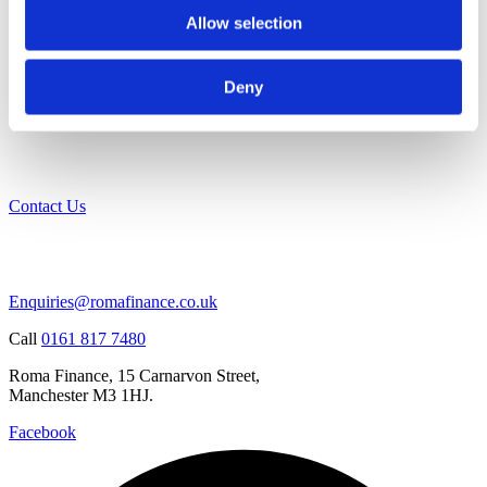
Allow selection
Deny
Contact Us
Enquiries@romafinance.co.uk
Call
0161 817 7480
Roma Finance, 15 Carnarvon Street,
Manchester M3 1HJ.
Facebook