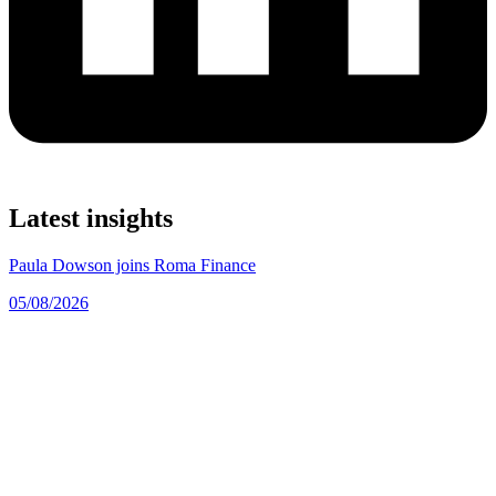
Latest insights
Paula Dowson joins Roma Finance
05/08/2026