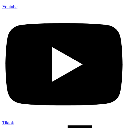
Youtube
Tiktok