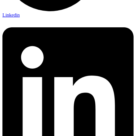
Linkedin