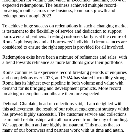
expected redemptions. The business achieved multiple record-
breaking months across new business, loan book growth and
redemptions through 2023.
To achieve huge success on redemptions in such a changing market
is testament to the flexibility of service and dedication to support
borrowers and partners. Treating customers fairly is at the centre of
Roma’s philosophy and all borrowers’ individual circumstances are
considered to ensure the right support is provided for all involved.
Redemption exits have been a mixture of refinances and sales, with
a trend towards refinance as more landlords grow their portfolios.
Roma continues to experience record-breaking periods of enquiries
and completions over 2023, and 2024 has started incredibly strong.
Roma has its highest ever pipeline in both volume and value with
demand for its bridging and development products. More record-
breaking redemptions months are therefore expected.
Deborah Chaplain, head of collections said, “I am delighted with
this achievement, the result of our robust engagement strategy which
has proved highly successful. The customer service and collections
team build relationships with all borrowers from the day of funding.
We support them and are highly transparent. This means that so
many of our borrowers and partners work with us time and again.