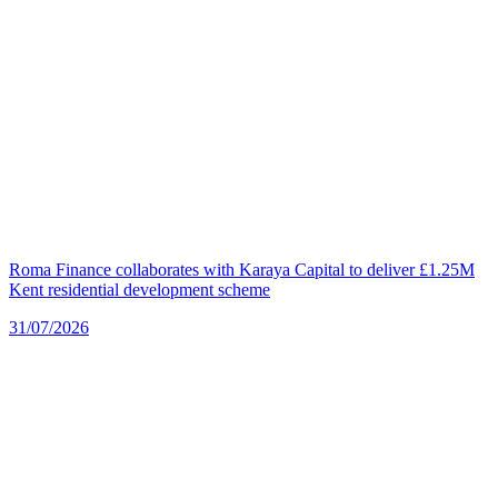
Roma Finance collaborates with Karaya Capital to deliver £1.25M
Kent residential development scheme
31/07/2026