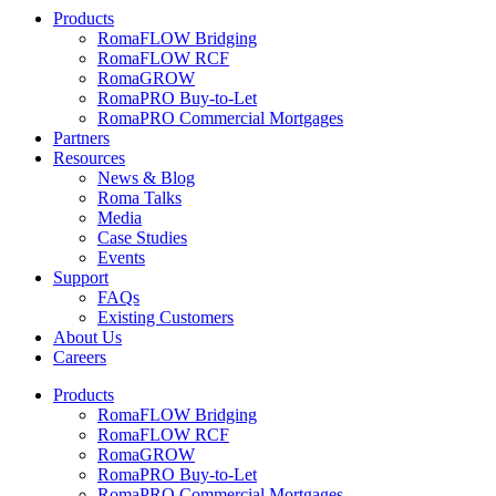
Products
RomaFLOW Bridging
RomaFLOW RCF
RomaGROW
RomaPRO Buy-to-Let
RomaPRO Commercial Mortgages
Partners
Resources
News & Blog
Roma Talks
Media
Case Studies
Events
Support
FAQs
Existing Customers
About Us
Careers
Products
RomaFLOW Bridging
RomaFLOW RCF
RomaGROW
RomaPRO Buy-to-Let
RomaPRO Commercial Mortgages