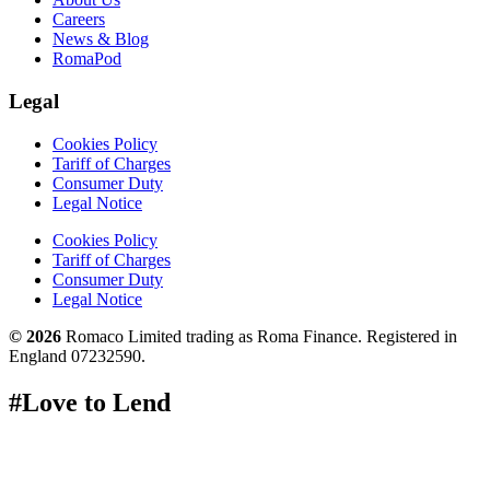
Careers
News & Blog
RomaPod
Legal
Cookies Policy
Tariff of Charges
Consumer Duty
Legal Notice
Cookies Policy
Tariff of Charges
Consumer Duty
Legal Notice
© 2026
Romaco Limited trading as Roma Finance. Registered in
England 07232590.
#Love to Lend