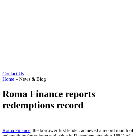
Contact Us
Home
»
News & Blog
Roma Finance reports
redemptions record
Roma Finance
, the borrower first lender, achieved a record month of
redemptions for volume and value in December, attaining 165% of