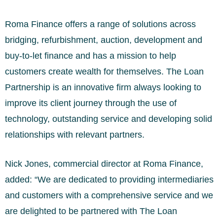
Roma Finance offers a range of solutions across
bridging, refurbishment, auction, development and
buy-to-let finance and has a mission to help
customers create wealth for themselves. The Loan
Partnership is an innovative firm always looking to
improve its client journey through the use of
technology, outstanding service and developing solid
relationships with relevant partners.
Nick Jones, commercial director at Roma Finance,
added: “We are dedicated to providing intermediaries
and customers with a comprehensive service and we
are delighted to be partnered with The Loan