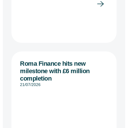
Roma Finance hits new
milestone with £6 million
completion
21/07/2026