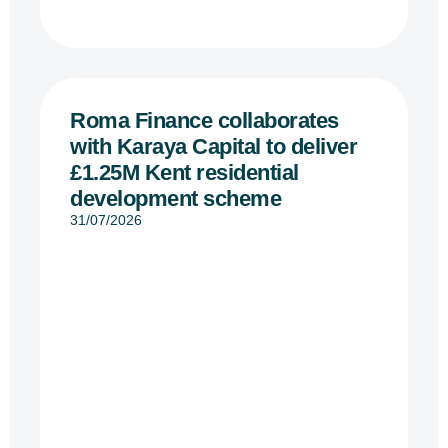
Roma Finance collaborates
with Karaya Capital to deliver
£1.25M Kent residential
development scheme
31/07/2026