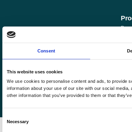
Pro
Roma
Rom
Enquiries@romafinance.co.uk
Call
0161 817 7480
Consent
De
Roma
Roma Finance, 15 Carnarvon Street,
Manchester M3 1HJ.
This website uses cookies
We use cookies to personalise content and ads, to provide so
information about your use of our site with our social media,
other information that you’ve provided to them or that they’ve
© 2026
Romaco Limited trading as Roma Finance.
Registered in England 07232590.
Consent
Necessary
Selection