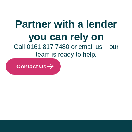
Partner with a lender
you can rely on
Call 0161 817 7480 or email us – our
team is ready to help.
Contact Us