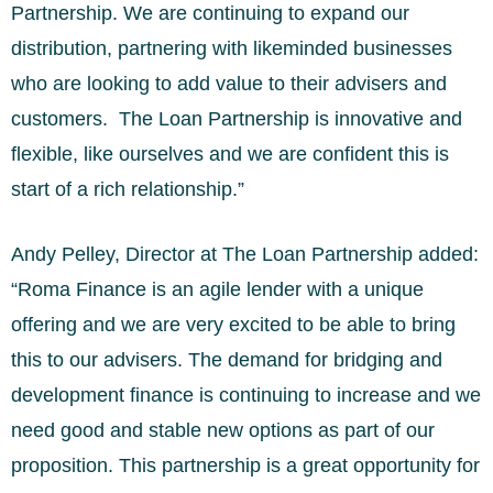
Partnership. We are continuing to expand our
distribution, partnering with likeminded businesses
who are looking to add value to their advisers and
customers. The Loan Partnership is innovative and
flexible, like ourselves and we are confident this is
start of a rich relationship.”
Andy Pelley, Director at The Loan Partnership added:
“Roma Finance is an agile lender with a unique
offering and we are very excited to be able to bring
this to our advisers. The demand for bridging and
development finance is continuing to increase and we
need good and stable new options as part of our
proposition. This partnership is a great opportunity for