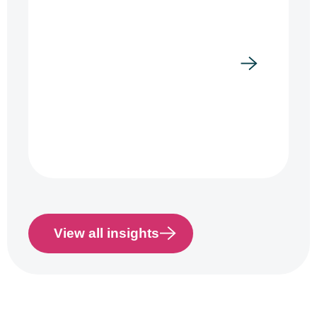
View all insights