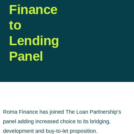
Finance
to
Lending
Panel
Roma Finance has joined The Loan Partnership’s
panel adding increased choice to its bridging,
development and buy-to-let proposition.