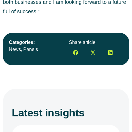
both businesses and I am looking forward to a future
full of success.”
Categories:
Share article:
News
,
Panels
Latest insights