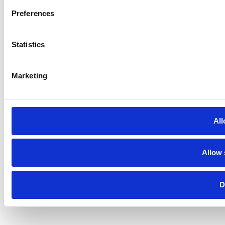
Preferences
Statistics
Marketing
All
Allow 
D