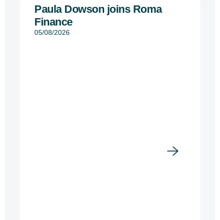
Paula Dowson joins Roma
Finance
05/08/2026