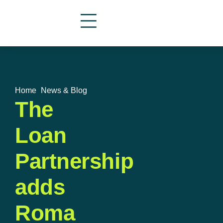
Home
»
News & Blog
The
Loan
Partnership
adds
Roma