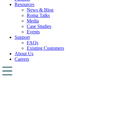
Resources
News & Blog
Roma Talks
Media
Case Studies
Events
Support
FAQs
Existing Customers
About Us
Careers