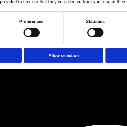
 the client via a residential mortgage broker who was unable to arran
 provided to them or that they’ve collected from your use of their
er to secure the purchase. He will fund the work to complete the prope
Preferences
Statistics
Allow selection