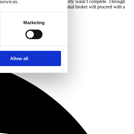
ge a buy to let mortgage as the property wasn’t complete. Through
 services.
rty and once finished, the residential broker will proceed with a
Marketing
Allow all