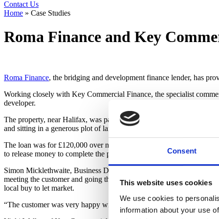
Contact Us
Home
»
Case Studies
Roma Finance and Key Commerc
Roma Finance
, the bridging and development finance lender, has prov
Working closely with Key Commercial Finance, the specialist commerc
developer.
The property, near Halifax, was partly completed and needed some reno
and sitting in a generous plot of land, and it is expected to be much so
The loan was for £120,000 over nine months to acquire the property, wi
Consent
to release money to complete the project. Gross Development Value wa
Simon Micklethwaite, Business Development Manager at Roma Finance,
meeting the customer and going through the plans for the project I was 
This website uses cookies
local buy to let market.
We use cookies to personalis
“The customer was very happy with both the speed at which the financ
information about your use of