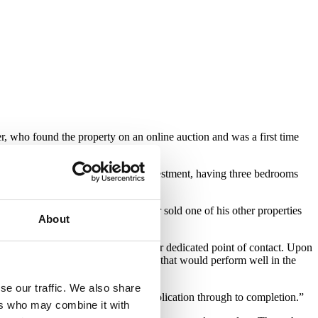
 who found the property on an online auction and was a first time
roject. The property is ideal for investment, having three bedrooms
d the renovation works the customer sold one of his other properties
About
developer, I made sure I was their dedicated point of contact. Upon
rly with such a well located property that would perform well in the
se our traffic. We also share
 provided at every stage of the application through to completion.”
ers who may combine it with