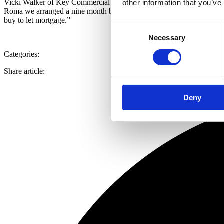
Vicki Walker of Key Commercial Finance, said: “We were introduced to
other information that you’ve
Roma we arranged a nine month bridge at 70% LTV to enable the custom
buy to let mortgage.”
Consent
Necessary
Selection
Categories:
Share article:
Deny