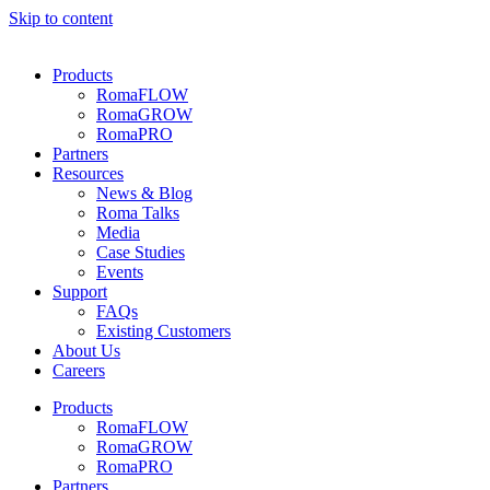
Skip to content
Products
RomaFLOW
RomaGROW
RomaPRO
Partners
Resources
News & Blog
Roma Talks
Media
Case Studies
Events
Support
FAQs
Existing Customers
About Us
Careers
Products
RomaFLOW
RomaGROW
RomaPRO
Partners