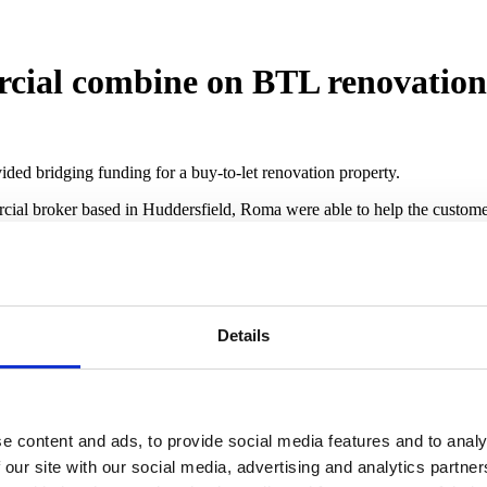
ial combine on BTL renovation
ided bridging funding for a buy-to-let renovation property.
ial broker based in Huddersfield, Roma were able to help the customer,
vation works to be finished as the initial developer pulled out of the p
ught after on the rental market.
th the exit being to refinance on to a buy to let mortgage. To help fun
Details
s £235,000 with an excellent opportunity for rental.
 commented: “Working with a customer who was a first time property 
satisfied that the transaction would yield favourable returns, particula
e content and ads, to provide social media features and to analy
e was delivered and the high level of service myself and the Roma team
 our site with our social media, advertising and analytics partn