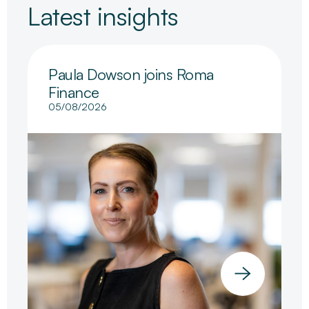
Latest insights
Paula Dowson joins Roma
Finance
05/08/2026