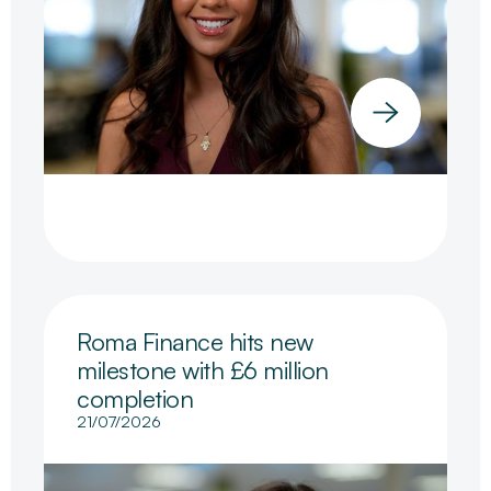
Roma Finance hits new
milestone with £6 million
completion
21/07/2026