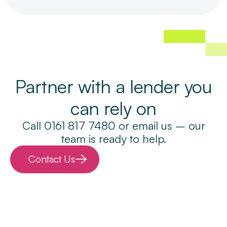
Partner with a lender you
can rely on
Call 0161 817 7480 or email us – our
team is ready to help.
Contact Us