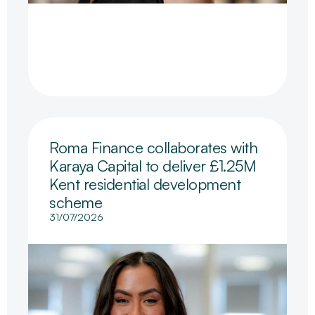
Roma Finance collaborates with
Karaya Capital to deliver £1.25M
Kent residential development
scheme
31/07/2026