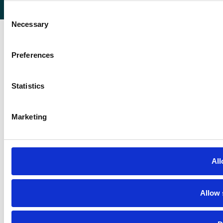
Consent
Necessary
Selection
Preferences
Statistics
Marketing
All
Allow 