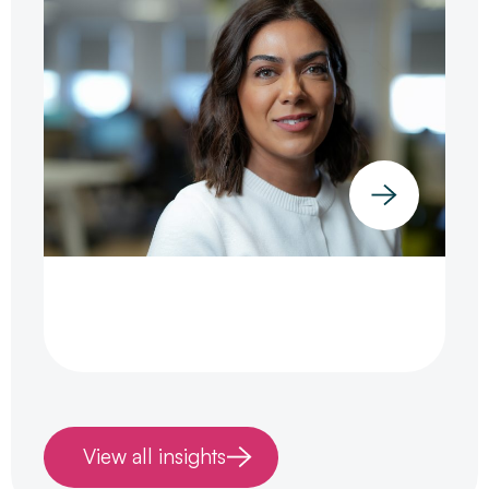
View all insights