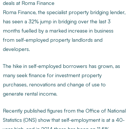
deals at Roma Finance
Roma Finance, the specialist property bridging lender,
has seen a 32% jump in bridging over the last 3
months fuelled by a marked increase in business
from self-employed property landlords and
developers.
The hike in self-employed borrowers has grown, as
many seek finance for investment property
purchases, renovations and change of use to
generate rental income.
Recently published figures from the Office of National
Statistics (ONS) show that self-employment is at a 40-