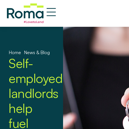
Home
»
News & Blog
Self-
employed
landlords
help
fuel