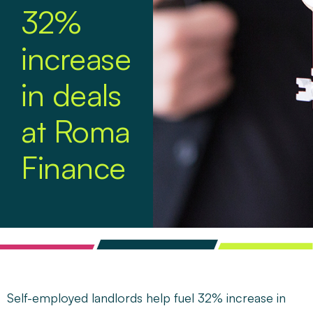
32%
increase
in deals
at Roma
Finance
Self-employed landlords help fuel 32% increase in