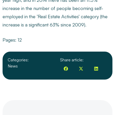
year high, and in 2014 there has been an 11.5%
increase in the number of people becoming self-
employed in the ‘Real Estate Activities’ category (the
increase is a significant 63% since 2009).
Pages:
1
2
Categories:
Share article:
News