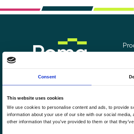
Pro
Rom
Rom
Enquiries@romafinance.co.uk
Consent
De
Call
0161 817 7480
Rom
Roma Finance, 15 Carnarvon Street,
Manchester M3 1HJ.
This website uses cookies
We use cookies to personalise content and ads, to provide so
information about your use of our site with our social media,
other information that you’ve provided to them or that they’ve
© 2026
Romaco Limited trading as Roma Finance.
Registered in England 07232590.