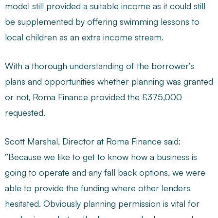
model still provided a suitable income as it could still
be supplemented by offering swimming lessons to
local children as an extra income stream.
With a thorough understanding of the borrower’s
plans and opportunities whether planning was granted
or not, Roma Finance provided the £375,000
requested.
Scott Marshal, Director at Roma Finance said:
”Because we like to get to know how a business is
going to operate and any fall back options, we were
able to provide the funding where other lenders
hesitated. Obviously planning permission is vital for