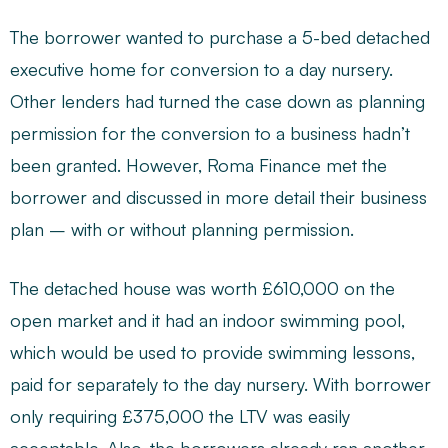
The borrower wanted to purchase a 5-bed detached
executive home for conversion to a day nursery.
Other lenders had turned the case down as planning
permission for the conversion to a business hadn’t
been granted. However, Roma Finance met the
borrower and discussed in more detail their business
plan – with or without planning permission.
The detached house was worth £610,000 on the
open market and it had an indoor swimming pool,
which would be used to provide swimming lessons,
paid for separately to the day nursery. With borrower
only requiring £375,000 the LTV was easily