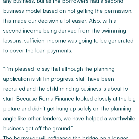
any business, but as the borrowers had a second
business model based on not getting the permission,
this made our decision a lot easier. Also, with a
second income being derived from the swimming
lessons, sufficient income was going to be generated
to cover the loan payments.
“I’m pleased to say that although the planning
application is still in progress, staff have been
recruited and the child minding business is about to
start. Because Roma Finance looked closely at the big
picture and didn’t get hung up solely on the planning
angle like other lenders, we have helped a worthwhile
business get off the ground.”
The borrower will refinance the bridge on a longer