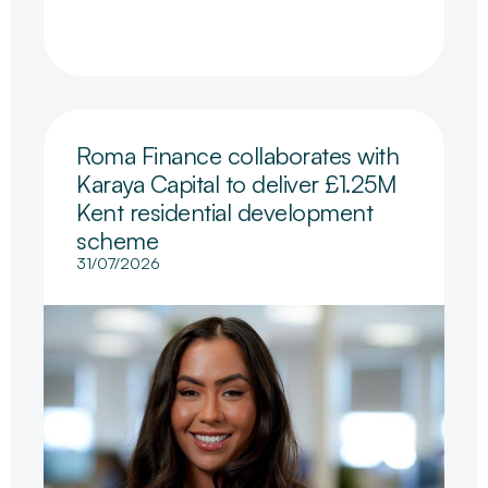
Roma Finance collaborates with
Karaya Capital to deliver £1.25M
Kent residential development
scheme
31/07/2026