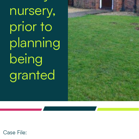
nursery,
prior to
planning
being
granted
Case File: