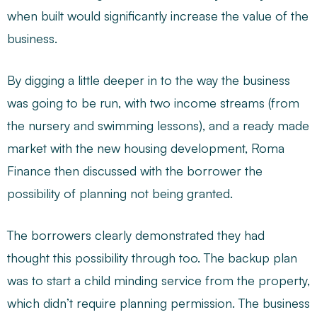
when built would significantly increase the value of the
business.
By digging a little deeper in to the way the business
was going to be run, with two income streams (from
the nursery and swimming lessons), and a ready made
market with the new housing development, Roma
Finance then discussed with the borrower the
possibility of planning not being granted.
The borrowers clearly demonstrated they had
thought this possibility through too. The backup plan
was to start a child minding service from the property,
which didn’t require planning permission. The business