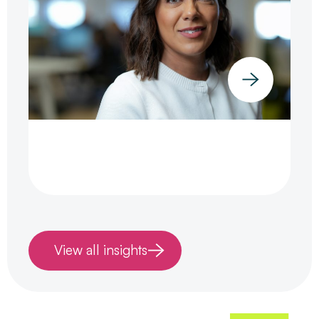
View all insights