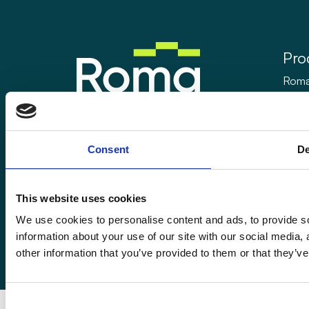
Pro
Roma
Rom
Enquiries@romafinance.co.uk
Call
0161 817 7480
Roma
Consent
De
Roma Finance, 15 Carnarvon Street,
Manchester M3 1HJ.
This website uses cookies
We use cookies to personalise content and ads, to provide so
information about your use of our site with our social media,
© 2026
Romaco Limited trading as Roma Finance.
other information that you’ve provided to them or that they’ve
Registered in England 07232590.
Consent