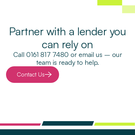
Partner with a lender you
can rely on
Call 0161 817 7480 or email us – our
team is ready to help.
Contact Us