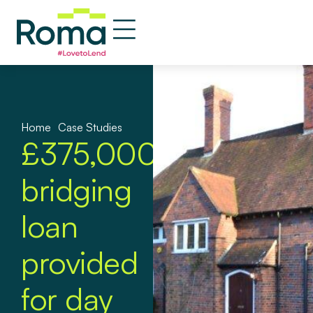
Home
»
Case Studies
£375,000
bridging
loan
provided
for day