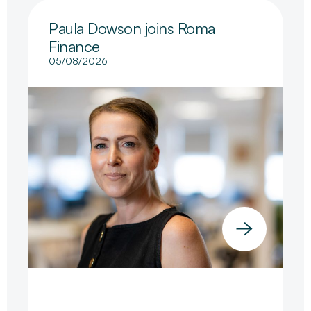
Paula Dowson joins Roma
Finance
05/08/2026