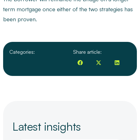
term mortgage once either of the two strategies has
been proven.
Categories:
Share article:
Latest insights