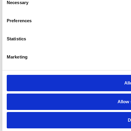
Necessary
Selection
Preferences
Statistics
Marketing
All
Allow 
D