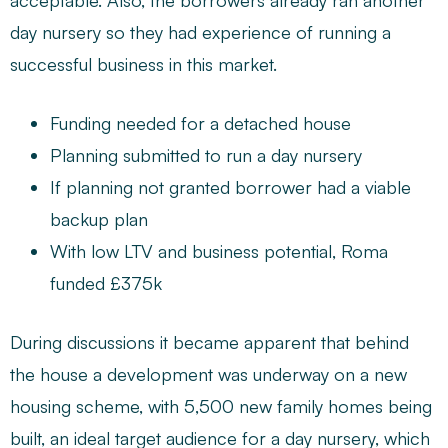
acceptable. Also, the borrowers already ran another
day nursery so they had experience of running a
successful business in this market.
Funding needed for a detached house
Planning submitted to run a day nursery
If planning not granted borrower had a viable
backup plan
With low LTV and business potential, Roma
funded £375k
During discussions it became apparent that behind
the house a development was underway on a new
housing scheme, with 5,500 new family homes being
built, an ideal target audience for a day nursery, which