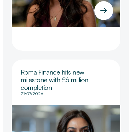
Roma Finance hits new
milestone with £6 million
completion
21/07/2026