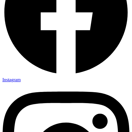
Instagram