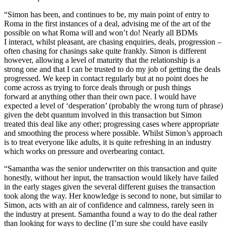
“Simon has been, and continues to be, my main point of entry to
Roma in the first instances of a deal, advising me of the art of the
possible on what Roma will and won’t do! Nearly all BDMs
I interact, whilst pleasant, are chasing enquiries, deals, progression –
often chasing for chasings sake quite frankly. Simon is different
however, allowing a level of maturity that the relationship is a
strong one and that I can be trusted to do my job of getting the deals
progressed. We keep in contact regularly but at no point does he
come across as trying to force deals through or push things
forward at anything other than their own pace. I would have
expected a level of ‘desperation’ (probably the wrong turn of phrase)
given the debt quantum involved in this transaction but Simon
treated this deal like any other; progressing cases where appropriate
and smoothing the process where possible. Whilst Simon’s approach
is to treat everyone like adults, it is quite refreshing in an industry
which works on pressure and overbearing contact.
“Samantha was the senior underwriter on this transaction and quite
honestly, without her input, the transaction would likely have failed
in the early stages given the several different guises the transaction
took along the way. Her knowledge is second to none, but similar to
Simon, acts with an air of confidence and calmness, rarely seen in
the industry at present. Samantha found a way to do the deal rather
than looking for ways to decline (I’m sure she could have easily