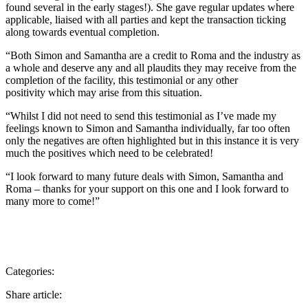
found several in the early stages!). She gave regular updates where
applicable, liaised with all parties and kept the transaction ticking
along towards eventual completion.
“Both Simon and Samantha are a credit to Roma and the industry as
a whole and deserve any and all plaudits they may receive from the
completion of the facility, this testimonial or any other
positivity which may arise from this situation.
“Whilst I did not need to send this testimonial as I’ve made my
feelings known to Simon and Samantha individually, far too often
only the negatives are often highlighted but in this instance it is very
much the positives which need to be celebrated!
“I look forward to many future deals with Simon, Samantha and
Roma – thanks for your support on this one and I look forward to
many more to come!”
Categories:
Share article: