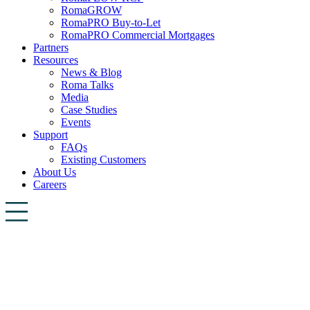
RomaGROW
RomaPRO Buy-to-Let
RomaPRO Commercial Mortgages
Partners
Resources
News & Blog
Roma Talks
Media
Case Studies
Events
Support
FAQs
Existing Customers
About Us
Careers