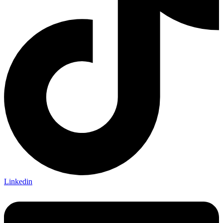
Linkedin