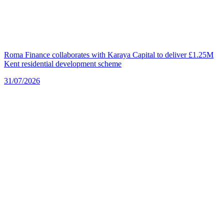
Roma Finance collaborates with Karaya Capital to deliver £1.25M
Kent residential development scheme
31/07/2026