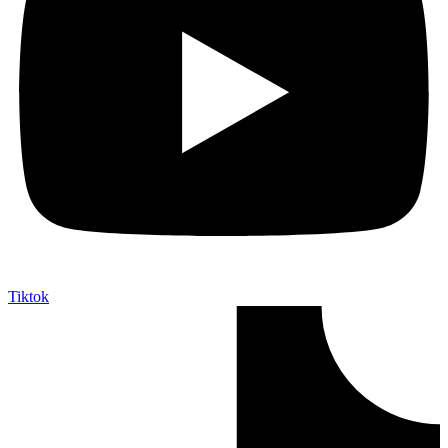
Tiktok