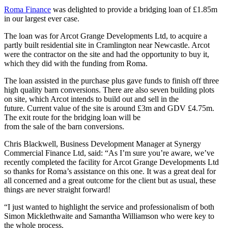
Roma Finance
was delighted to provide a bridging loan of £1.85m
in our largest ever case.
The loan was for Arcot Grange Developments Ltd, to acquire a
partly built residential site in Cramlington near Newcastle. Arcot
were the contractor on the site and had the opportunity to buy it,
which they did with the funding from Roma.
The loan assisted in the purchase plus gave funds to finish off three
high quality barn conversions. There are also seven building plots
on site, which Arcot intends to build out and sell in the
future. Current value of the site is around £3m and GDV £4.75m.
The exit route for the bridging loan will be
from the sale of the barn conversions.
Chris Blackwell, Business Development Manager at Synergy
Commercial Finance Ltd, said: “As I’m sure you’re aware, we’ve
recently completed the facility for Arcot Grange Developments Ltd
so thanks for Roma’s assistance on this one. It was a great deal for
all concerned and a great outcome for the client but as usual, these
things are never straight forward!
“I just wanted to highlight the service and professionalism of both
Simon Micklethwaite and Samantha Williamson who were key to
the whole process.