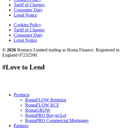
Tariff of Charges
Consumer Duty
Legal Notice
Cookies Policy
Tariff of Charges
Consumer Duty
Legal Notice
© 2026
Romaco Limited trading as Roma Finance. Registered in
England 07232590.
#Love to Lend
Products
RomaFLOW Bridging
RomaFLOW RCF
RomaGROW
RomaPRO Buy-to-Let
RomaPRO Commercial Mortgages
Partners