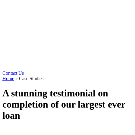
Contact Us
Home
»
Case Studies
A stunning testimonial on
completion of our largest ever
loan