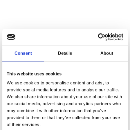
Roma Finance hits new milestone with £6 million completion
21/07/2026
Consent
Details
About
This website uses cookies
We use cookies to personalise content and ads, to
provide social media features and to analyse our traffic.
We also share information about your use of our site with
our social media, advertising and analytics partners who
may combine it with other information that you’ve
provided to them or that they’ve collected from your use
of their services.