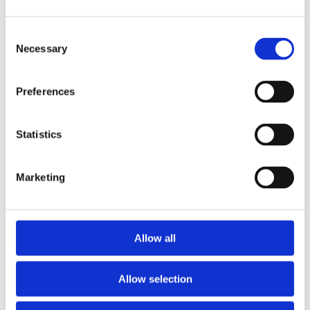
Consent
Necessary
Selection
Preferences
Statistics
Marketing
Allow all
Allow selection