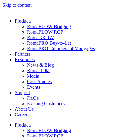
Skip to content
Products
RomaFLOW Bridging
RomaFLOW RCF
RomaGROW
RomaPRO Buy-to-Let
RomaPRO Commercial Mortgages
Partners
Resources
News & Blog
Roma Talks
Media
Case Studies
Events
Support
FAQs
Existing Customers
About Us
Careers
Products
RomaFLOW Bridging
RomaFLOW RCF