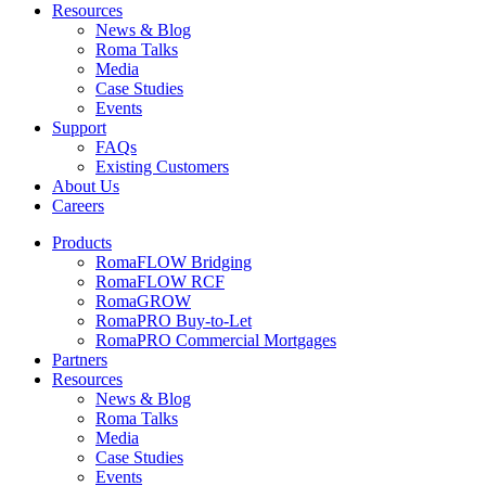
Resources
News & Blog
Roma Talks
Media
Case Studies
Events
Support
FAQs
Existing Customers
About Us
Careers
Products
RomaFLOW Bridging
RomaFLOW RCF
RomaGROW
RomaPRO Buy-to-Let
RomaPRO Commercial Mortgages
Partners
Resources
News & Blog
Roma Talks
Media
Case Studies
Events