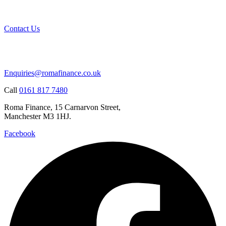
Contact Us
Enquiries@romafinance.co.uk
Call
0161 817 7480
Roma Finance, 15 Carnarvon Street,
Manchester M3 1HJ.
Facebook