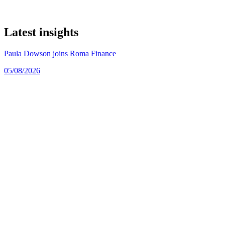
Latest insights
Paula Dowson joins Roma Finance
05/08/2026