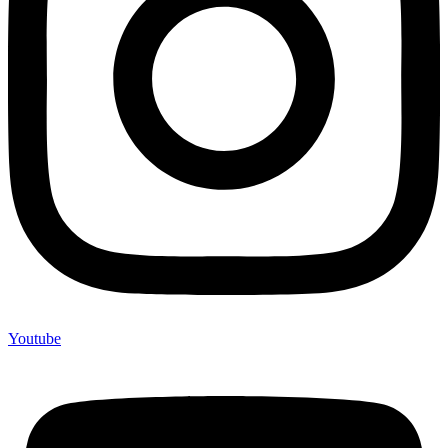
Youtube