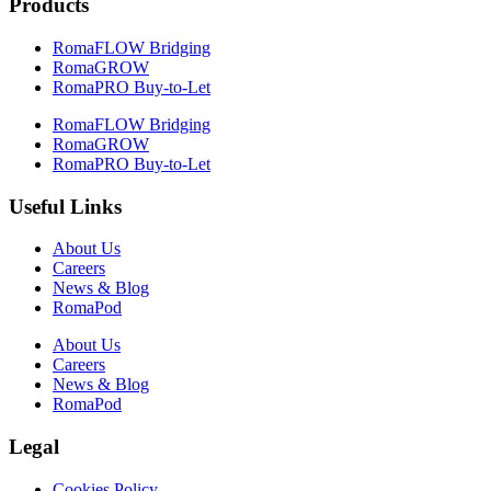
Products
RomaFLOW Bridging
RomaGROW
RomaPRO Buy-to-Let
RomaFLOW Bridging
RomaGROW
RomaPRO Buy-to-Let
Useful Links
About Us
Careers
News & Blog
RomaPod
About Us
Careers
News & Blog
RomaPod
Legal
Cookies Policy