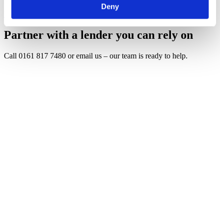
Deny
View all insights
Partner with a lender you can rely on
Call 0161 817 7480 or email us – our team is ready to help.