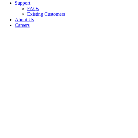
Support
FAQs
Existing Customers
About Us
Careers