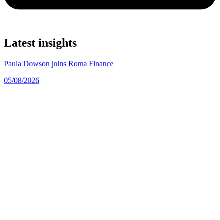
Latest insights
Paula Dowson joins Roma Finance
05/08/2026