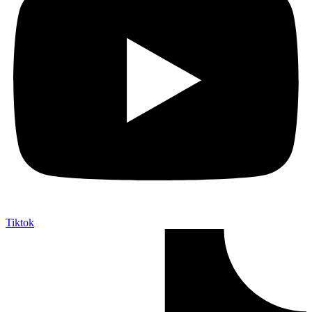
Tiktok