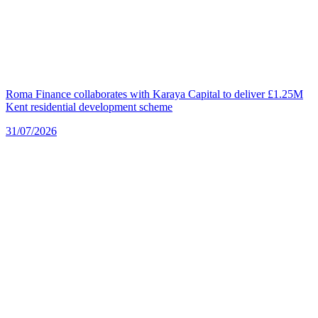
Roma Finance collaborates with Karaya Capital to deliver £1.25M
Kent residential development scheme
31/07/2026