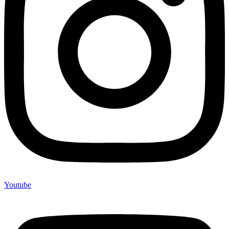
Youtube