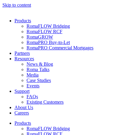
Skip to content
Products
RomaFLOW Bridging
RomaFLOW RCF
RomaGROW
RomaPRO Buy-to-Let
RomaPRO Commercial Mortgages
Partners
Resources
News & Blog
Roma Talks
Media
Case Studies
Events
Support
FAQs
Existing Customers
About Us
Careers
Products
RomaFLOW Bridging
RomaFLOW RCF