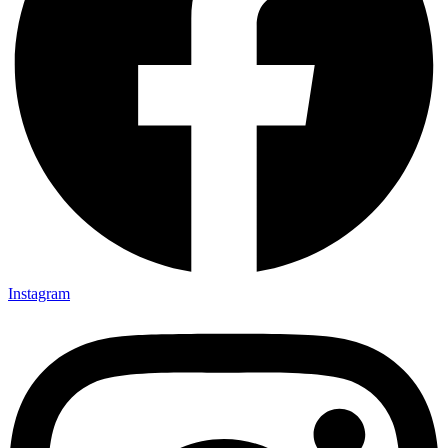
Instagram