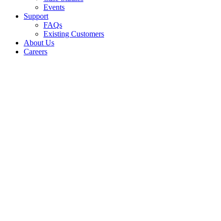
Events
Support
FAQs
Existing Customers
About Us
Careers