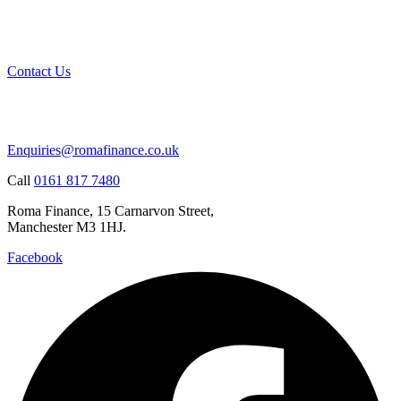
Contact Us
Enquiries@romafinance.co.uk
Call
0161 817 7480
Roma Finance, 15 Carnarvon Street,
Manchester M3 1HJ.
Facebook