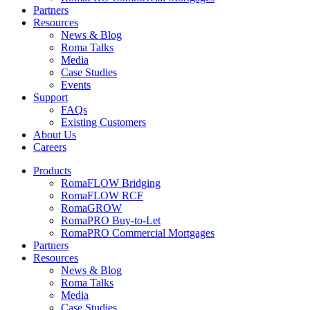
Partners
Resources
News & Blog
Roma Talks
Media
Case Studies
Events
Support
FAQs
Existing Customers
About Us
Careers
Products
RomaFLOW Bridging
RomaFLOW RCF
RomaGROW
RomaPRO Buy-to-Let
RomaPRO Commercial Mortgages
Partners
Resources
News & Blog
Roma Talks
Media
Case Studies