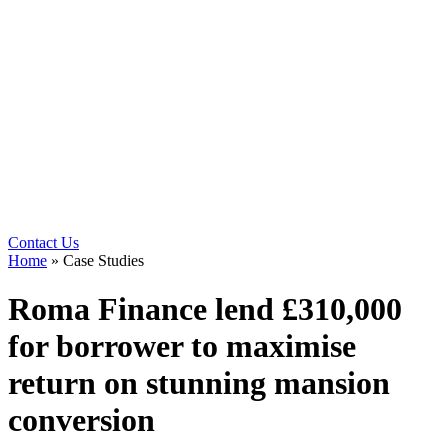
Contact Us
Home
»
Case Studies
Roma Finance lend £310,000
for borrower to maximise
return on stunning mansion
conversion