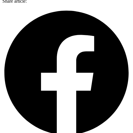
Share article: