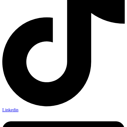
Linkedin