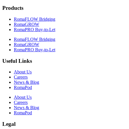
Products
RomaFLOW Bridging
RomaGROW
RomaPRO Buy-to-Let
RomaFLOW Bridging
RomaGROW
RomaPRO Buy-to-Let
Useful Links
About Us
Careers
News & Blog
RomaPod
About Us
Careers
News & Blog
RomaPod
Legal