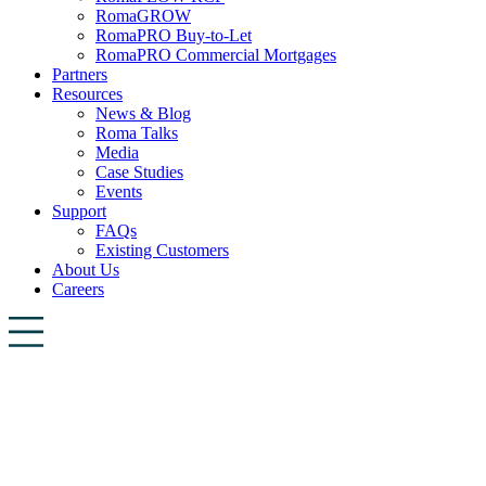
RomaGROW
RomaPRO Buy-to-Let
RomaPRO Commercial Mortgages
Partners
Resources
News & Blog
Roma Talks
Media
Case Studies
Events
Support
FAQs
Existing Customers
About Us
Careers