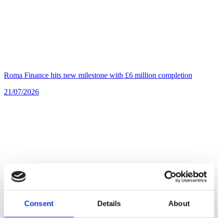
Roma Finance hits new milestone with £6 million completion
21/07/2026
Consent
Details
About