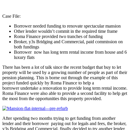
Case File:
Borrower needed funding to renovate spectacular mansion
Other lender wouldn’t commit in the required time frame
Roma Finance provided two tranches of funding
Broker, y3s Bridging and Commercial, paid commission on
both fundings
Borrower now has long term rental income from house and 6
luxury flats
There has been a lot of talk since the recent budget that buy to let
property will be used by a growing number of people as part of their
pension planning. This is borne out through the example of this
project funded quickly by Roma Finance to help a
borrower undertake a renovation to provide long term rental income.
Roma Finance were also able to provide a second facility to help get
the most from the opportunities this property provided.
After spending two months trying to get funding from another
lender and their borrower paying out for legals and fees, the broker,
y3s Bridging and Commercial, finally decided to try another lender