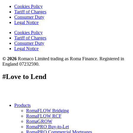
Cookies Policy
Tariff of Charges
Consumer Duty
Legal Notice
Cookies Policy
Tariff of Charges
Consumer Duty
Legal Notice
© 2026
Romaco Limited trading as Roma Finance. Registered in
England 07232590.
#Love to Lend
Products
RomaFLOW Bridging
RomaFLOW RCF
RomaGROW
RomaPRO Buy-to-Let
RomaPRO Commercial Mortgages