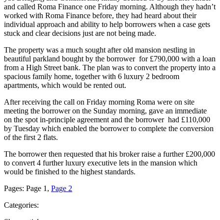
and called Roma Finance one Friday morning. Although they hadn’t
worked with Roma Finance before, they had heard about their
individual approach and ability to help borrowers when a case gets
stuck and clear decisions just are not being made.
The property was a much sought after old mansion nestling in
beautiful parkland bought by the borrower for £790,000 with a loan
from a High Street bank. The plan was to convert the property into a
spacious family home, together with 6 luxury 2 bedroom
apartments, which would be rented out.
After receiving the call on Friday morning Roma were on site
meeting the borrower on the Sunday morning, gave an immediate
on the spot in-principle agreement and the borrower had £110,000
by Tuesday which enabled the borrower to complete the conversion
of the first 2 flats.
The borrower then requested that his broker raise a further £200,000
to convert 4 further luxury executive lets in the mansion which
would be finished to the highest standards.
Pages:
Page
1
,
Page
2
Categories: