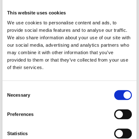
This website uses cookies
We use cookies to personalise content and ads, to
provide social media features and to analyse our traffic.
We also share information about your use of our site with
our social media, advertising and analytics partners who
may combine it with other information that you’ve
provided to them or that they’ve collected from your use
of their services.
Consent
Necessary
Selection
Preferences
Statistics