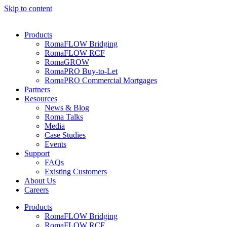
Skip to content
Products
RomaFLOW Bridging
RomaFLOW RCF
RomaGROW
RomaPRO Buy-to-Let
RomaPRO Commercial Mortgages
Partners
Resources
News & Blog
Roma Talks
Media
Case Studies
Events
Support
FAQs
Existing Customers
About Us
Careers
Products
RomaFLOW Bridging
RomaFLOW RCF