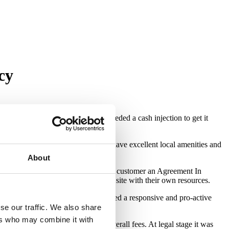
cy
solvency on a site that urgently needed a cash injection to get it
unding countryside. The properties have excellent local amenities and
About
er discussing the case direct with the customer an Agreement In
 and continued to progress works on site with their own resources.
tively low LTV. The customer required a responsive and pro-active
se our traffic. We also share
ers who may combine it with
er, which reduced the customer’s overall fees. At legal stage it was