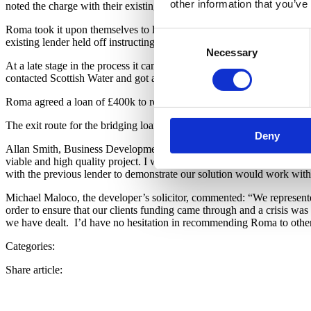
other information that you’ve
noted the charge with their existing lender had yet to be registered wi
Roma took it upon themselves to liaise with the existing lender to conf
Consent
existing lender held off instructing their solicitor to prevent insolvenc
Necessary
Selection
At a late stage in the process it came to light that the paperwork was
contacted Scottish Water and got a verbal decision within 24 hours wh
Roma agreed a loan of £400k to redeem the existing lender and prov
The exit route for the bridging loan is to be the sale of the propertie
Deny
Allan Smith, Business Development Manager at Roma Finance, said: ”Th
viable and high quality project. I was able to see the potential for the
with the previous lender to demonstrate our solution would work withi
Michael Maloco, the developer’s solicitor, commented: “We represente
order to ensure that our clients funding came through and a crisis was
we have dealt.
I’d have no hesitation in recommending Roma to other 
Categories:
Share article: