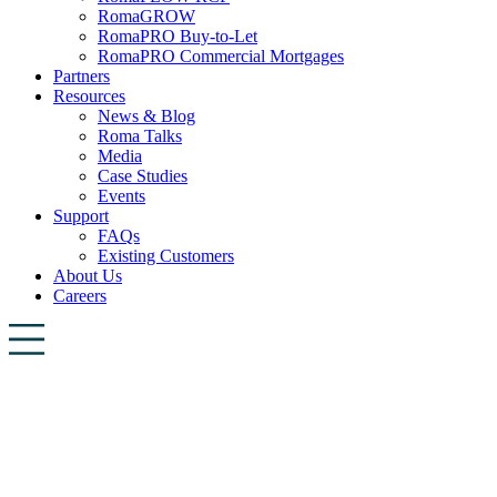
RomaGROW
RomaPRO Buy-to-Let
RomaPRO Commercial Mortgages
Partners
Resources
News & Blog
Roma Talks
Media
Case Studies
Events
Support
FAQs
Existing Customers
About Us
Careers