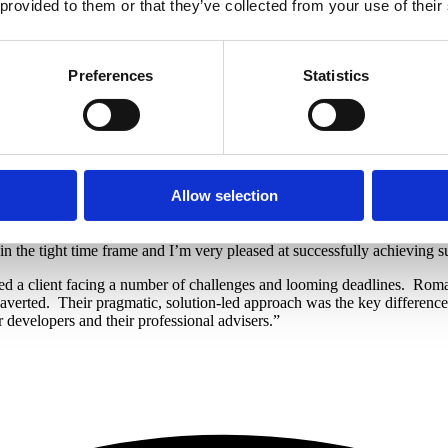
 provided to them or that they’ve collected from your use of their
th the Scottish Land Register which meant the deal had to be restructure
irm the current position, the challenges faced by their charge not yet b
y proceedings.
Preferences
Statistics
 not in place for Scottish Water to connect the properties, which were re
ich meant the loan could be made on the proviso of a retention until th
ide working capital. The term was nine months and the LTV was 60% o
s which are now being marketed and have received strong interest due to t
Allow selection
is was a complex case as it was initially very personal to the develo
 development and the sale of the two desirable properties generating a go
n the tight time frame and I’m very pleased at successfully achieving s
d a client facing a number of challenges and looming deadlines.
Roma,
 averted.
Their pragmatic, solution-led approach was the key differen
developers and their professional advisers.”