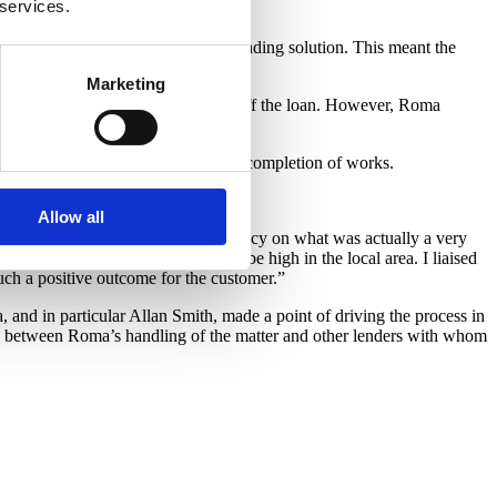
 services.
d between the solicitors.
eing registered and their proposed lending solution. This meant the
Marketing
quired for Roma’s solicitors to sign off the loan. However, Roma
e final paperwork was in place.
n day one falling to below 50% on completion of works.
he high quality of the build.
Allow all
per who faced the threat of insolvency on what was actually a very
od level of profit as demand would be high in the local area. I liaised
uch a positive outcome for the customer.”
 and in particular Allan Smith, made a point of driving the process in
ce between Roma’s handling of the matter and other lenders with whom