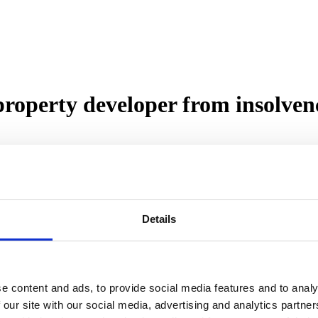
property developer from insolven
ped in and acted quickly to help a developer who was facing impending in
as situated on the outskirts of Kelty with stunning views of the surro
Details
, the customer was referred to Roma by a contact in Galbraiths and aft
as because the developer was heavily personally invested in the project
re completed to a very high standard and the project represented a rela
e content and ads, to provide social media features and to analy
 our site with our social media, advertising and analytics partn
were able to obtain a retype of a valuation carried out for another lend