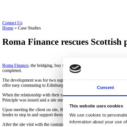
Contact Us
Home
»
Case Studies
Roma Finance rescues Scottish 
Roma Finance
, the bridging, buy to let and development lender, step
completed.
The development was for two superb new executive detached chalet vill
offer easy commuting to Edinburgh and Perth.
Consent
When the relationship with their existing lender had become untenable
Principle was issued and a site meeting arranged the next day. This w
This website uses cookies
Upon meeting the client on site, Roma could see the works to date we
lender to step in and support them to complete the project.
We use cookies to personalis
information about your use of
After the site visit with the customer, Roma issued loan documents and 