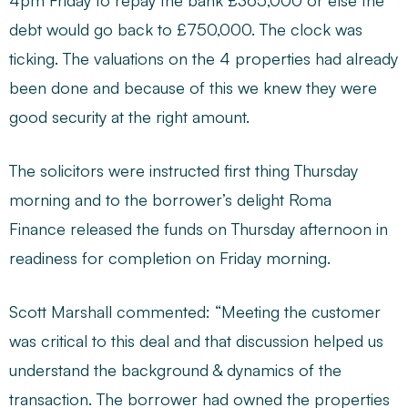
4pm Friday to repay the bank £365,000 or else the
debt would go back to £750,000. The clock was
ticking. The valuations on the 4 properties had already
been done and because of this we knew they were
good security at the right amount.
The solicitors were instructed first thing Thursday
morning and to the borrower’s delight Roma
Finance released the funds on Thursday afternoon in
readiness for completion on Friday morning.
Scott Marshall commented: “Meeting the customer
was critical to this deal and that discussion helped us
understand the background & dynamics of the
transaction. The borrower had owned the properties