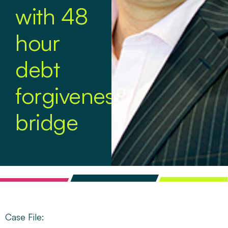
with 48
hour
debt
forgiveness
bridge
Case File: