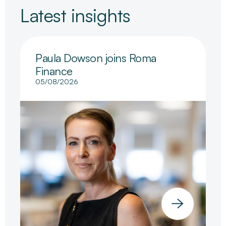
Latest insights
Paula Dowson joins Roma
Finance
05/08/2026