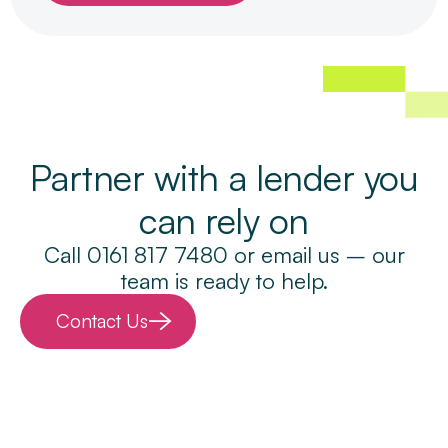
Partner with a lender you
can rely on
Call 0161 817 7480 or email us – our
team is ready to help.
Contact Us