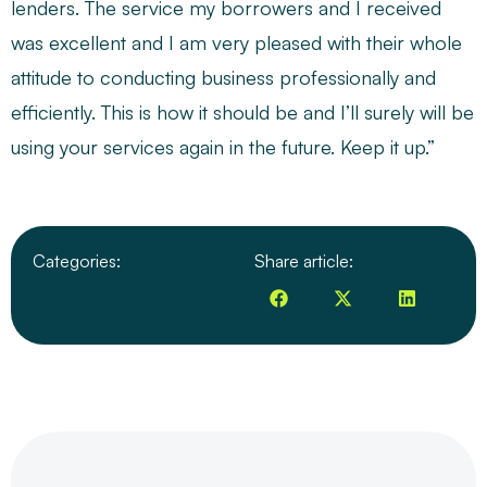
lenders. The service my borrowers and I received
was excellent and I am very pleased with their whole
attitude to conducting business professionally and
efficiently. This is how it should be and I’ll surely will be
using your services again in the future. Keep it up.”
Categories:
Share article: