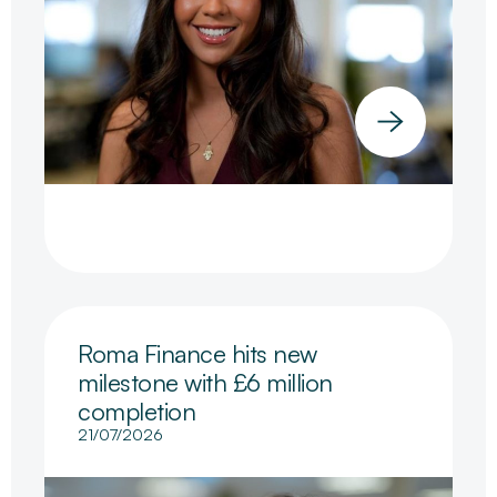
Roma Finance hits new
milestone with £6 million
completion
21/07/2026