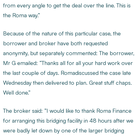
from every angle to get the deal over the line. This is
the Roma way.”
Because of the nature of this particular case, the
borrower and broker have both requested
anonymity, but separately commented: The borrower,
Mr G emailed: “Thanks all for all your hard work over
the last couple of days. Romadiscussed the case late
Wednesday then delivered to plan. Great stuff chaps.
Well done.”
The broker said: “I would like to thank Roma Finance
for arranging this bridging facility in 48 hours after we
were badly let down by one of the larger bridging