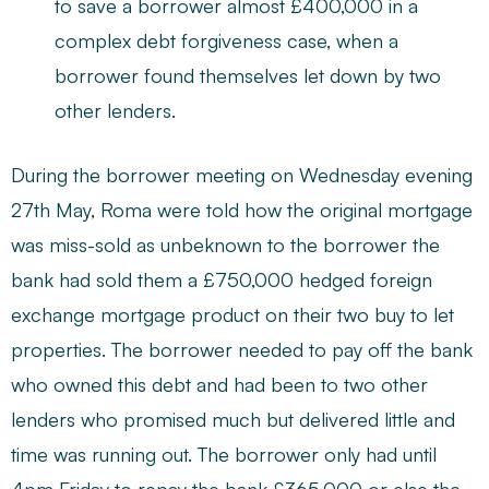
to save a borrower almost £400,000 in a
complex debt forgiveness case, when a
borrower found themselves let down by two
other lenders.
During the borrower meeting on Wednesday evening
27th May, Roma were told how the original mortgage
was miss-sold as unbeknown to the borrower the
bank had sold them a £750,000 hedged foreign
exchange mortgage product on their two buy to let
properties. The borrower needed to pay off the bank
who owned this debt and had been to two other
lenders who promised much but delivered little and
time was running out. The borrower only had until