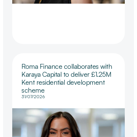
Roma Finance collaborates with
Karaya Capital to deliver £1.25M
Kent residential development
scheme
31/07/2026