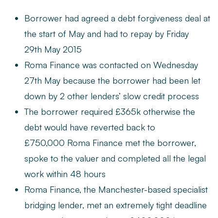
Borrower had agreed a debt forgiveness deal at
the start of May and had to repay by Friday
29th May 2015
Roma Finance
was contacted on Wednesday
27th May because the borrower had been let
down by 2 other lenders’ slow credit process
The borrower required £365k otherwise the
debt would have reverted back to
£750,000 Roma Finance met the borrower,
spoke to the valuer and completed all the legal
work within 48 hours
Roma Finance, the Manchester-based specialist
bridging lender, met an extremely tight deadline