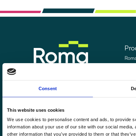
Pro
Roma
Rom
Enquiries@romafinance.co.uk
Call
0161 817 7480
Roma
Consent
De
Roma Finance, 15 Carnarvon Street,
Manchester M3 1HJ.
This website uses cookies
We use cookies to personalise content and ads, to provide so
information about your use of our site with our social media,
© 2026
Romaco Limited trading as Roma Finance.
other information that you’ve provided to them or that they’ve