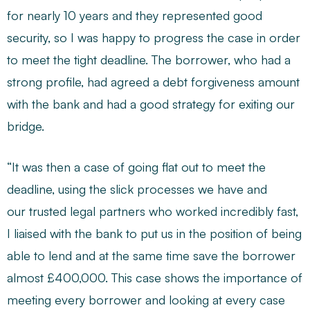
for nearly 10 years and they represented good
security, so I was happy to progress the case in order
to meet the tight deadline. The borrower, who had a
strong profile, had agreed a debt forgiveness amount
with the bank and had a good strategy for exiting our
bridge.
“It was then a case of going flat out to meet the
deadline, using the slick processes we have and
our trusted legal partners who worked incredibly fast,
I liaised with the bank to put us in the position of being
able to lend and at the same time save the borrower
almost £400,000. This case shows the importance of
meeting every borrower and looking at every case