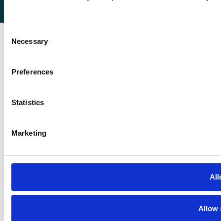
Registered in England 07232590.
Consent
Necessary
Selection
Preferences
Statistics
Marketing
All
Allow 