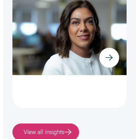
View all insights