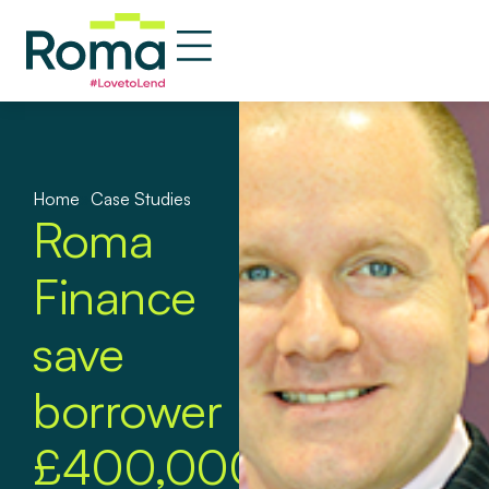
Home
»
Case Studies
Roma
Finance
save
borrower
£400,000