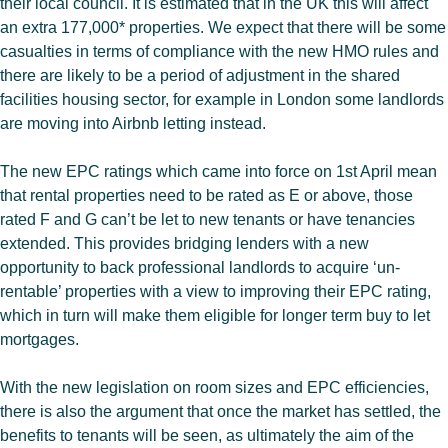
their local council. It is estimated that in the UK this will affect
an extra 177,000* properties. We expect that there will be some
casualties in terms of compliance with the new HMO rules and
there are likely to be a period of adjustment in the shared
facilities housing sector, for example in London some landlords
are moving into Airbnb letting instead.
The new EPC ratings which came into force on 1st April mean
that rental properties need to be rated as E or above, those
rated F and G can’t be let to new tenants or have tenancies
extended. This provides bridging lenders with a new
opportunity to back professional landlords to acquire ‘un-
rentable’ properties with a view to improving their EPC rating,
which in turn will make them eligible for longer term buy to let
mortgages.
With the new legislation on room sizes and EPC efficiencies,
there is also the argument that once the market has settled, the
benefits to tenants will be seen, as ultimately the aim of the