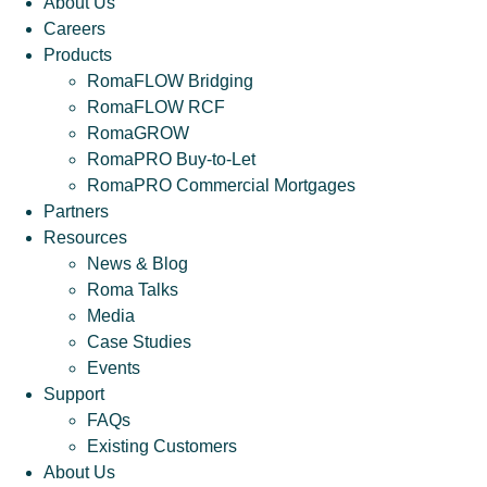
About Us
Careers
Products
RomaFLOW Bridging
RomaFLOW RCF
RomaGROW
RomaPRO Buy-to-Let
RomaPRO Commercial Mortgages
Partners
Resources
News & Blog
Roma Talks
Media
Case Studies
Events
Support
FAQs
Existing Customers
About Us