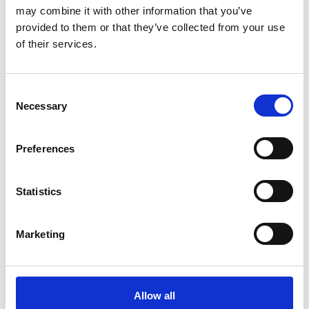
may combine it with other information that you’ve
provided to them or that they’ve collected from your use
of their services.
Consent
Necessary
Selection
Preferences
Roma Finance hits new milestone with
£6 million completion
Statistics
21/07/2026
Marketing
Allow all