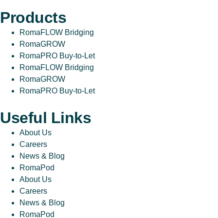
Products
RomaFLOW Bridging
RomaGROW
RomaPRO Buy-to-Let
RomaFLOW Bridging
RomaGROW
RomaPRO Buy-to-Let
Useful Links
About Us
Careers
News & Blog
RomaPod
About Us
Careers
News & Blog
RomaPod