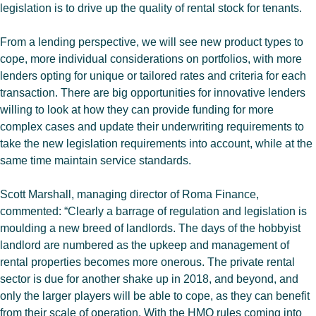
legislation is to drive up the quality of rental stock for tenants.
From a lending perspective, we will see new product types to
cope, more individual considerations on portfolios, with more
lenders opting for unique or tailored rates and criteria for each
transaction. There are big opportunities for innovative lenders
willing to look at how they can provide funding for more
complex cases and update their underwriting requirements to
take the new legislation requirements into account, while at the
same time maintain service standards.
Scott Marshall, managing director of Roma Finance,
commented: “Clearly a barrage of regulation and legislation is
moulding a new breed of landlords. The days of the hobbyist
landlord are numbered as the upkeep and management of
rental properties becomes more onerous. The private rental
sector is due for another shake up in 2018, and beyond, and
only the larger players will be able to cope, as they can benefit
from their scale of operation. With the HMO rules coming into