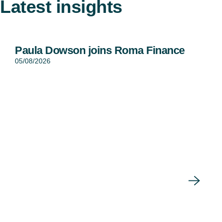
Latest insights
Paula Dowson joins Roma Finance
05/08/2026