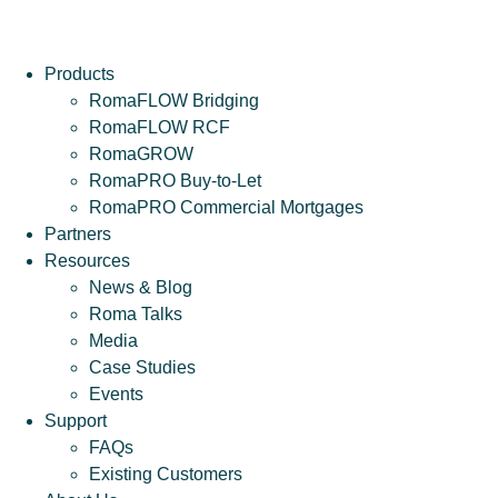
Products
RomaFLOW Bridging
RomaFLOW RCF
RomaGROW
RomaPRO Buy-to-Let
RomaPRO Commercial Mortgages
Partners
Resources
News & Blog
Roma Talks
Media
Case Studies
Events
Support
FAQs
Existing Customers