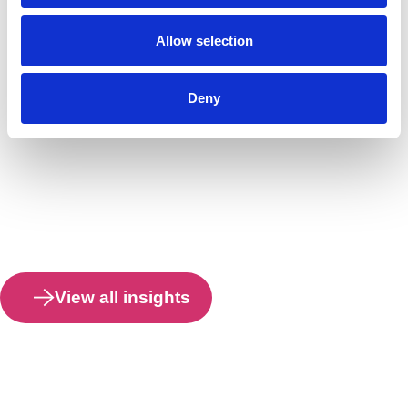
Allow selection
Deny
View all insights