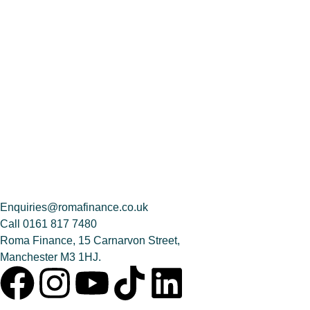
Enquiries@romafinance.co.uk
Call
0161 817 7480
Roma Finance, 15 Carnarvon Street,
Manchester M3 1HJ.