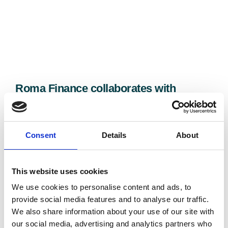
Roma Finance collaborates with
Karaya Capital to deliver £1.25M Kent
residential development scheme
31/07/2026
Consent
Details
About
This website uses cookies
We use cookies to personalise content and ads, to
provide social media features and to analyse our traffic.
We also share information about your use of our site with
our social media, advertising and analytics partners who