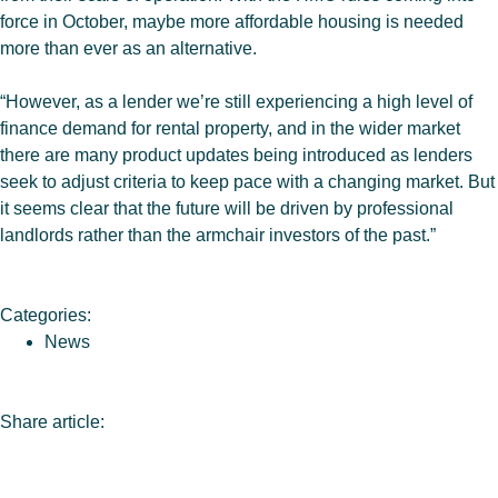
force in October, maybe more affordable housing is needed
more than ever as an alternative.
“However, as a lender we’re still experiencing a high level of
finance demand for rental property, and in the wider market
there are many product updates being introduced as lenders
seek to adjust criteria to keep pace with a changing market. But
it seems clear that the future will be driven by professional
landlords rather than the armchair investors of the past.”
Categories:
News
Share article: