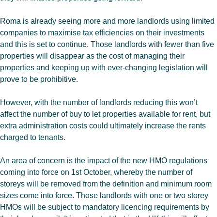
Roma is already seeing more and more landlords using limited
companies to maximise tax efficiencies on their investments
and this is set to continue. Those landlords with fewer than five
properties will disappear as the cost of managing their
properties and keeping up with ever-changing legislation will
prove to be prohibitive.
However, with the number of landlords reducing this won’t
affect the number of buy to let properties available for rent, but
extra administration costs could ultimately increase the rents
charged to tenants.
An area of concern is the impact of the new HMO regulations
coming into force on 1st October, whereby the number of
storeys will be removed from the definition and minimum room
sizes come into force. Those landlords with one or two storey
HMOs will be subject to mandatory licencing requirements by