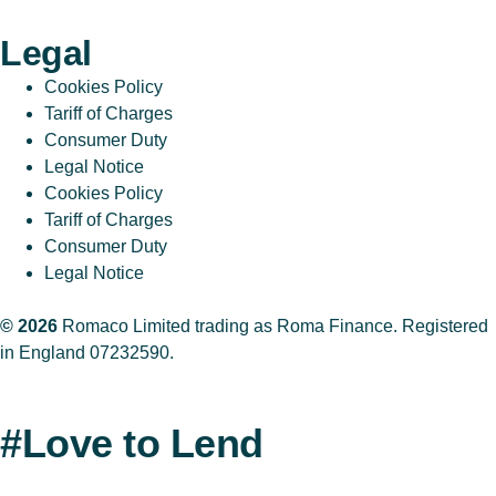
Legal
Cookies Policy
Tariff of Charges
Consumer Duty
Legal Notice
Cookies Policy
Tariff of Charges
Consumer Duty
Legal Notice
© 2026
Romaco Limited trading as Roma Finance. Registered
in England 07232590.
#Love to Lend