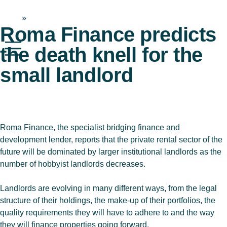
Home
»
News & Blog
Roma Finance predicts
the death knell for the
small landlord
Roma Finance, the specialist bridging finance and
development lender, reports that the private rental sector of the
future will be dominated by larger institutional landlords as the
number of hobbyist landlords decreases.
Landlords are evolving in many different ways, from the legal
structure of their holdings, the make-up of their portfolios, the
quality requirements they will have to adhere to and the way
they will finance properties going forward.